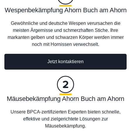
Wespenbekämpfung Ahorn Buch am Ahorn
Gewöhnliche und deutsche Wespen verursachen die
meisten Ärgernisse und schmerzhaften Stiche. Ihre
markanten gelben und schwarzen Körper werden immer
noch mit Hornissen verwechselt.
Jetzt kontaktieren
Mäusebekämpfung Ahorn Buch am Ahorn
Unsere BPCA-zertifizierten Experten bieten schnelle,
effektive und zielgerichtete Lösungen zur
Mäusebekämpfung.