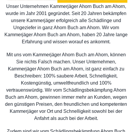
Unser Unternehmen Kammerjäger Ahorn Buch am Ahorn,
wurde im Jahr 2001 gegründet. Seit 20 Jahren bekämpfen
unsere Kammerjäger erfolgreich alle Schädlinge und
Ungeziefer in ganz Ahorn Buch am Ahorn. Wir vom
Kammerjäger Ahorn Buch am Ahorn, haben 20 Jahre lange
Erfahrung und wissen worauf es ankommt.
Mit uns vom Kammerjäger Ahorn Buch am Ahorn, können
Sie nichts Falsch machen. Unser Unternehmen,
Kammerjäger Ahorn Buch am Ahorn, ist ganz einfach zu
Beschreiben: 100% saubere Arbeit, Schnelligkeit,
Kostengünstig, umweltfreundlich und 100%
vertrauenswürdig. Wir vom Schädlingsbekämpfung Ahorn
Buch am Ahorn, gewinnen immer mehr an Kunden, wegen
den günstigen Preisen, den freundlichen und kompetenten
Kammerjäger vor Ort und Schnelligkeit sowohl bei der
Anfahrt als auch bei der Arbeit.
Zudem sind wir vom Schädlingsbekämpfung Ahorn Buch