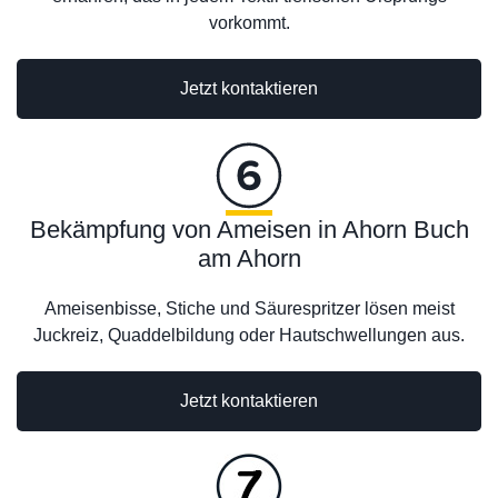
vorkommt.
Jetzt kontaktieren
Bekämpfung von Ameisen in Ahorn Buch
am Ahorn
Ameisenbisse, Stiche und Säurespritzer lösen meist
Juckreiz, Quaddelbildung oder Hautschwellungen aus.
Jetzt kontaktieren