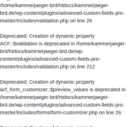
/home/kammerjaeger-brd/htdocs/kammerjaeger-
brd.de/wp-content/plugins/advanced-custom-fields-pro-
master/includes/validation.php
on line
26
Deprecated
: Creation of dynamic property
ACF::$validation is deprecated in
/home/kammerjaeger-
brd/htdocs/kammerjaeger-brd.de/wp-
content/plugins/advanced-custom-fields-pro-
master/includes/validation.php
on line
212
Deprecated
: Creation of dynamic property
acf_form_customizer::$preview_values is deprecated in
/home/kammerjaeger-brd/htdocs/kammerjaeger-
brd.de/wp-content/plugins/advanced-custom-fields-pro-
master/includes/forms/form-customizer.php
on line
26