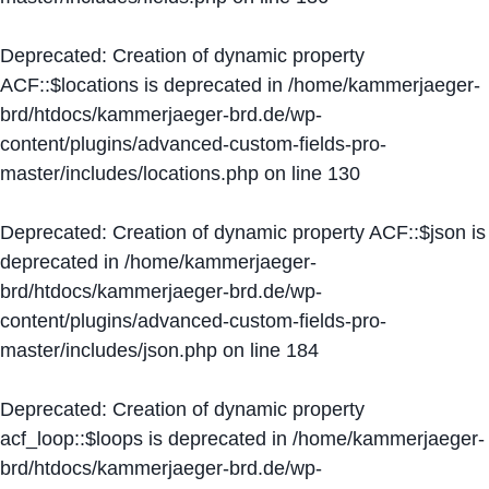
Deprecated
: Creation of dynamic property
ACF::$locations is deprecated in
/home/kammerjaeger-
brd/htdocs/kammerjaeger-brd.de/wp-
content/plugins/advanced-custom-fields-pro-
master/includes/locations.php
on line
130
Deprecated
: Creation of dynamic property ACF::$json is
deprecated in
/home/kammerjaeger-
brd/htdocs/kammerjaeger-brd.de/wp-
content/plugins/advanced-custom-fields-pro-
master/includes/json.php
on line
184
Deprecated
: Creation of dynamic property
acf_loop::$loops is deprecated in
/home/kammerjaeger-
brd/htdocs/kammerjaeger-brd.de/wp-