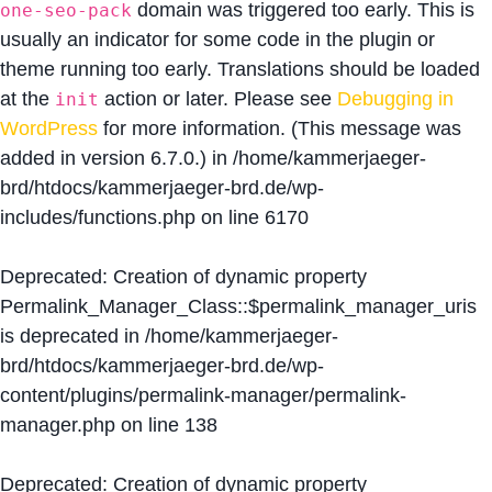
domain was triggered too early. This is
one-seo-pack
usually an indicator for some code in the plugin or
theme running too early. Translations should be loaded
at the
action or later. Please see
Debugging in
init
WordPress
for more information. (This message was
added in version 6.7.0.) in
/home/kammerjaeger-
brd/htdocs/kammerjaeger-brd.de/wp-
includes/functions.php
on line
6170
Deprecated
: Creation of dynamic property
Permalink_Manager_Class::$permalink_manager_uris
is deprecated in
/home/kammerjaeger-
brd/htdocs/kammerjaeger-brd.de/wp-
content/plugins/permalink-manager/permalink-
manager.php
on line
138
Deprecated
: Creation of dynamic property