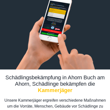
Schädlingsbekämpfung in Ahorn Buch am
Ahorn, Schädlinge bekämpfen die
Kammerjäger
Unsere Kammerjäger ergreifen verschiedene Maßnahmen
um die Vorräte, Menschen, Gebäude vor Schädlinge zu