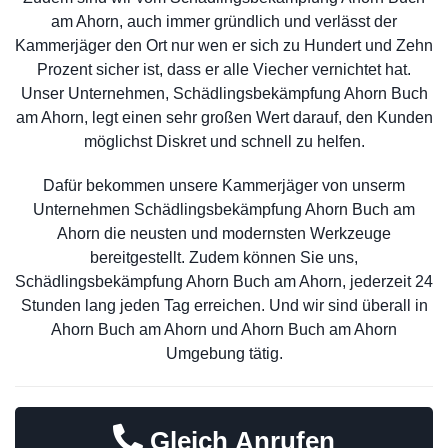
am Ahorn, auch immer gründlich und verlässt der
Kammerjäger den Ort nur wen er sich zu Hundert und Zehn
Prozent sicher ist, dass er alle Viecher vernichtet hat.
Unser Unternehmen, Schädlingsbekämpfung Ahorn Buch
am Ahorn, legt einen sehr großen Wert darauf, den Kunden
möglichst Diskret und schnell zu helfen.
Dafür bekommen unsere Kammerjäger von unserm
Unternehmen Schädlingsbekämpfung Ahorn Buch am
Ahorn die neusten und modernsten Werkzeuge
bereitgestellt. Zudem können Sie uns,
Schädlingsbekämpfung Ahorn Buch am Ahorn, jederzeit 24
Stunden lang jeden Tag erreichen. Und wir sind überall in
Ahorn Buch am Ahorn und Ahorn Buch am Ahorn
Umgebung tätig.
Gleich Anrufen