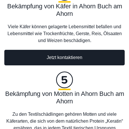
Bekämpfung von Käfer in Ahorn Buch am
Ahorn
Viele Käfer können gelagerte Lebensmittel befallen und
Lebensmittel wie Trockenfrüchte, Gerste, Reis, Ölsaaten
und Weizen beschädigen.
Jetzt kontaktieren
Bekämpfung von Motten in Ahorn Buch am
Ahorn
Zu den Textilschädlingen gehören Motten und viele
Käferarten, die sich von dem natürlichen Protein „Keratin“
ernähren, das in jedem Textil tierischen Ursprungs