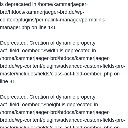
is deprecated in
/home/kammerjaeger-
brd/htdocs/kammerjaeger-brd.de/wp-
content/plugins/permalink-manager/permalink-
manager.php
on line
146
Deprecated
: Creation of dynamic property
acf_field_oembed::$width is deprecated in
/home/kammerjaeger-brd/htdocs/kammerjaeger-
brd.de/wp-content/plugins/advanced-custom-fields-pro-
master/includes/fields/class-acf-field-oembed.php
on
line
31
Deprecated
: Creation of dynamic property
acf_field_oembed::$height is deprecated in
/home/kammerjaeger-brd/htdocs/kammerjaeger-
brd.de/wp-content/plugins/advanced-custom-fields-pro-
master/includes/fields/class-acf-field-oembed.php
on