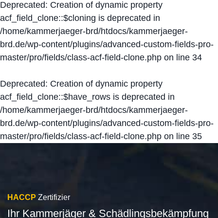
Deprecated
: Creation of dynamic property
acf_field_clone::$cloning is deprecated in
/home/kammerjaeger-brd/htdocs/kammerjaeger-
brd.de/wp-content/plugins/advanced-custom-fields-pro-
master/pro/fields/class-acf-field-clone.php
on line
34
Deprecated
: Creation of dynamic property
acf_field_clone::$have_rows is deprecated in
/home/kammerjaeger-brd/htdocs/kammerjaeger-
brd.de/wp-content/plugins/advanced-custom-fields-pro-
master/pro/fields/class-acf-field-clone.php
on line
35
HACCP
Zertifizier
Ihr Kammerjäger & Schädlingsbekämpfung