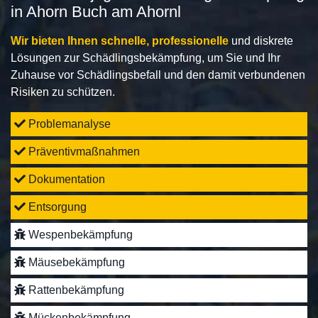
in Ahorn Buch am Ahornl
Wir bieten Ihnen schnelle, professionelle
und diskrete
Lösungen zur Schädlingsbekämpfung, um Sie und Ihr
Zuhause vor Schädlingsbefall und den damit verbundenen
Risiken zu schützen.
Problemanalyse
Präventivmaßnahmen
Dokumentation
Entsorgung
Wespenbekämpfung
Mäusebekämpfung
Rattenbekämpfung
Mückenbekämpfung