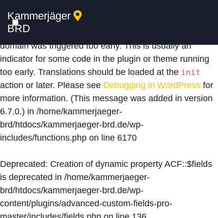
Kammerjäger
Notice
: Function _load_textdomain_just_in_time was
BRD
called
incorrectly
. Translation loading for the
acf
domain was triggered too early. This is usually an
indicator for some code in the plugin or theme running
too early. Translations should be loaded at the
init
action or later. Please see
Debugging in WordPress
for
more information. (This message was added in version
6.7.0.) in
/home/kammerjaeger-
brd/htdocs/kammerjaeger-brd.de/wp-
includes/functions.php
on line
6170
Deprecated
: Creation of dynamic property ACF::$fields
is deprecated in
/home/kammerjaeger-
brd/htdocs/kammerjaeger-brd.de/wp-
content/plugins/advanced-custom-fields-pro-
master/includes/fields.php
on line
136