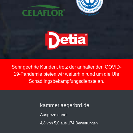
Sehr geehrte Kunden, trotz der anhaltenden COVID-
19-Pandemie bieten wir weiterhin rund um die Uhr
Schädlingsbekämpfungsdienste an.
kammerjaegerbrd.de
Ausgezeichnet
4,8 von 5,0 aus 174 Bewertungen