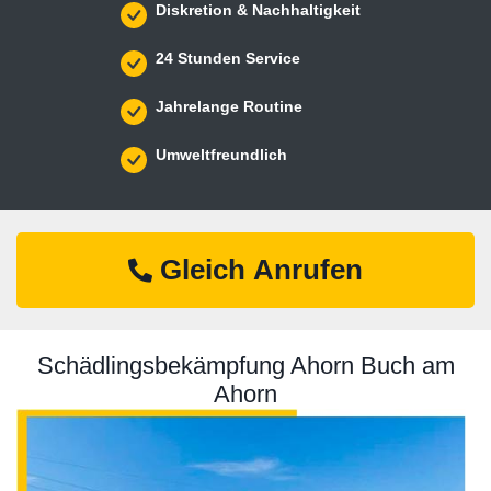
Diskretion & Nachhaltigkeit
24 Stunden Service
Jahrelange Routine
Umweltfreundlich
Gleich Anrufen
Schädlingsbekämpfung Ahorn Buch am
Ahorn