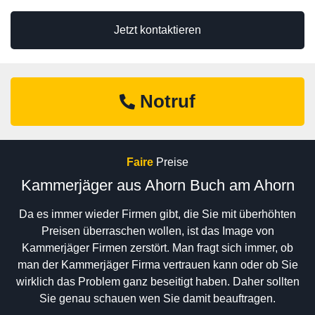
Jetzt kontaktieren
Notruf
Faire
Preise
Kammerjäger aus Ahorn Buch am Ahorn
Da es immer wieder Firmen gibt, die Sie mit überhöhten
Preisen überraschen wollen, ist das Image von
Kammerjäger Firmen zerstört. Man fragt sich immer, ob
man der Kammerjäger Firma vertrauen kann oder ob Sie
wirklich das Problem ganz beseitigt haben. Daher sollten
Sie genau schauen wen Sie damit beauftragen.