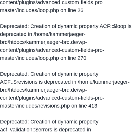
content/plugins/advanced-custom-fields-pro-
master/includes/loop.php
on line
26
Deprecated
: Creation of dynamic property ACF::$loop is
deprecated in
/home/kammerjaeger-
brd/htdocs/kammerjaeger-brd.de/wp-
content/plugins/advanced-custom-fields-pro-
master/includes/loop.php
on line
270
Deprecated
: Creation of dynamic property
ACF::$revisions is deprecated in
/home/kammerjaeger-
brd/htdocs/kammerjaeger-brd.de/wp-
content/plugins/advanced-custom-fields-pro-
master/includes/revisions.php
on line
413
Deprecated
: Creation of dynamic property
acf_validation::$errors is deprecated in