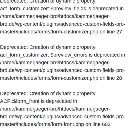
Deprecated
: Creation of dynamic property
acf_form_customizer::$preview_fields is deprecated in
/home/kammerjaeger-brd/htdocs/kammerjaeger-
brd.de/wp-content/plugins/advanced-custom-fields-pro-
master/includes/forms/form-customizer.php
on line
27
Deprecated
: Creation of dynamic property
acf_form_customizer::$preview_errors is deprecated in
/home/kammerjaeger-brd/htdocs/kammerjaeger-
brd.de/wp-content/plugins/advanced-custom-fields-pro-
master/includes/forms/form-customizer.php
on line
28
Deprecated
: Creation of dynamic property
ACF::$form_front is deprecated in
/home/kammerjaeger-brd/htdocs/kammerjaeger-
brd.de/wp-content/plugins/advanced-custom-fields-pro-
master/includes/forms/form-front.php
on line
603