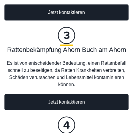
Jetzt kontaktieren
Rattenbekämpfung Ahorn Buch am Ahorn
Es ist von entscheidender Bedeutung, einen Rattenbefall
schnell zu beseitigen, da Ratten Krankheiten verbreiten,
Schäden verursachen und Lebensmittel kontaminieren
können.
Jetzt kontaktieren