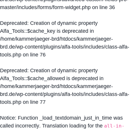
master/includes/forms/form-widget.php
on line
36
Deprecated
: Creation of dynamic property
Alfa_Tools::$cache_key is deprecated in
/home/kammerjaeger-brd/htdocs/kammerjaeger-
brd.de/wp-content/plugins/alfa-tools/includes/class-alfa-
tools.php
on line
76
Deprecated
: Creation of dynamic property
Alfa_Tools::$cache_allowed is deprecated in
/home/kammerjaeger-brd/htdocs/kammerjaeger-
brd.de/wp-content/plugins/alfa-tools/includes/class-alfa-
tools.php
on line
77
Notice
: Function _load_textdomain_just_in_time was
called
incorrectly
. Translation loading for the
all-in-