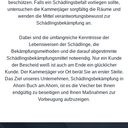
beschützen. Falls ein Schädlingsbefall vorliegen sollte,
untersuchen die Kammerjäger sorgfältig die Räume und
wenden die Mittel verantwortungsbewusst zur
Schädlingsbekämpfung an.
Dabei sind die umfangreiche Kenntnisse der
Lebensweisen der Schädlinge, die
Bekämpfungsmethoden und die darauf abgestimmte
Schädlingsbekämpfungsmittel notwendig. Nur ein Kunde
der Bescheid weiß ist auch am Ende ein glücklicher
Kunde. Der Kammerjäger vor Ort berät Sie an erster Stelle.
Das Ziel unseres Unternehmen, Schädlingsbekämpfung in
Ahorn Buch am Ahorn, ist es die Viecher bei Ihnen
endgültig zu beseitigen und Ihnen Maßnahmen zur
Vorbeugung aufzuzeigen.