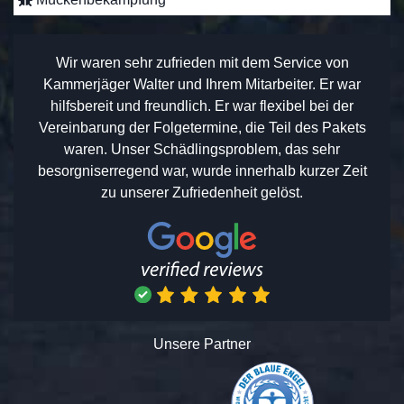
Wir waren sehr zufrieden mit dem Service von
Kammerjäger Walter und Ihrem Mitarbeiter. Er war
hilfsbereit und freundlich. Er war flexibel bei der
Vereinbarung der Folgetermine, die Teil des Pakets
waren. Unser Schädlingsproblem, das sehr
besorgniserregend war, wurde innerhalb kurzer Zeit
zu unserer Zufriedenheit gelöst.
Unsere Partner