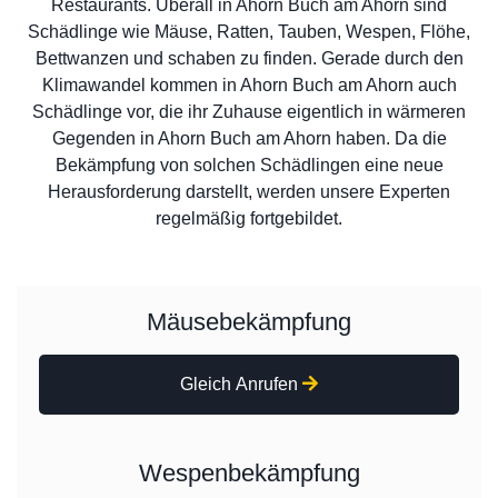
Restaurants. Überall in Ahorn Buch am Ahorn sind
Schädlinge wie Mäuse, Ratten, Tauben, Wespen, Flöhe,
Bettwanzen und schaben zu finden. Gerade durch den
Klimawandel kommen in Ahorn Buch am Ahorn auch
Schädlinge vor, die ihr Zuhause eigentlich in wärmeren
Gegenden in Ahorn Buch am Ahorn haben. Da die
Bekämpfung von solchen Schädlingen eine neue
Herausforderung darstellt, werden unsere Experten
regelmäßig fortgebildet.
Mäusebekämpfung
Gleich Anrufen
Wespenbekämpfung