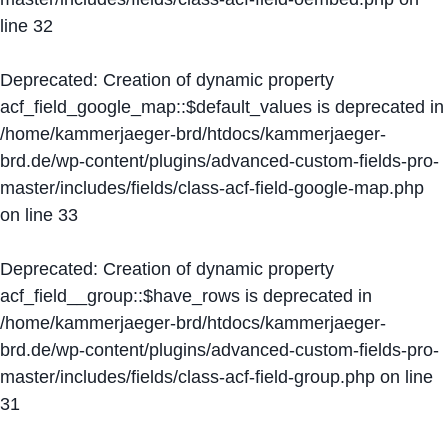
line
32
Deprecated
: Creation of dynamic property
acf_field_google_map::$default_values is deprecated in
/home/kammerjaeger-brd/htdocs/kammerjaeger-
brd.de/wp-content/plugins/advanced-custom-fields-pro-
master/includes/fields/class-acf-field-google-map.php
on line
33
Deprecated
: Creation of dynamic property
acf_field__group::$have_rows is deprecated in
/home/kammerjaeger-brd/htdocs/kammerjaeger-
brd.de/wp-content/plugins/advanced-custom-fields-pro-
master/includes/fields/class-acf-field-group.php
on line
31