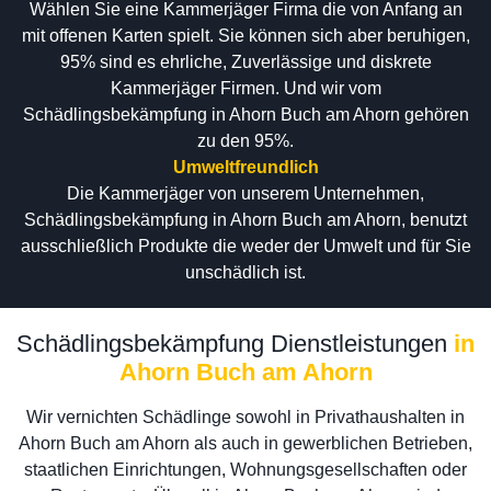
Wählen Sie eine Kammerjäger Firma die von Anfang an
mit offenen Karten spielt. Sie können sich aber beruhigen,
95% sind es ehrliche, Zuverlässige und diskrete
Kammerjäger Firmen. Und wir vom
Schädlingsbekämpfung in Ahorn Buch am Ahorn gehören
zu den 95%.
Umweltfreundlich
Die Kammerjäger von unserem Unternehmen,
Schädlingsbekämpfung in Ahorn Buch am Ahorn, benutzt
ausschließlich Produkte die weder der Umwelt und für Sie
unschädlich ist.
Schädlingsbekämpfung Dienstleistungen
in
Ahorn Buch am Ahorn
Wir vernichten Schädlinge sowohl in Privathaushalten in
Ahorn Buch am Ahorn als auch in gewerblichen Betrieben,
staatlichen Einrichtungen, Wohnungsgesellschaften oder