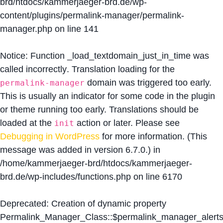
brd/htdocs/kammerjaeger-brd.de/wp-
content/plugins/permalink-manager/permalink-
manager.php
on line
141
Notice
: Function _load_textdomain_just_in_time was
called
incorrectly
. Translation loading for the
domain was triggered too early.
permalink-manager
This is usually an indicator for some code in the plugin
or theme running too early. Translations should be
loaded at the
action or later. Please see
init
Debugging in WordPress
for more information. (This
message was added in version 6.7.0.) in
/home/kammerjaeger-brd/htdocs/kammerjaeger-
brd.de/wp-includes/functions.php
on line
6170
Deprecated
: Creation of dynamic property
Permalink_Manager_Class::$permalink_manager_alert