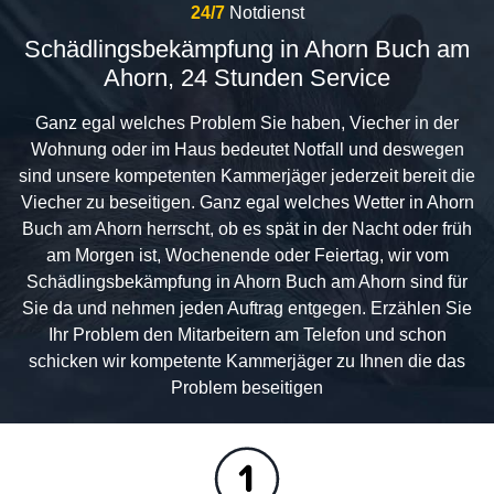
24/7
Notdienst
Schädlingsbekämpfung in Ahorn Buch am
Ahorn, 24 Stunden Service
Ganz egal welches Problem Sie haben, Viecher in der
Wohnung oder im Haus bedeutet Notfall und deswegen
sind unsere kompetenten Kammerjäger jederzeit bereit die
Viecher zu beseitigen. Ganz egal welches Wetter in Ahorn
Buch am Ahorn herrscht, ob es spät in der Nacht oder früh
am Morgen ist, Wochenende oder Feiertag, wir vom
Schädlingsbekämpfung in Ahorn Buch am Ahorn sind für
Sie da und nehmen jeden Auftrag entgegen. Erzählen Sie
Ihr Problem den Mitarbeitern am Telefon und schon
schicken wir kompetente Kammerjäger zu Ihnen die das
Problem beseitigen