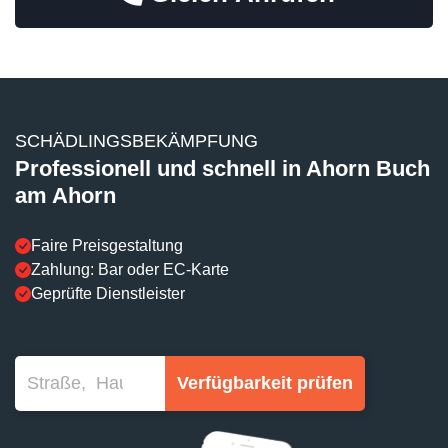
SCHÄDLINGSBEKÄMPFUNG
Professionell und schnell in Ahorn Buch
am Ahorn
Faire Preisgestaltung
Zahlung: Bar oder EC-Karte
Geprüfte Dienstleister
Verfügbarkeit prüfen