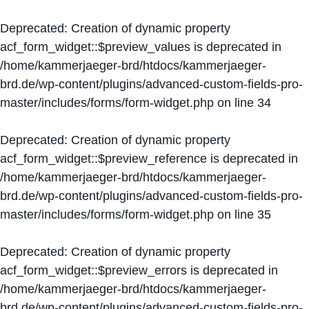
Deprecated
: Creation of dynamic property
acf_form_widget::$preview_values is deprecated in
/home/kammerjaeger-brd/htdocs/kammerjaeger-
brd.de/wp-content/plugins/advanced-custom-fields-pro-
master/includes/forms/form-widget.php
on line
34
Deprecated
: Creation of dynamic property
acf_form_widget::$preview_reference is deprecated in
/home/kammerjaeger-brd/htdocs/kammerjaeger-
brd.de/wp-content/plugins/advanced-custom-fields-pro-
master/includes/forms/form-widget.php
on line
35
Deprecated
: Creation of dynamic property
acf_form_widget::$preview_errors is deprecated in
/home/kammerjaeger-brd/htdocs/kammerjaeger-
brd.de/wp-content/plugins/advanced-custom-fields-pro-