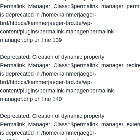
Permalink_Manager_Class::$permalink_manager_perma
is deprecated in
/home/kammerjaeger-
brd/htdocs/kammerjaeger-brd.de/wp-
content/plugins/permalink-manager/permalink-
manager.php
on line
139
Deprecated
: Creation of dynamic property
Permalink_Manager_Class::$permalink_manager_redire
is deprecated in
/home/kammerjaeger-
brd/htdocs/kammerjaeger-brd.de/wp-
content/plugins/permalink-manager/permalink-
manager.php
on line
140
Deprecated
: Creation of dynamic property
Permalink_Manager_Class::$permalink_manager_extern
is deprecated in
/home/kammerjaeger-