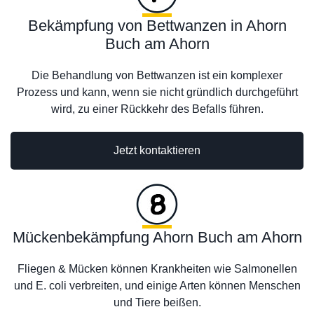
Bekämpfung von Bettwanzen in Ahorn
Buch am Ahorn
Die Behandlung von Bettwanzen ist ein komplexer
Prozess und kann, wenn sie nicht gründlich durchgeführt
wird, zu einer Rückkehr des Befalls führen.
Jetzt kontaktieren
Mückenbekämpfung Ahorn Buch am Ahorn
Fliegen & Mücken können Krankheiten wie Salmonellen
und E. coli verbreiten, und einige Arten können Menschen
und Tiere beißen.