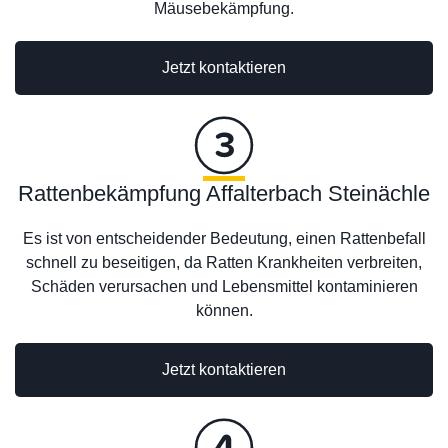
Mäusebekämpfung.
Jetzt kontaktieren
Rattenbekämpfung Affalterbach Steinächle
Es ist von entscheidender Bedeutung, einen Rattenbefall
schnell zu beseitigen, da Ratten Krankheiten verbreiten,
Schäden verursachen und Lebensmittel kontaminieren
können.
Jetzt kontaktieren