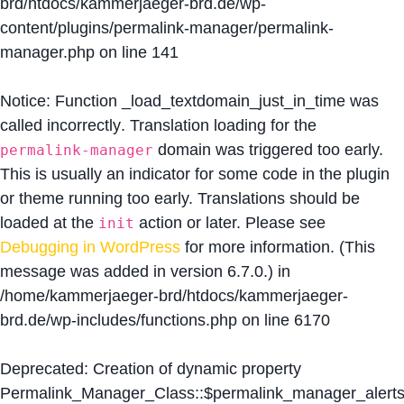
brd/htdocs/kammerjaeger-brd.de/wp-
content/plugins/permalink-manager/permalink-
manager.php
on line
141
Notice
: Function _load_textdomain_just_in_time was
called
incorrectly
. Translation loading for the
domain was triggered too early.
permalink-manager
This is usually an indicator for some code in the plugin
or theme running too early. Translations should be
loaded at the
action or later. Please see
init
Debugging in WordPress
for more information. (This
message was added in version 6.7.0.) in
/home/kammerjaeger-brd/htdocs/kammerjaeger-
brd.de/wp-includes/functions.php
on line
6170
Deprecated
: Creation of dynamic property
Permalink_Manager_Class::$permalink_manager_alert