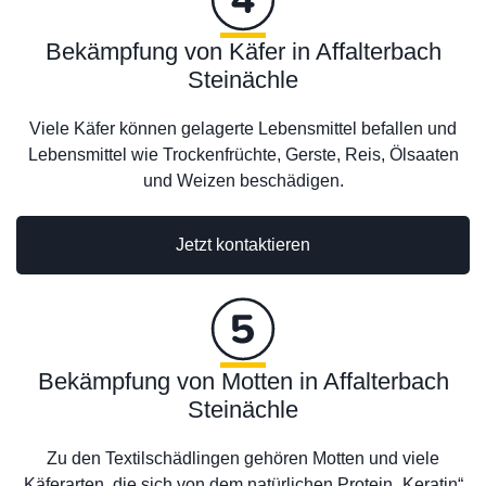
Bekämpfung von Käfer in Affalterbach
Steinächle
Viele Käfer können gelagerte Lebensmittel befallen und
Lebensmittel wie Trockenfrüchte, Gerste, Reis, Ölsaaten
und Weizen beschädigen.
Jetzt kontaktieren
Bekämpfung von Motten in Affalterbach
Steinächle
Zu den Textilschädlingen gehören Motten und viele
Käferarten, die sich von dem natürlichen Protein „Keratin“