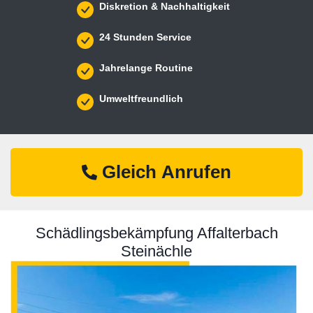
Diskretion & Nachhaltigkeit
24 Stunden Service
Jahrelange Routine
Umweltfreundlich
Gleich Anrufen
Schädlingsbekämpfung Affalterbach
Steinächle