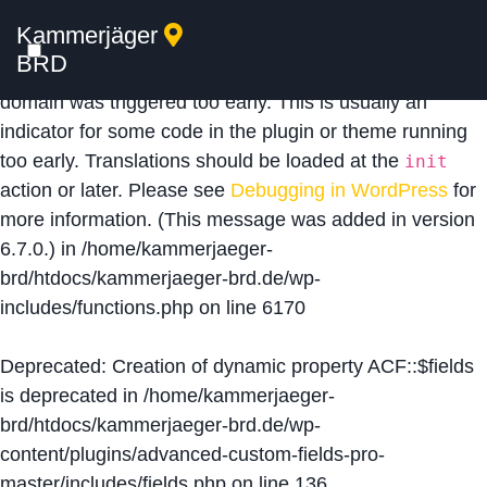
Kammerjäger
Notice
: Function _load_textdomain_just_in_time was
BRD
called
incorrectly
. Translation loading for the
acf
domain was triggered too early. This is usually an
indicator for some code in the plugin or theme running
too early. Translations should be loaded at the
init
action or later. Please see
Debugging in WordPress
for
more information. (This message was added in version
6.7.0.) in
/home/kammerjaeger-
brd/htdocs/kammerjaeger-brd.de/wp-
includes/functions.php
on line
6170
Deprecated
: Creation of dynamic property ACF::$fields
is deprecated in
/home/kammerjaeger-
brd/htdocs/kammerjaeger-brd.de/wp-
content/plugins/advanced-custom-fields-pro-
master/includes/fields.php
on line
136