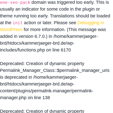
domain was triggered too early. This is
one-seo-pack
usually an indicator for some code in the plugin or
theme running too early. Translations should be loaded
at the
action or later. Please see
Debugging in
init
WordPress
for more information. (This message was
added in version 6.7.0.) in
/home/kammerjaeger-
brd/htdocs/kammerjaeger-brd.de/wp-
includes/functions.php
on line
6170
Deprecated
: Creation of dynamic property
Permalink_Manager_Class::$permalink_manager_uris
is deprecated in
/home/kammerjaeger-
brd/htdocs/kammerjaeger-brd.de/wp-
content/plugins/permalink-manager/permalink-
manager.php
on line
138
Deprecated
: Creation of dynamic property