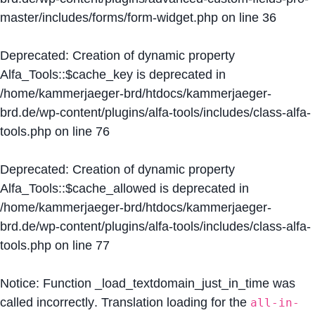
master/includes/forms/form-widget.php
on line
36
Deprecated
: Creation of dynamic property
Alfa_Tools::$cache_key is deprecated in
/home/kammerjaeger-brd/htdocs/kammerjaeger-
brd.de/wp-content/plugins/alfa-tools/includes/class-alfa-
tools.php
on line
76
Deprecated
: Creation of dynamic property
Alfa_Tools::$cache_allowed is deprecated in
/home/kammerjaeger-brd/htdocs/kammerjaeger-
brd.de/wp-content/plugins/alfa-tools/includes/class-alfa-
tools.php
on line
77
Notice
: Function _load_textdomain_just_in_time was
called
incorrectly
. Translation loading for the
all-in-