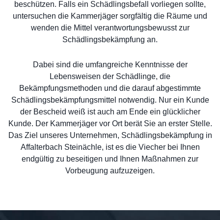
beschützen. Falls ein Schädlingsbefall vorliegen sollte,
untersuchen die Kammerjäger sorgfältig die Räume und
wenden die Mittel verantwortungsbewusst zur
Schädlingsbekämpfung an.
Dabei sind die umfangreiche Kenntnisse der
Lebensweisen der Schädlinge, die
Bekämpfungsmethoden und die darauf abgestimmte
Schädlingsbekämpfungsmittel notwendig. Nur ein Kunde
der Bescheid weiß ist auch am Ende ein glücklicher
Kunde. Der Kammerjäger vor Ort berät Sie an erster Stelle.
Das Ziel unseres Unternehmen, Schädlingsbekämpfung in
Affalterbach Steinächle, ist es die Viecher bei Ihnen
endgültig zu beseitigen und Ihnen Maßnahmen zur
Vorbeugung aufzuzeigen.