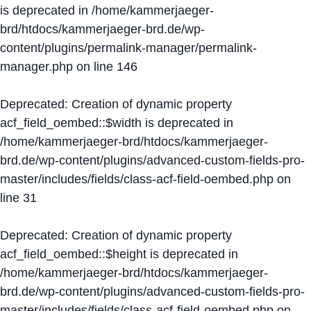
is deprecated in
/home/kammerjaeger-
brd/htdocs/kammerjaeger-brd.de/wp-
content/plugins/permalink-manager/permalink-
manager.php
on line
146
Deprecated
: Creation of dynamic property
acf_field_oembed::$width is deprecated in
/home/kammerjaeger-brd/htdocs/kammerjaeger-
brd.de/wp-content/plugins/advanced-custom-fields-pro-
master/includes/fields/class-acf-field-oembed.php
on
line
31
Deprecated
: Creation of dynamic property
acf_field_oembed::$height is deprecated in
/home/kammerjaeger-brd/htdocs/kammerjaeger-
brd.de/wp-content/plugins/advanced-custom-fields-pro-
master/includes/fields/class-acf-field-oembed.php
on