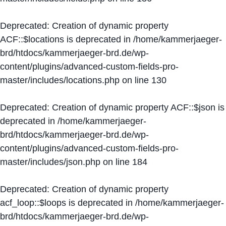
Deprecated
: Creation of dynamic property
ACF::$locations is deprecated in
/home/kammerjaeger-
brd/htdocs/kammerjaeger-brd.de/wp-
content/plugins/advanced-custom-fields-pro-
master/includes/locations.php
on line
130
Deprecated
: Creation of dynamic property ACF::$json is
deprecated in
/home/kammerjaeger-
brd/htdocs/kammerjaeger-brd.de/wp-
content/plugins/advanced-custom-fields-pro-
master/includes/json.php
on line
184
Deprecated
: Creation of dynamic property
acf_loop::$loops is deprecated in
/home/kammerjaeger-
brd/htdocs/kammerjaeger-brd.de/wp-