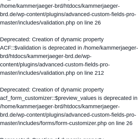
/home/kammerjaeger-brd/htdocs/kammerjaeger-
brd.de/wp-content/plugins/advanced-custom-fields-pro-
master/includes/validation.php
on line
26
Deprecated
: Creation of dynamic property
ACF::$validation is deprecated in
/home/kammerjaeger-
brd/htdocs/kammerjaeger-brd.de/wp-
content/plugins/advanced-custom-fields-pro-
master/includes/validation.php
on line
212
Deprecated
: Creation of dynamic property
acf_form_customizer::$preview_values is deprecated in
/home/kammerjaeger-brd/htdocs/kammerjaeger-
brd.de/wp-content/plugins/advanced-custom-fields-pro-
master/includes/forms/form-customizer.php
on line
26