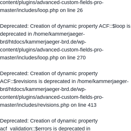
content/plugins/advanced-custom-fields-pro-
master/includes/loop.php
on line
26
Deprecated
: Creation of dynamic property ACF::$loop is
deprecated in
/home/kammerjaeger-
brd/htdocs/kammerjaeger-brd.de/wp-
content/plugins/advanced-custom-fields-pro-
master/includes/loop.php
on line
270
Deprecated
: Creation of dynamic property
ACF::$revisions is deprecated in
/home/kammerjaeger-
brd/htdocs/kammerjaeger-brd.de/wp-
content/plugins/advanced-custom-fields-pro-
master/includes/revisions.php
on line
413
Deprecated
: Creation of dynamic property
acf_validation::$errors is deprecated in