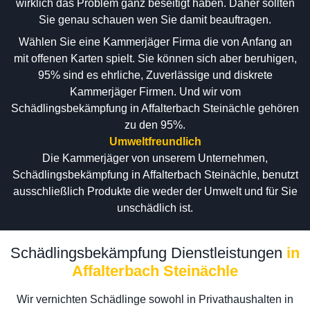
wirklich das Problem ganz beseitigt haben. Daher sollten
Sie genau schauen wen Sie damit beauftragen.
Wählen Sie eine Kammerjäger Firma die von Anfang an
mit offenen Karten spielt. Sie können sich aber beruhigen,
95% sind es ehrliche, Zuverlässige und diskrete
Kammerjäger Firmen. Und wir vom
Schädlingsbekämpfung in Affalterbach Steinächle gehören
zu den 95%.
Umweltfreundlich
Die Kammerjäger von unserem Unternehmen,
Schädlingsbekämpfung in Affalterbach Steinächle, benutzt
ausschließlich Produkte die weder der Umwelt und für Sie
unschädlich ist.
Schädlingsbekämpfung Dienstleistungen
in
Affalterbach Steinächle
Wir vernichten Schädlinge sowohl in Privathaushalten in