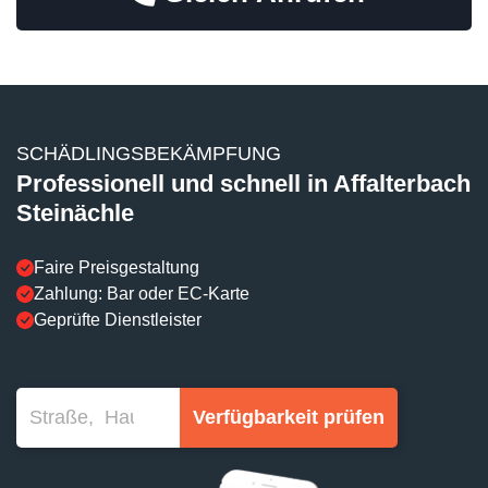
SCHÄDLINGSBEKÄMPFUNG
Professionell und schnell in Affalterbach
Steinächle
Faire Preisgestaltung
Zahlung: Bar oder EC-Karte
Geprüfte Dienstleister
Verfügbarkeit prüfen