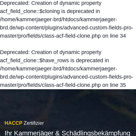
Deprecated
: Creation of dynamic property
acf_field_clone::$cloning is deprecated in
/home/kammerjaeger-brd/htdocs/kammerjaeger-
brd.de/wp-content/plugins/advanced-custom-fields-pro-
master/pro/fields/class-acf-field-clone.php
on line
34
Deprecated
: Creation of dynamic property
acf_field_clone::$have_rows is deprecated in
/home/kammerjaeger-brd/htdocs/kammerjaeger-
brd.de/wp-content/plugins/advanced-custom-fields-pro-
master/pro/fields/class-acf-field-clone.php
on line
35
HACCP
Zertifizier
Ihr Kammerjäger & Schädlingsbekämpfung