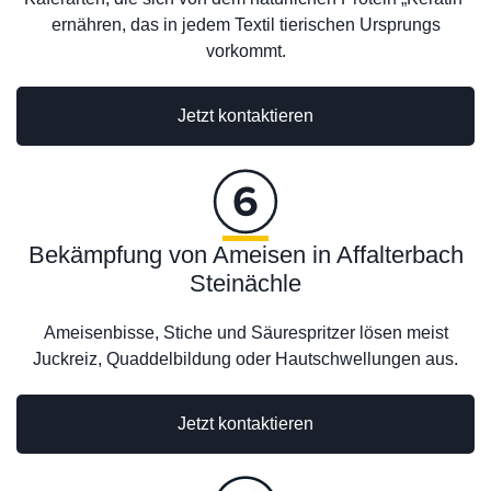
ernähren, das in jedem Textil tierischen Ursprungs
vorkommt.
Jetzt kontaktieren
Bekämpfung von Ameisen in Affalterbach
Steinächle
Ameisenbisse, Stiche und Säurespritzer lösen meist
Juckreiz, Quaddelbildung oder Hautschwellungen aus.
Jetzt kontaktieren