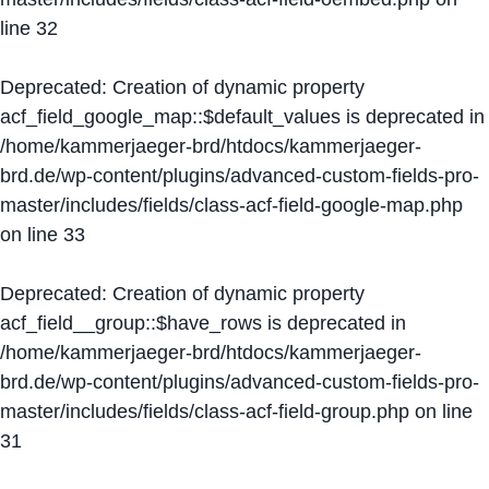
line
32
Deprecated
: Creation of dynamic property
acf_field_google_map::$default_values is deprecated in
/home/kammerjaeger-brd/htdocs/kammerjaeger-
brd.de/wp-content/plugins/advanced-custom-fields-pro-
master/includes/fields/class-acf-field-google-map.php
on line
33
Deprecated
: Creation of dynamic property
acf_field__group::$have_rows is deprecated in
/home/kammerjaeger-brd/htdocs/kammerjaeger-
brd.de/wp-content/plugins/advanced-custom-fields-pro-
master/includes/fields/class-acf-field-group.php
on line
31