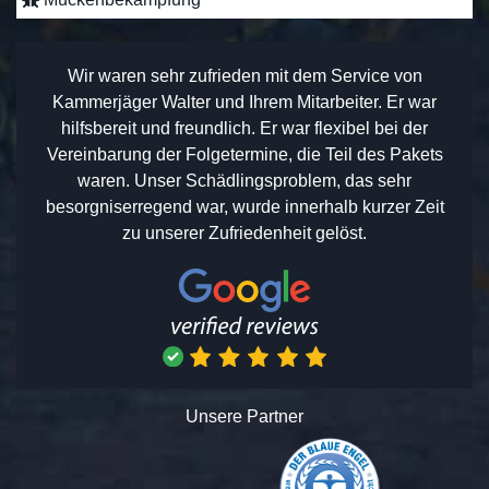
Wir waren sehr zufrieden mit dem Service von
Kammerjäger Walter und Ihrem Mitarbeiter. Er war
hilfsbereit und freundlich. Er war flexibel bei der
Vereinbarung der Folgetermine, die Teil des Pakets
waren. Unser Schädlingsproblem, das sehr
besorgniserregend war, wurde innerhalb kurzer Zeit
zu unserer Zufriedenheit gelöst.
Unsere Partner