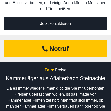
und E. coli verbreiten, und einige Arten können Menschen
und Tiere beißen.
Jetzt kontaktieren
Notruf
Faire
Preise
Kammerjäger aus Affalterbach Steinächle
Da es immer wieder Firmen gibt, die Sie mit überhöhten
Preisen überraschen wollen, ist das Image von
Kammerjäger Firmen zerstört. Man fragt sich immer, ob
man der Kammerjäger Firma vertrauen kann oder ob Sie