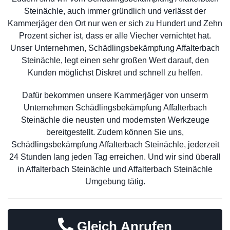
Steinächle, auch immer gründlich und verlässt der
Kammerjäger den Ort nur wen er sich zu Hundert und Zehn
Prozent sicher ist, dass er alle Viecher vernichtet hat.
Unser Unternehmen, Schädlingsbekämpfung Affalterbach
Steinächle, legt einen sehr großen Wert darauf, den
Kunden möglichst Diskret und schnell zu helfen.
Dafür bekommen unsere Kammerjäger von unserm
Unternehmen Schädlingsbekämpfung Affalterbach
Steinächle die neusten und modernsten Werkzeuge
bereitgestellt. Zudem können Sie uns,
Schädlingsbekämpfung Affalterbach Steinächle, jederzeit
24 Stunden lang jeden Tag erreichen. Und wir sind überall
in Affalterbach Steinächle und Affalterbach Steinächle
Umgebung tätig.
Gleich Anrufen