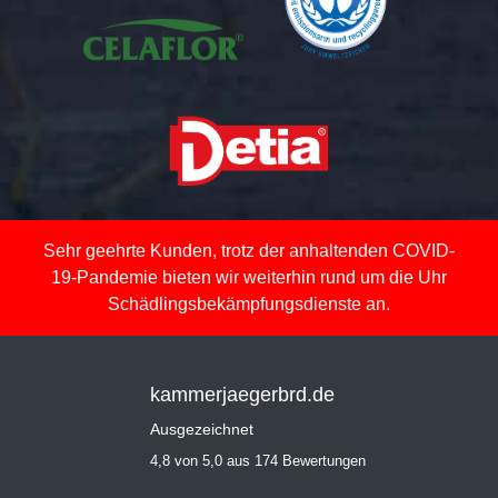
Sehr geehrte Kunden, trotz der anhaltenden COVID-
19-Pandemie bieten wir weiterhin rund um die Uhr
Schädlingsbekämpfungsdienste an.
kammerjaegerbrd.de
Ausgezeichnet
4,8 von 5,0 aus 174 Bewertungen