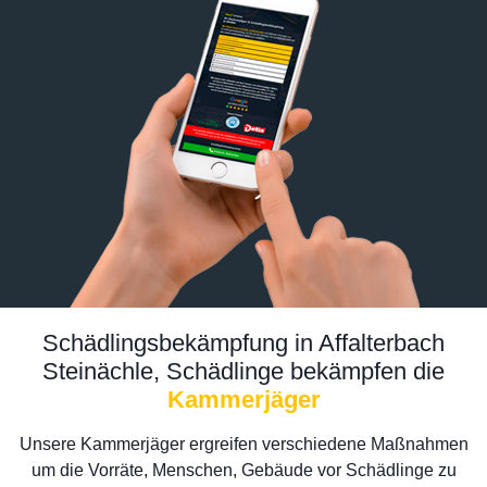
Schädlingsbekämpfung in Affalterbach
Steinächle, Schädlinge bekämpfen die
Kammerjäger
Unsere Kammerjäger ergreifen verschiedene Maßnahmen
um die Vorräte, Menschen, Gebäude vor Schädlinge zu