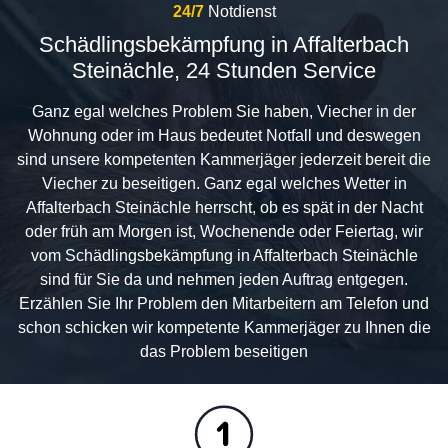
24/7
Notdienst
Schädlingsbekämpfung in Affalterbach
Steinächle, 24 Stunden Service
Ganz egal welches Problem Sie haben, Viecher in der
Wohnung oder im Haus bedeutet Notfall und deswegen
sind unsere kompetenten Kammerjäger jederzeit bereit die
Viecher zu beseitigen. Ganz egal welches Wetter in
Affalterbach Steinächle herrscht, ob es spät in der Nacht
oder früh am Morgen ist, Wochenende oder Feiertag, wir
vom Schädlingsbekämpfung in Affalterbach Steinächle
sind für Sie da und nehmen jeden Auftrag entgegen.
Erzählen Sie Ihr Problem den Mitarbeitern am Telefon und
schon schicken wir kompetente Kammerjäger zu Ihnen die
das Problem beseitigen