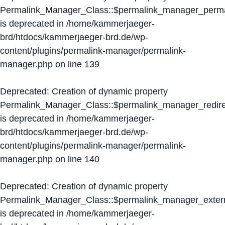
Permalink_Manager_Class::$permalink_manager_perma
is deprecated in
/home/kammerjaeger-
brd/htdocs/kammerjaeger-brd.de/wp-
content/plugins/permalink-manager/permalink-
manager.php
on line
139
Deprecated
: Creation of dynamic property
Permalink_Manager_Class::$permalink_manager_redire
is deprecated in
/home/kammerjaeger-
brd/htdocs/kammerjaeger-brd.de/wp-
content/plugins/permalink-manager/permalink-
manager.php
on line
140
Deprecated
: Creation of dynamic property
Permalink_Manager_Class::$permalink_manager_extern
is deprecated in
/home/kammerjaeger-