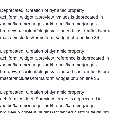
Deprecated
: Creation of dynamic property
acf_form_widget::$preview_values is deprecated in
/home/kammerjaeger-brd/htdocs/kammerjaeger-
brd.de/wp-content/plugins/advanced-custom-fields-pro-
master/includes/forms/form-widget.php
on line
34
Deprecated
: Creation of dynamic property
acf_form_widget::$preview_reference is deprecated in
/home/kammerjaeger-brd/htdocs/kammerjaeger-
brd.de/wp-content/plugins/advanced-custom-fields-pro-
master/includes/forms/form-widget.php
on line
35
Deprecated
: Creation of dynamic property
acf_form_widget::$preview_errors is deprecated in
/home/kammerjaeger-brd/htdocs/kammerjaeger-
brd.de/wp-content/plugins/advanced-custom-fields-pro-