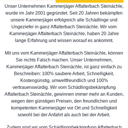
Unser Unternehmen Kammerjäger Affalterbach Steinächle,
wurde im Jahr 2001 gegründet. Seit 20 Jahren bekämpfen
unsere Kammerjäger erfolgreich alle Schädlinge und
Ungeziefer in ganz Affalterbach Steinächle. Wir vom
Kammerjäger Affalterbach Steinächle, haben 20 Jahre
lange Erfahrung und wissen worauf es ankommt.
Mit uns vom Kammerjäger Affalterbach Steinächle, können
Sie nichts Falsch machen. Unser Unternehmen,
Kammerjäger Affalterbach Steinächle, ist ganz einfach zu
Beschreiben: 100% saubere Arbeit, Schnelligkeit,
Kostengünstig, umweltfreundlich und 100%
vertrauenswürdig. Wir vom Schädlingsbekämpfung
Affalterbach Steinächle, gewinnen immer mehr an Kunden,
wegen den günstigen Preisen, den freundlichen und
kompetenten Kammerjäger vor Ort und Schnelligkeit
sowohl bei der Anfahrt als auch bei der Arbeit.
Zudem sind wir vom Schädlingsbekämpfung Affalterbach