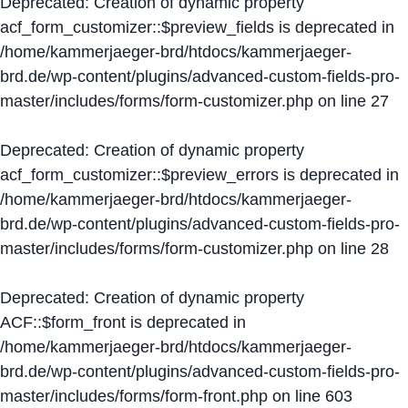
Deprecated
: Creation of dynamic property
acf_form_customizer::$preview_fields is deprecated in
/home/kammerjaeger-brd/htdocs/kammerjaeger-
brd.de/wp-content/plugins/advanced-custom-fields-pro-
master/includes/forms/form-customizer.php
on line
27
Deprecated
: Creation of dynamic property
acf_form_customizer::$preview_errors is deprecated in
/home/kammerjaeger-brd/htdocs/kammerjaeger-
brd.de/wp-content/plugins/advanced-custom-fields-pro-
master/includes/forms/form-customizer.php
on line
28
Deprecated
: Creation of dynamic property
ACF::$form_front is deprecated in
/home/kammerjaeger-brd/htdocs/kammerjaeger-
brd.de/wp-content/plugins/advanced-custom-fields-pro-
master/includes/forms/form-front.php
on line
603