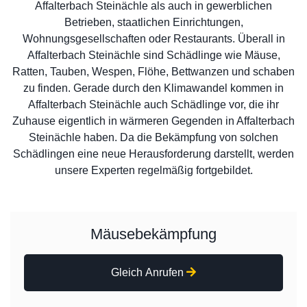
Affalterbach Steinächle als auch in gewerblichen
Betrieben, staatlichen Einrichtungen,
Wohnungsgesellschaften oder Restaurants. Überall in
Affalterbach Steinächle sind Schädlinge wie Mäuse,
Ratten, Tauben, Wespen, Flöhe, Bettwanzen und schaben
zu finden. Gerade durch den Klimawandel kommen in
Affalterbach Steinächle auch Schädlinge vor, die ihr
Zuhause eigentlich in wärmeren Gegenden in Affalterbach
Steinächle haben. Da die Bekämpfung von solchen
Schädlingen eine neue Herausforderung darstellt, werden
unsere Experten regelmäßig fortgebildet.
Mäusebekämpfung
Gleich Anrufen