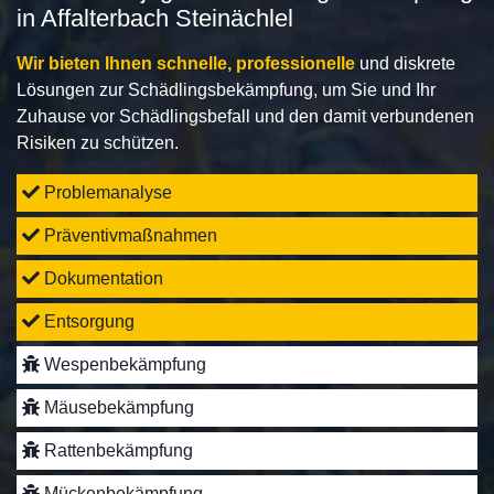
in Affalterbach Steinächlel
Wir bieten Ihnen schnelle, professionelle
und diskrete
Lösungen zur Schädlingsbekämpfung, um Sie und Ihr
Zuhause vor Schädlingsbefall und den damit verbundenen
Risiken zu schützen.
Problemanalyse
Präventivmaßnahmen
Dokumentation
Entsorgung
Wespenbekämpfung
Mäusebekämpfung
Rattenbekämpfung
Mückenbekämpfung