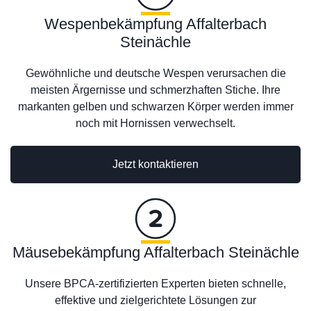
Wespenbekämpfung Affalterbach
Steinächle
Gewöhnliche und deutsche Wespen verursachen die
meisten Ärgernisse und schmerzhaften Stiche. Ihre
markanten gelben und schwarzen Körper werden immer
noch mit Hornissen verwechselt.
Jetzt kontaktieren
Mäusebekämpfung Affalterbach Steinächle
Unsere BPCA-zertifizierten Experten bieten schnelle,
effektive und zielgerichtete Lösungen zur