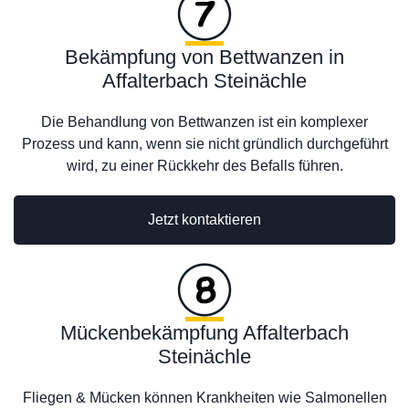
Bekämpfung von Bettwanzen in
Affalterbach Steinächle
Die Behandlung von Bettwanzen ist ein komplexer
Prozess und kann, wenn sie nicht gründlich durchgeführt
wird, zu einer Rückkehr des Befalls führen.
Jetzt kontaktieren
Mückenbekämpfung Affalterbach
Steinächle
Fliegen & Mücken können Krankheiten wie Salmonellen