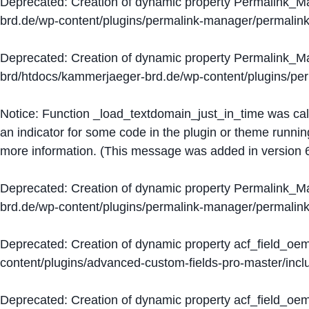
Deprecated
: Creation of dynamic property Permalink_
brd.de/wp-content/plugins/permalink-manager/permalin
Deprecated
: Creation of dynamic property Permalink_
brd/htdocs/kammerjaeger-brd.de/wp-content/plugins/p
Notice
: Function _load_textdomain_just_in_time was ca
an indicator for some code in the plugin or theme runnin
more information. (This message was added in version 6
Deprecated
: Creation of dynamic property Permalink_
brd.de/wp-content/plugins/permalink-manager/permalin
Deprecated
: Creation of dynamic property acf_field_oe
content/plugins/advanced-custom-fields-pro-master/inclu
Deprecated
: Creation of dynamic property acf_field_oe