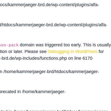
cs/kammerjaeger-brd.de/wp-content/plugins/alfa-
htdocs/kammerjaeger-brd.de/wp-content/plugins/alfa-
domain was triggered too early. This is usually
seo-pack
tion or later. Please see
Debugging in WordPress
for
brd.de/wp-includes/functions.php
on line
6170
in
/home/kammerjaeger-brd/htdocs/kammerjaeger-
precated in
/home/kammerjaeger-