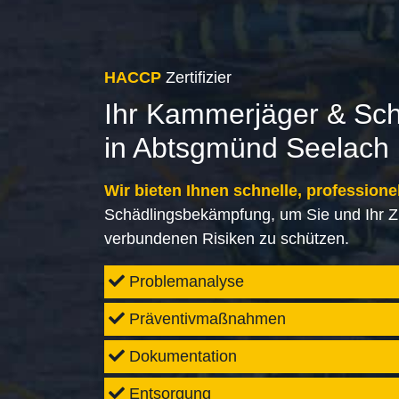
HACCP
Zertifizier
Ihr Kammerjäger & Sc
in Abtsgmünd Seelach
Wir bieten Ihnen schnelle, professione
Schädlingsbekämpfung, um Sie und Ihr Z
verbundenen Risiken zu schützen.
Problemanalyse
Präventivmaßnahmen
Dokumentation
Entsorgung