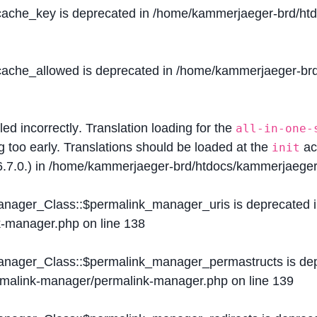
$cache_key is deprecated in
/home/kammerjaeger-brd/htdo
$cache_allowed is deprecated in
/home/kammerjaeger-brd/
lled
incorrectly
. Translation loading for the
all-in-one-
g too early. Translations should be loaded at the
ac
init
.7.0.) in
/home/kammerjaeger-brd/htdocs/kammerjaeger-
Manager_Class::$permalink_manager_uris is deprecated 
k-manager.php
on line
138
Manager_Class::$permalink_manager_permastructs is de
ermalink-manager/permalink-manager.php
on line
139