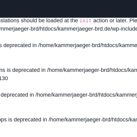
lled
incorrectly
. Translation loading for the
domain was
acf
nslations should be loaded at the
action or later. P
init
mmerjaeger-brd/htdocs/kammerjaeger-brd.de/wp-include
is deprecated in
/home/kammerjaeger-brd/htdocs/kammer
ons is deprecated in
/home/kammerjaeger-brd/htdocs/kam
130
s deprecated in
/home/kammerjaeger-brd/htdocs/kammerj
ops is deprecated in
/home/kammerjaeger-brd/htdocs/kam