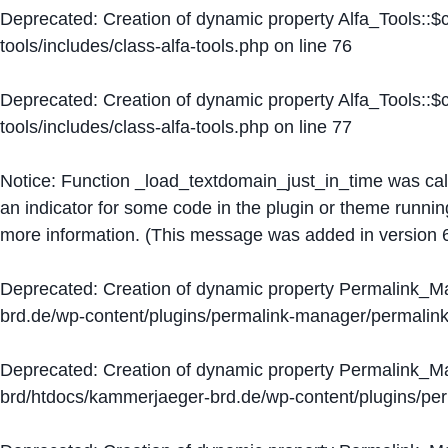
Deprecated
: Creation of dynamic property Alfa_Tools::
tools/includes/class-alfa-tools.php
on line
76
Deprecated
: Creation of dynamic property Alfa_Tools::
tools/includes/class-alfa-tools.php
on line
77
Notice
: Function _load_textdomain_just_in_time was ca
an indicator for some code in the plugin or theme runnin
more information. (This message was added in version 6
Deprecated
: Creation of dynamic property Permalink_
brd.de/wp-content/plugins/permalink-manager/permalin
Deprecated
: Creation of dynamic property Permalink_
brd/htdocs/kammerjaeger-brd.de/wp-content/plugins/p