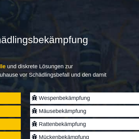
hädlingsbekämpfung
lle
und diskrete Lösungen zur
uhause vor Schädlingsbefall und den damit
Wespenbekämpfung
Mäusebekämpfung
Rattenbekämpfung
Mückenbekämpfung