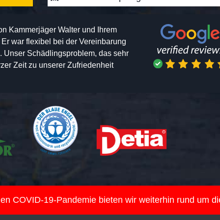
von Kammerjäger Walter und Ihrem
h. Er war flexibel bei der Vereinbarung
n. Unser Schädlingsproblem, das sehr
er Zeit zu unserer Zufriedenheit
nden COVID-19-Pandemie bieten wir weiterhin rund um d