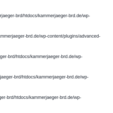
jaeger-brd/htdocs/kammerjaeger-brd.de/wp-
mmerjaeger-brd.de/wp-content/plugins/advanced-
er-brd/htdocs/kammerjaeger-brd.de/wp-
aeger-brd/htdocs/kammerjaeger-brd.de/wp-
er-brd/htdocs/kammerjaeger-brd.de/wp-