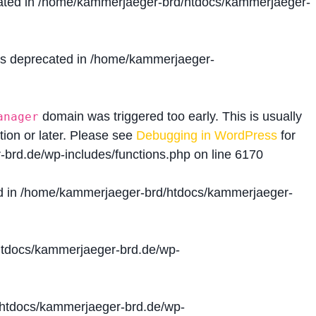
ated in
/home/kammerjaeger-brd/htdocs/kammerjaeger-
is deprecated in
/home/kammerjaeger-
domain was triggered too early. This is usually
anager
tion or later. Please see
Debugging in WordPress
for
brd.de/wp-includes/functions.php
on line
6170
d in
/home/kammerjaeger-brd/htdocs/kammerjaeger-
tdocs/kammerjaeger-brd.de/wp-
htdocs/kammerjaeger-brd.de/wp-