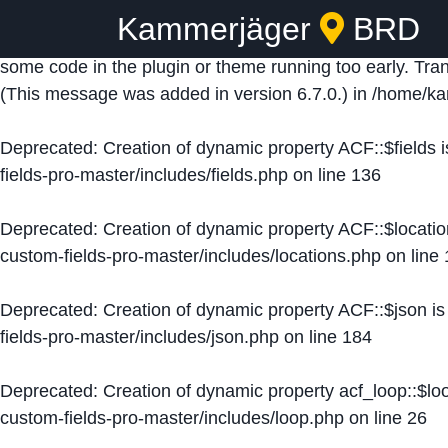
Kammerjäger
BRD
Notice
: Function _load_textdomain_just_in_time was ca
some code in the plugin or theme running too early. Tra
(This message was added in version 6.7.0.) in
/home/ka
Deprecated
: Creation of dynamic property ACF::$fields 
fields-pro-master/includes/fields.php
on line
136
Deprecated
: Creation of dynamic property ACF::$locati
custom-fields-pro-master/includes/locations.php
on line
Deprecated
: Creation of dynamic property ACF::$json i
fields-pro-master/includes/json.php
on line
184
Deprecated
: Creation of dynamic property acf_loop::$lo
custom-fields-pro-master/includes/loop.php
on line
26