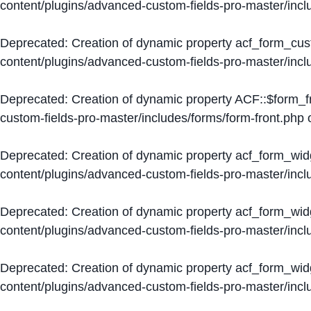
content/plugins/advanced-custom-fields-pro-master/inc
Deprecated
: Creation of dynamic property acf_form_cus
content/plugins/advanced-custom-fields-pro-master/inc
Deprecated
: Creation of dynamic property ACF::$form_f
custom-fields-pro-master/includes/forms/form-front.php
o
Deprecated
: Creation of dynamic property acf_form_wid
content/plugins/advanced-custom-fields-pro-master/inc
Deprecated
: Creation of dynamic property acf_form_wid
content/plugins/advanced-custom-fields-pro-master/inc
Deprecated
: Creation of dynamic property acf_form_wid
content/plugins/advanced-custom-fields-pro-master/inc