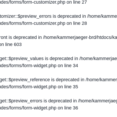
ludes/forms/form-customizer.php
on line
27
tomizer::$preview_errors is deprecated in
/home/kammer
ludes/forms/form-customizer.php
on line
28
ront is deprecated in
/home/kammerjaeger-brd/htdocs/ka
n line
603
get::$preview_values is deprecated in
/home/kammerjaeg
ludes/forms/form-widget.php
on line
34
get::$preview_reference is deprecated in
/home/kammerj
ludes/forms/form-widget.php
on line
35
get::$preview_errors is deprecated in
/home/kammerjaeg
ludes/forms/form-widget.php
on line
36