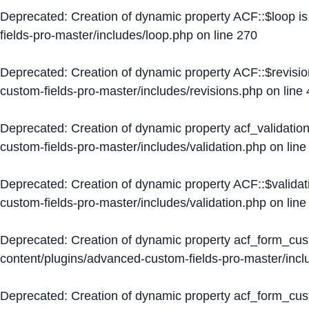
Deprecated
: Creation of dynamic property ACF::$loop i
fields-pro-master/includes/loop.php
on line
270
Deprecated
: Creation of dynamic property ACF::$revisi
custom-fields-pro-master/includes/revisions.php
on line
Deprecated
: Creation of dynamic property acf_validation
custom-fields-pro-master/includes/validation.php
on lin
Deprecated
: Creation of dynamic property ACF::$validat
custom-fields-pro-master/includes/validation.php
on lin
Deprecated
: Creation of dynamic property acf_form_cu
content/plugins/advanced-custom-fields-pro-master/inc
Deprecated
: Creation of dynamic property acf_form_cus