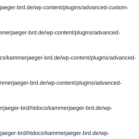
aeger-brd.de/wp-content/plugins/advanced-custom-
merjaeger-brd.de/wp-content/plugins/advanced-
cs/kammerjaeger-brd.de/wp-content/plugins/advanced-
merjaeger-brd.de/wp-content/plugins/advanced-
jaeger-brd/htdocs/kammerjaeger-brd.de/wp-
aeger-brd/htdocs/kammerjaeger-brd.de/wp-