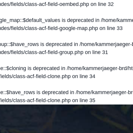
des/fields/class-acf-field-oembed.php
on line
32
ogle_map::$default_values is deprecated in
/home/kammer
des/fields/class-acf-field-google-map.php
on line
33
roup::$have_rows is deprecated in
/home/kammerjaeger-b
des/fields/class-acf-field-group.php
on line
31
ne::$cloning is deprecated in
/home/kammerjaeger-brd/ht
elds/class-acf-field-clone.php
on line
34
one::$have_rows is deprecated in
/home/kammerjaeger-br
elds/class-acf-field-clone.php
on line
35