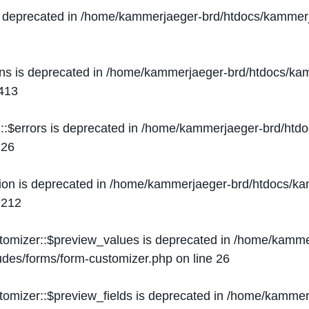
s deprecated in
/home/kammerjaeger-brd/htdocs/kammerj
ons is deprecated in
/home/kammerjaeger-brd/htdocs/kam
413
::$errors is deprecated in
/home/kammerjaeger-brd/htdo
e
26
ion is deprecated in
/home/kammerjaeger-brd/htdocs/kam
e
212
stomizer::$preview_values is deprecated in
/home/kammer
ludes/forms/form-customizer.php
on line
26
tomizer::$preview_fields is deprecated in
/home/kammerj