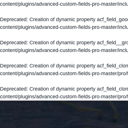
content/plugins/advanced-custom-fields-pro-master/inclu
Deprecated
: Creation of dynamic property acf_field_go
content/plugins/advanced-custom-fields-pro-master/inclu
Deprecated
: Creation of dynamic property acf_field__g
content/plugins/advanced-custom-fields-pro-master/inclu
Deprecated
: Creation of dynamic property acf_field_clo
content/plugins/advanced-custom-fields-pro-master/pro/fi
Deprecated
: Creation of dynamic property acf_field_cl
content/plugins/advanced-custom-fields-pro-master/pro/fi