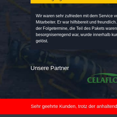
Wir waren sehr zufrieden mit dem Service 
Mitarbeiter. Er war hilfsbereit und freundlic
der Folgetermine, die Teil des Pakets ware
besorgniserregend war, wurde innerhalb kurz
gelöst.
Unsere Partner
Sehr geehrte Kunden, trotz der anhalte