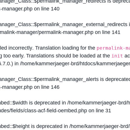
Manager_Class::$permalink_manager_redirects is deprec
k-manager.php
on line
140
Manager_Class::$permalink_manager_external_redirects 
ermalink-manager/permalink-manager.php
on line
141
lled
incorrectly
. Translation loading for the
permalink-m
g too early. Translations should be loaded at the
ac
init
.7.0.) in
/home/kammerjaeger-brd/htdocs/kammerjaeger-
Manager_Class::$permalink_manager_alerts is deprecate
k-manager.php
on line
146
mbed::$width is deprecated in
/home/kammerjaeger-brd/h
des/fields/class-acf-field-oembed.php
on line
31
mbed::$height is deprecated in
/home/kammerjaeger-brd/