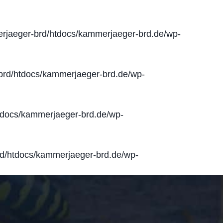
jaeger-brd/htdocs/kammerjaeger-brd.de/wp-
rd/htdocs/kammerjaeger-brd.de/wp-
docs/kammerjaeger-brd.de/wp-
d/htdocs/kammerjaeger-brd.de/wp-