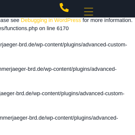
 triggered too early. This is usually an indicator for
lease see
Debugging in WordPress
for more information.
s/functions.php
on line
6170
jaeger-brd.de/wp-content/plugins/advanced-custom-
merjaeger-brd.de/wp-content/plugins/advanced-
aeger-brd.de/wp-content/plugins/advanced-custom-
merjaeger-brd.de/wp-content/plugins/advanced-