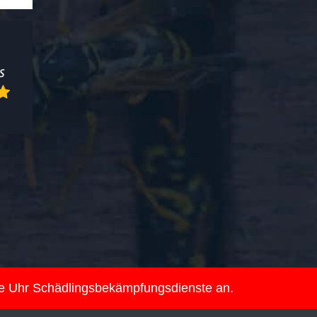
ie Uhr Schädlingsbekämpfungsdienste an.