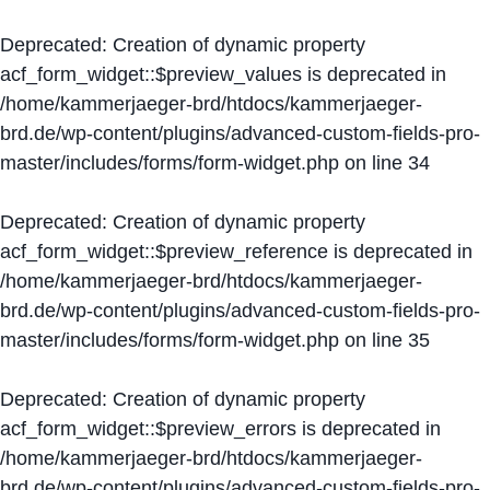
Deprecated
: Creation of dynamic property
acf_form_widget::$preview_values is deprecated in
/home/kammerjaeger-brd/htdocs/kammerjaeger-
brd.de/wp-content/plugins/advanced-custom-fields-pro-
master/includes/forms/form-widget.php
on line
34
Deprecated
: Creation of dynamic property
acf_form_widget::$preview_reference is deprecated in
/home/kammerjaeger-brd/htdocs/kammerjaeger-
brd.de/wp-content/plugins/advanced-custom-fields-pro-
master/includes/forms/form-widget.php
on line
35
Deprecated
: Creation of dynamic property
acf_form_widget::$preview_errors is deprecated in
/home/kammerjaeger-brd/htdocs/kammerjaeger-
brd.de/wp-content/plugins/advanced-custom-fields-pro-