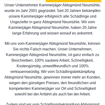
Unser Unternehmen Kammerjäger Abtsgmünd Neumühle,
wurde im Jahr 2001 gegründet. Seit 20 Jahren bekämpfen
unsere Kammerjäger erfolgreich alle Schädlinge und
Ungeziefer in ganz Abtsgmünd Neumühle. Wir vom
Kammerjäger Abtsgmünd Neumühle, haben 20 Jahre
lange Erfahrung und wissen worauf es ankommt.
Mit uns vom Kammerjäger Abtsgmünd Neumühle, können
Sie nichts Falsch machen. Unser Unternehmen,
Kammerjäger Abtsgmünd Neumühle, ist ganz einfach zu
Beschreiben: 100% saubere Arbeit, Schnelligkeit,
Kostengünstig, umweltfreundlich und 100%
vertrauenswürdig. Wir vom Schädlingsbekämpfung
Abtsgmünd Neumühle, gewinnen immer mehr an Kunden,
wegen den günstigen Preisen, den freundlichen und
kompetenten Kammerjäger vor Ort und Schnelligkeit
sowohl bei der Anfahrt als auch bei der Arbeit.
Zudem sind wir vom Schädlingsbekämpfung Abtsgmünd