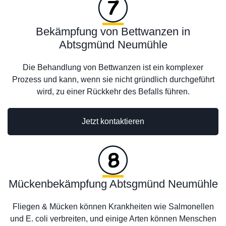
Bekämpfung von Bettwanzen in
Abtsgmünd Neumühle
Die Behandlung von Bettwanzen ist ein komplexer
Prozess und kann, wenn sie nicht gründlich durchgeführt
wird, zu einer Rückkehr des Befalls führen.
Jetzt kontaktieren
Mückenbekämpfung Abtsgmünd Neumühle
Fliegen & Mücken können Krankheiten wie Salmonellen
und E. coli verbreiten, und einige Arten können Menschen