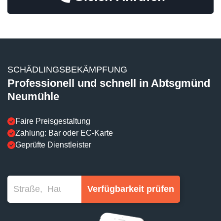
SCHÄDLINGSBEKÄMPFUNG
Professionell und schnell in Abtsgmünd
Neumühle
Faire Preisgestaltung
Zahlung: Bar oder EC-Karte
Geprüfte Dienstleister
Verfügbarkeit prüfen