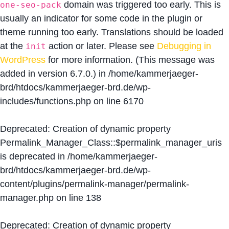
domain was triggered too early. This is
one-seo-pack
usually an indicator for some code in the plugin or
theme running too early. Translations should be loaded
at the
action or later. Please see
Debugging in
init
WordPress
for more information. (This message was
added in version 6.7.0.) in
/home/kammerjaeger-
brd/htdocs/kammerjaeger-brd.de/wp-
includes/functions.php
on line
6170
Deprecated
: Creation of dynamic property
Permalink_Manager_Class::$permalink_manager_uris
is deprecated in
/home/kammerjaeger-
brd/htdocs/kammerjaeger-brd.de/wp-
content/plugins/permalink-manager/permalink-
manager.php
on line
138
Deprecated
: Creation of dynamic property