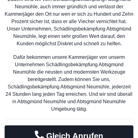
Neumühle, auch immer gründlich und verlässt der
Kammerjäger den Ort nur wen er sich zu Hundert und Zehn
Prozent sicher ist, dass er alle Viecher vernichtet hat.
Unser Unternehmen, Schädlingsbekämpfung Abtsgmünd
Neumühle, legt einen sehr großen Wert darauf, den
Kunden möglichst Diskret und schnell zu helfen.
Dafür bekommen unsere Kammerjäger von unserm
Unternehmen Schädlingsbekämpfung Abtsgmünd
Neumühle die neusten und modernsten Werkzeuge
bereitgestellt. Zudem können Sie uns,
Schädlingsbekämpfung Abtsgmünd Neumühle, jederzeit
24 Stunden lang jeden Tag erreichen. Und wir sind überall
in Abtsgmünd Neumühle und Abtsgmünd Neumühle
Umgebung tätig.
Gleich Anrufen