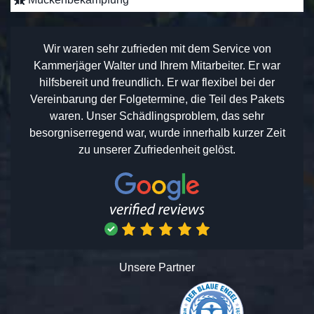
Wir waren sehr zufrieden mit dem Service von
Kammerjäger Walter und Ihrem Mitarbeiter. Er war
hilfsbereit und freundlich. Er war flexibel bei der
Vereinbarung der Folgetermine, die Teil des Pakets
waren. Unser Schädlingsproblem, das sehr
besorgniserregend war, wurde innerhalb kurzer Zeit
zu unserer Zufriedenheit gelöst.
Unsere Partner