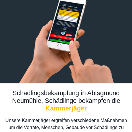
Schädlingsbekämpfung in Abtsgmünd
Neumühle, Schädlinge bekämpfen die
Kammerjäger
Unsere Kammerjäger ergreifen verschiedene Maßnahmen
um die Vorräte, Menschen, Gebäude vor Schädlinge zu