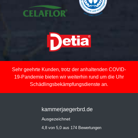
Sehr geehrte Kunden, trotz der anhaltenden COVID-
19-Pandemie bieten wir weiterhin rund um die Uhr
Schädlingsbekämpfungsdienste an.
kammerjaegerbrd.de
Ausgezeichnet
4,8 von 5,0 aus 174 Bewertungen