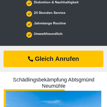
Diskretion & Nachhaltigkeit
24 Stunden Service
Jahrelange Routine
Umweltfreundlich
Gleich Anrufen
Schädlingsbekämpfung Abtsgmünd
Neumühle