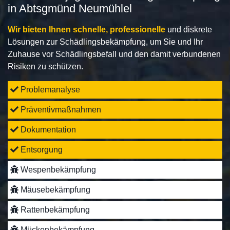
in Abtsgmünd Neumühlel
Wir bieten Ihnen schnelle, professionelle
und diskrete
Lösungen zur Schädlingsbekämpfung, um Sie und Ihr
Zuhause vor Schädlingsbefall und den damit verbundenen
Risiken zu schützen.
Problemanalyse
Präventivmaßnahmen
Dokumentation
Entsorgung
Wespenbekämpfung
Mäusebekämpfung
Rattenbekämpfung
Mückenbekämpfung