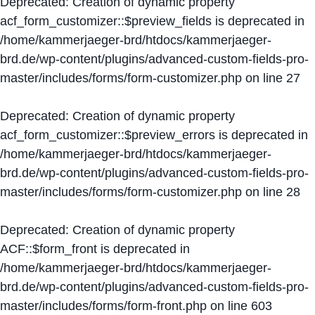
Deprecated
: Creation of dynamic property
acf_form_customizer::$preview_fields is deprecated in
/home/kammerjaeger-brd/htdocs/kammerjaeger-
brd.de/wp-content/plugins/advanced-custom-fields-pro-
master/includes/forms/form-customizer.php
on line
27
Deprecated
: Creation of dynamic property
acf_form_customizer::$preview_errors is deprecated in
/home/kammerjaeger-brd/htdocs/kammerjaeger-
brd.de/wp-content/plugins/advanced-custom-fields-pro-
master/includes/forms/form-customizer.php
on line
28
Deprecated
: Creation of dynamic property
ACF::$form_front is deprecated in
/home/kammerjaeger-brd/htdocs/kammerjaeger-
brd.de/wp-content/plugins/advanced-custom-fields-pro-
master/includes/forms/form-front.php
on line
603