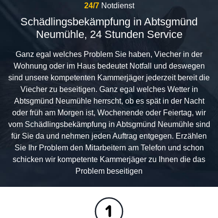
24/7
Notdienst
Schädlingsbekämpfung in Abtsgmünd
Neumühle, 24 Stunden Service
Ganz egal welches Problem Sie haben, Viecher in der
Wohnung oder im Haus bedeutet Notfall und deswegen
sind unsere kompetenten Kammerjäger jederzeit bereit die
Viecher zu beseitigen. Ganz egal welches Wetter in
Abtsgmünd Neumühle herrscht, ob es spät in der Nacht
oder früh am Morgen ist, Wochenende oder Feiertag, wir
vom Schädlingsbekämpfung in Abtsgmünd Neumühle sind
für Sie da und nehmen jeden Auftrag entgegen. Erzählen
Sie Ihr Problem den Mitarbeitern am Telefon und schon
schicken wir kompetente Kammerjäger zu Ihnen die das
Problem beseitigen