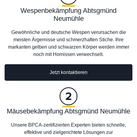
Wespenbekämpfung Abtsgmünd
Neumühle
Gewöhnliche und deutsche Wespen verursachen die
meisten Ärgernisse und schmerzhaften Stiche. Ihre
markanten gelben und schwarzen Körper werden immer
noch mit Hornissen verwechselt.
Jetzt kontaktieren
Mäusebekämpfung Abtsgmünd Neumühle
Unsere BPCA-zertifizierten Experten bieten schnelle,
effektive und zielgerichtete Lösungen zur