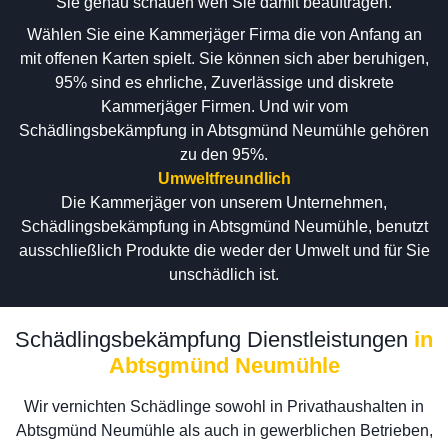
Sie genau schauen wen Sie damit beauftragen.
Wählen Sie eine Kammerjäger Firma die von Anfang an
mit offenen Karten spielt. Sie können sich aber beruhigen,
95% sind es ehrliche, Zuverlässige und diskrete
Kammerjäger Firmen. Und wir vom
Schädlingsbekämpfung in Abtsgmünd Neumühle gehören
zu den 95%.
Umweltfreundlich
Die Kammerjäger von unserem Unternehmen,
Schädlingsbekämpfung in Abtsgmünd Neumühle, benutzt
ausschließlich Produkte die weder der Umwelt und für Sie
unschädlich ist.
Schädlingsbekämpfung Dienstleistungen
in
Abtsgmünd Neumühle
Wir vernichten Schädlinge sowohl in Privathaushalten in
Abtsgmünd Neumühle als auch in gewerblichen Betrieben,