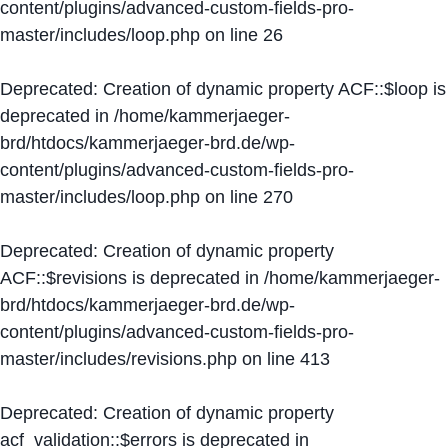
content/plugins/advanced-custom-fields-pro-
master/includes/loop.php
on line
26
Deprecated
: Creation of dynamic property ACF::$loop is
deprecated in
/home/kammerjaeger-
brd/htdocs/kammerjaeger-brd.de/wp-
content/plugins/advanced-custom-fields-pro-
master/includes/loop.php
on line
270
Deprecated
: Creation of dynamic property
ACF::$revisions is deprecated in
/home/kammerjaeger-
brd/htdocs/kammerjaeger-brd.de/wp-
content/plugins/advanced-custom-fields-pro-
master/includes/revisions.php
on line
413
Deprecated
: Creation of dynamic property
acf_validation::$errors is deprecated in