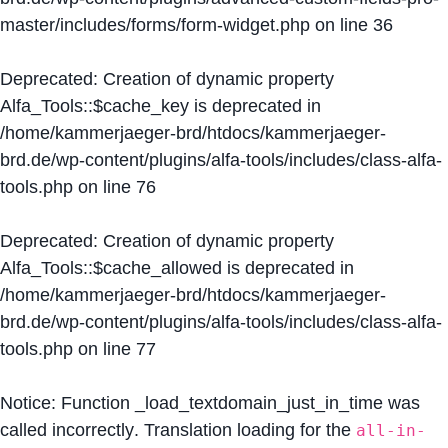
master/includes/forms/form-widget.php
on line
36
Deprecated
: Creation of dynamic property
Alfa_Tools::$cache_key is deprecated in
/home/kammerjaeger-brd/htdocs/kammerjaeger-
brd.de/wp-content/plugins/alfa-tools/includes/class-alfa-
tools.php
on line
76
Deprecated
: Creation of dynamic property
Alfa_Tools::$cache_allowed is deprecated in
/home/kammerjaeger-brd/htdocs/kammerjaeger-
brd.de/wp-content/plugins/alfa-tools/includes/class-alfa-
tools.php
on line
77
Notice
: Function _load_textdomain_just_in_time was
called
incorrectly
. Translation loading for the
all-in-