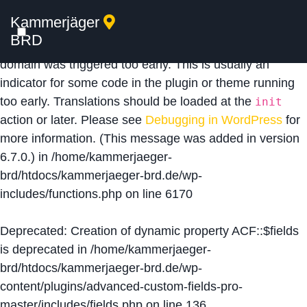
Kammerjäger
Notice
: Function _load_textdomain_just_in_time was
BRD
called
incorrectly
. Translation loading for the
acf
domain was triggered too early. This is usually an
indicator for some code in the plugin or theme running
too early. Translations should be loaded at the
init
action or later. Please see
Debugging in WordPress
for
more information. (This message was added in version
6.7.0.) in
/home/kammerjaeger-
brd/htdocs/kammerjaeger-brd.de/wp-
includes/functions.php
on line
6170
Deprecated
: Creation of dynamic property ACF::$fields
is deprecated in
/home/kammerjaeger-
brd/htdocs/kammerjaeger-brd.de/wp-
content/plugins/advanced-custom-fields-pro-
master/includes/fields.php
on line
136