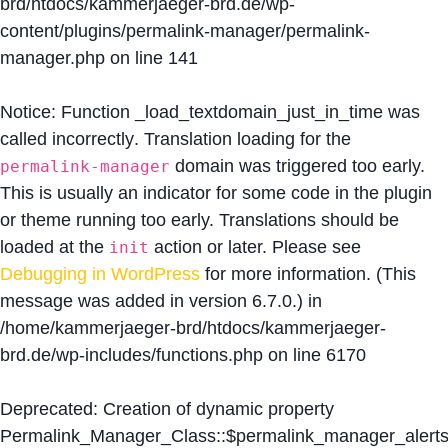
brd/htdocs/kammerjaeger-brd.de/wp-
content/plugins/permalink-manager/permalink-
manager.php
on line
141
Notice
: Function _load_textdomain_just_in_time was
called
incorrectly
. Translation loading for the
domain was triggered too early.
permalink-manager
This is usually an indicator for some code in the plugin
or theme running too early. Translations should be
loaded at the
action or later. Please see
init
Debugging in WordPress
for more information. (This
message was added in version 6.7.0.) in
/home/kammerjaeger-brd/htdocs/kammerjaeger-
brd.de/wp-includes/functions.php
on line
6170
Deprecated
: Creation of dynamic property
Permalink_Manager_Class::$permalink_manager_alert