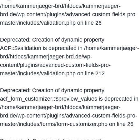
/home/kammerjaeger-brd/htdocs/kammerjaeger-
brd.de/wp-content/plugins/advanced-custom-fields-pro-
master/includes/validation.php
on line
26
Deprecated
: Creation of dynamic property
ACF::$validation is deprecated in
/home/kammerjaeger-
brd/htdocs/kammerjaeger-brd.de/wp-
content/plugins/advanced-custom-fields-pro-
master/includes/validation.php
on line
212
Deprecated
: Creation of dynamic property
acf_form_customizer::$preview_values is deprecated in
/home/kammerjaeger-brd/htdocs/kammerjaeger-
brd.de/wp-content/plugins/advanced-custom-fields-pro-
master/includes/forms/form-customizer.php
on line
26