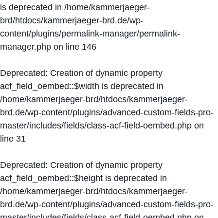
is deprecated in
/home/kammerjaeger-
brd/htdocs/kammerjaeger-brd.de/wp-
content/plugins/permalink-manager/permalink-
manager.php
on line
146
Deprecated
: Creation of dynamic property
acf_field_oembed::$width is deprecated in
/home/kammerjaeger-brd/htdocs/kammerjaeger-
brd.de/wp-content/plugins/advanced-custom-fields-pro-
master/includes/fields/class-acf-field-oembed.php
on
line
31
Deprecated
: Creation of dynamic property
acf_field_oembed::$height is deprecated in
/home/kammerjaeger-brd/htdocs/kammerjaeger-
brd.de/wp-content/plugins/advanced-custom-fields-pro-
master/includes/fields/class-acf-field-oembed.php
on