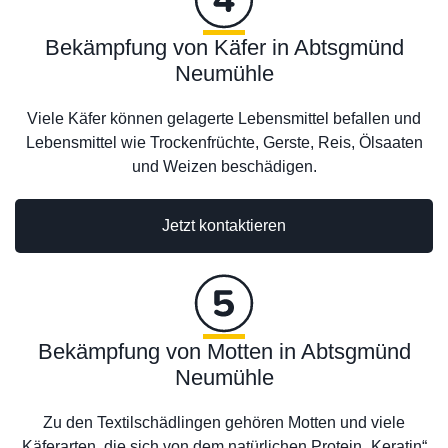
Bekämpfung von Käfer in Abtsgmünd
Neumühle
Viele Käfer können gelagerte Lebensmittel befallen und
Lebensmittel wie Trockenfrüchte, Gerste, Reis, Ölsaaten
und Weizen beschädigen.
Jetzt kontaktieren
Bekämpfung von Motten in Abtsgmünd
Neumühle
Zu den Textilschädlingen gehören Motten und viele
Käferarten, die sich von dem natürlichen Protein „Keratin“