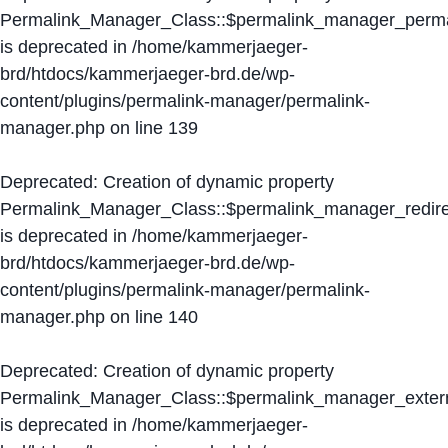
Permalink_Manager_Class::$permalink_manager_perma
is deprecated in
/home/kammerjaeger-
brd/htdocs/kammerjaeger-brd.de/wp-
content/plugins/permalink-manager/permalink-
manager.php
on line
139
Deprecated
: Creation of dynamic property
Permalink_Manager_Class::$permalink_manager_redire
is deprecated in
/home/kammerjaeger-
brd/htdocs/kammerjaeger-brd.de/wp-
content/plugins/permalink-manager/permalink-
manager.php
on line
140
Deprecated
: Creation of dynamic property
Permalink_Manager_Class::$permalink_manager_extern
is deprecated in
/home/kammerjaeger-