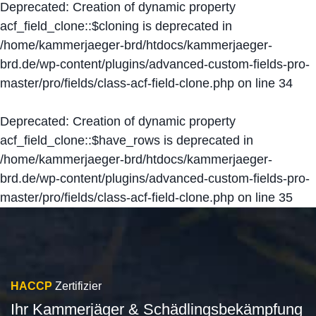
Deprecated
: Creation of dynamic property
acf_field_clone::$cloning is deprecated in
/home/kammerjaeger-brd/htdocs/kammerjaeger-
brd.de/wp-content/plugins/advanced-custom-fields-pro-
master/pro/fields/class-acf-field-clone.php
on line
34
Deprecated
: Creation of dynamic property
acf_field_clone::$have_rows is deprecated in
/home/kammerjaeger-brd/htdocs/kammerjaeger-
brd.de/wp-content/plugins/advanced-custom-fields-pro-
master/pro/fields/class-acf-field-clone.php
on line
35
HACCP
Zertifizier
Ihr Kammerjäger & Schädlingsbekämpfung