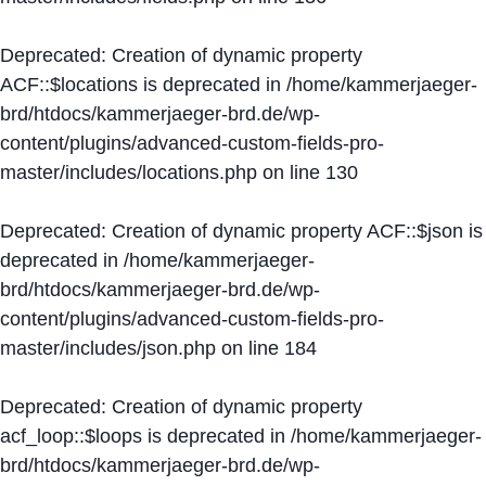
Deprecated
: Creation of dynamic property
ACF::$locations is deprecated in
/home/kammerjaeger-
brd/htdocs/kammerjaeger-brd.de/wp-
content/plugins/advanced-custom-fields-pro-
master/includes/locations.php
on line
130
Deprecated
: Creation of dynamic property ACF::$json is
deprecated in
/home/kammerjaeger-
brd/htdocs/kammerjaeger-brd.de/wp-
content/plugins/advanced-custom-fields-pro-
master/includes/json.php
on line
184
Deprecated
: Creation of dynamic property
acf_loop::$loops is deprecated in
/home/kammerjaeger-
brd/htdocs/kammerjaeger-brd.de/wp-