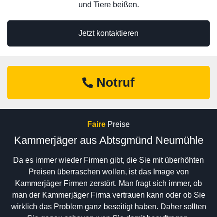
und Tiere beißen.
Jetzt kontaktieren
Notruf
Faire
Preise
Kammerjäger aus Abtsgmünd Neumühle
Da es immer wieder Firmen gibt, die Sie mit überhöhten
Preisen überraschen wollen, ist das Image von
Kammerjäger Firmen zerstört. Man fragt sich immer, ob
man der Kammerjäger Firma vertrauen kann oder ob Sie
wirklich das Problem ganz beseitigt haben. Daher sollten