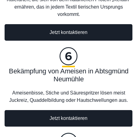
ernähren, das in jedem Textil tierischen Ursprungs
vorkommt.
Jetzt kontaktieren
Bekämpfung von Ameisen in Abtsgmünd
Neumühle
Ameisenbisse, Stiche und Säurespritzer lösen meist
Juckreiz, Quaddelbildung oder Hautschwellungen aus.
Jetzt kontaktieren