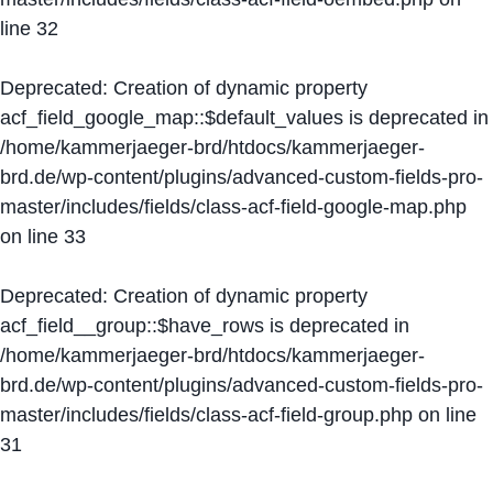
line
32
Deprecated
: Creation of dynamic property
acf_field_google_map::$default_values is deprecated in
/home/kammerjaeger-brd/htdocs/kammerjaeger-
brd.de/wp-content/plugins/advanced-custom-fields-pro-
master/includes/fields/class-acf-field-google-map.php
on line
33
Deprecated
: Creation of dynamic property
acf_field__group::$have_rows is deprecated in
/home/kammerjaeger-brd/htdocs/kammerjaeger-
brd.de/wp-content/plugins/advanced-custom-fields-pro-
master/includes/fields/class-acf-field-group.php
on line
31