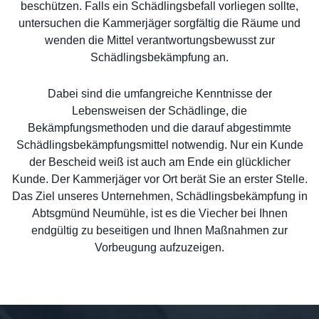
beschützen. Falls ein Schädlingsbefall vorliegen sollte,
untersuchen die Kammerjäger sorgfältig die Räume und
wenden die Mittel verantwortungsbewusst zur
Schädlingsbekämpfung an.
Dabei sind die umfangreiche Kenntnisse der
Lebensweisen der Schädlinge, die
Bekämpfungsmethoden und die darauf abgestimmte
Schädlingsbekämpfungsmittel notwendig. Nur ein Kunde
der Bescheid weiß ist auch am Ende ein glücklicher
Kunde. Der Kammerjäger vor Ort berät Sie an erster Stelle.
Das Ziel unseres Unternehmen, Schädlingsbekämpfung in
Abtsgmünd Neumühle, ist es die Viecher bei Ihnen
endgültig zu beseitigen und Ihnen Maßnahmen zur
Vorbeugung aufzuzeigen.