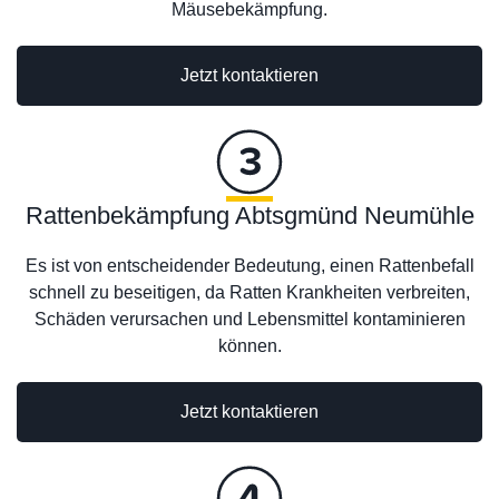
Mäusebekämpfung.
Jetzt kontaktieren
Rattenbekämpfung Abtsgmünd Neumühle
Es ist von entscheidender Bedeutung, einen Rattenbefall
schnell zu beseitigen, da Ratten Krankheiten verbreiten,
Schäden verursachen und Lebensmittel kontaminieren
können.
Jetzt kontaktieren