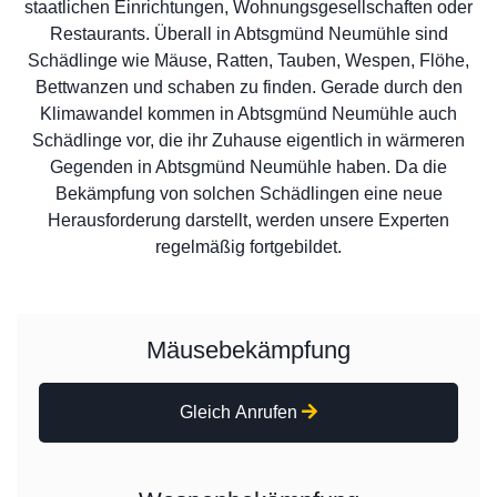
staatlichen Einrichtungen, Wohnungsgesellschaften oder
Restaurants. Überall in Abtsgmünd Neumühle sind
Schädlinge wie Mäuse, Ratten, Tauben, Wespen, Flöhe,
Bettwanzen und schaben zu finden. Gerade durch den
Klimawandel kommen in Abtsgmünd Neumühle auch
Schädlinge vor, die ihr Zuhause eigentlich in wärmeren
Gegenden in Abtsgmünd Neumühle haben. Da die
Bekämpfung von solchen Schädlingen eine neue
Herausforderung darstellt, werden unsere Experten
regelmäßig fortgebildet.
Mäusebekämpfung
Gleich Anrufen