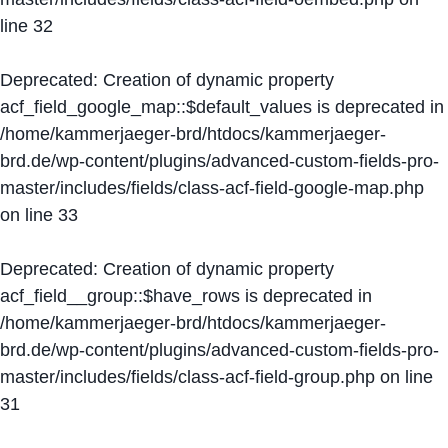
line
32
Deprecated
: Creation of dynamic property
acf_field_google_map::$default_values is deprecated in
/home/kammerjaeger-brd/htdocs/kammerjaeger-
brd.de/wp-content/plugins/advanced-custom-fields-pro-
master/includes/fields/class-acf-field-google-map.php
on line
33
Deprecated
: Creation of dynamic property
acf_field__group::$have_rows is deprecated in
/home/kammerjaeger-brd/htdocs/kammerjaeger-
brd.de/wp-content/plugins/advanced-custom-fields-pro-
master/includes/fields/class-acf-field-group.php
on line
31