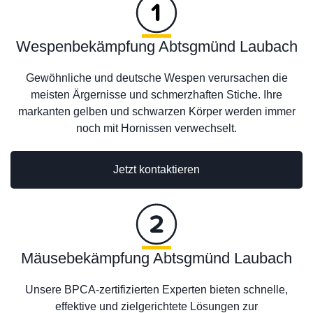
Wespenbekämpfung Abtsgmünd Laubach
Gewöhnliche und deutsche Wespen verursachen die
meisten Ärgernisse und schmerzhaften Stiche. Ihre
markanten gelben und schwarzen Körper werden immer
noch mit Hornissen verwechselt.
Jetzt kontaktieren
Mäusebekämpfung Abtsgmünd Laubach
Unsere BPCA-zertifizierten Experten bieten schnelle,
effektive und zielgerichtete Lösungen zur