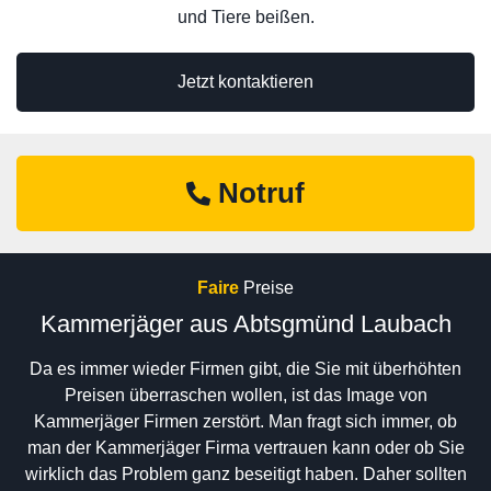
und Tiere beißen.
Jetzt kontaktieren
Notruf
Faire
Preise
Kammerjäger aus Abtsgmünd Laubach
Da es immer wieder Firmen gibt, die Sie mit überhöhten
Preisen überraschen wollen, ist das Image von
Kammerjäger Firmen zerstört. Man fragt sich immer, ob
man der Kammerjäger Firma vertrauen kann oder ob Sie
wirklich das Problem ganz beseitigt haben. Daher sollten