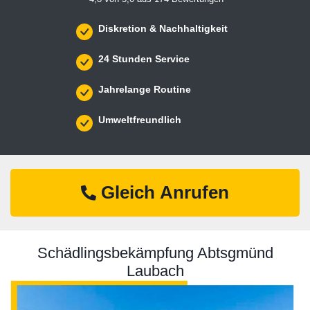
Diskretion & Nachhaltigkeit
24 Stunden Service
Jahrelange Routine
Umweltfreundlich
Gleich Anrufen
Schädlingsbekämpfung Abtsgmünd
Laubach