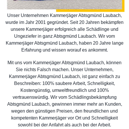
Unser Unternehmen Kammerjäger Abtsgmünd Laubach,
wurde im Jahr 2001 gegründet. Seit 20 Jahren bekämpfen
unsere Kammerjäger erfolgreich alle Schädlinge und
Ungeziefer in ganz Abtsgmünd Laubach. Wir vom
Kammerjäger Abtsgmünd Laubach, haben 20 Jahre lange
Erfahrung und wissen worauf es ankommt.
Mit uns vom Kammerjäger Abtsgmünd Laubach, können
Sie nichts Falsch machen. Unser Unternehmen,
Kammerjäger Abtsgmünd Laubach, ist ganz einfach zu
Beschreiben: 100% saubere Arbeit, Schnelligkeit,
Kostengünstig, umweltfreundlich und 100%
vertrauenswürdig. Wir vom Schädlingsbekämpfung
Abtsgmünd Laubach, gewinnen immer mehr an Kunden,
wegen den günstigen Preisen, den freundlichen und
kompetenten Kammerjäger vor Ort und Schnelligkeit
sowohl bei der Anfahrt als auch bei der Arbeit.