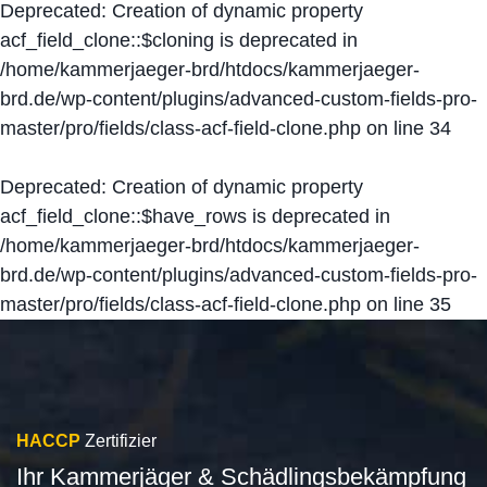
Deprecated
: Creation of dynamic property
acf_field_clone::$cloning is deprecated in
/home/kammerjaeger-brd/htdocs/kammerjaeger-
brd.de/wp-content/plugins/advanced-custom-fields-pro-
master/pro/fields/class-acf-field-clone.php
on line
34
Deprecated
: Creation of dynamic property
acf_field_clone::$have_rows is deprecated in
/home/kammerjaeger-brd/htdocs/kammerjaeger-
brd.de/wp-content/plugins/advanced-custom-fields-pro-
master/pro/fields/class-acf-field-clone.php
on line
35
HACCP
Zertifizier
Ihr Kammerjäger & Schädlingsbekämpfung