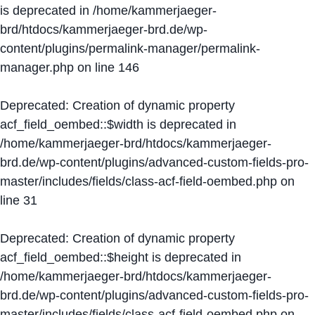
is deprecated in
/home/kammerjaeger-
brd/htdocs/kammerjaeger-brd.de/wp-
content/plugins/permalink-manager/permalink-
manager.php
on line
146
Deprecated
: Creation of dynamic property
acf_field_oembed::$width is deprecated in
/home/kammerjaeger-brd/htdocs/kammerjaeger-
brd.de/wp-content/plugins/advanced-custom-fields-pro-
master/includes/fields/class-acf-field-oembed.php
on
line
31
Deprecated
: Creation of dynamic property
acf_field_oembed::$height is deprecated in
/home/kammerjaeger-brd/htdocs/kammerjaeger-
brd.de/wp-content/plugins/advanced-custom-fields-pro-
master/includes/fields/class-acf-field-oembed.php
on