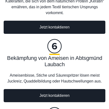
Käferarten, die sich von dem natürlichen Protein „Keratin“
ernähren, das in jedem Textil tierischen Ursprungs
vorkommt.
Jetzt kontaktieren
Bekämpfung von Ameisen in Abtsgmünd
Laubach
Ameisenbisse, Stiche und Säurespritzer lösen meist
Juckreiz, Quaddelbildung oder Hautschwellungen aus.
Jetzt kontaktieren