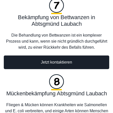
Bekämpfung von Bettwanzen in
Abtsgmünd Laubach
Die Behandlung von Bettwanzen ist ein komplexer
Prozess und kann, wenn sie nicht gründlich durchgeführt
wird, zu einer Rückkehr des Befalls führen.
Jetzt kontaktieren
Mückenbekämpfung Abtsgmünd Laubach
Fliegen & Mücken können Krankheiten wie Salmonellen
und E. coli verbreiten, und einige Arten können Menschen