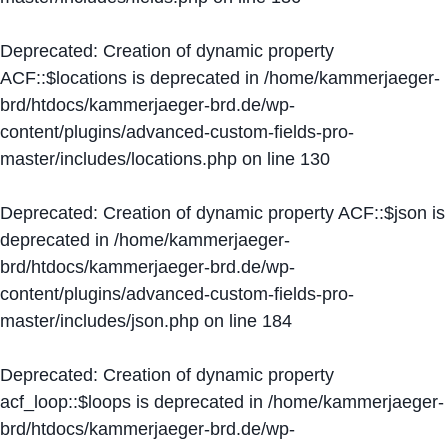
Deprecated
: Creation of dynamic property
ACF::$locations is deprecated in
/home/kammerjaeger-
brd/htdocs/kammerjaeger-brd.de/wp-
content/plugins/advanced-custom-fields-pro-
master/includes/locations.php
on line
130
Deprecated
: Creation of dynamic property ACF::$json is
deprecated in
/home/kammerjaeger-
brd/htdocs/kammerjaeger-brd.de/wp-
content/plugins/advanced-custom-fields-pro-
master/includes/json.php
on line
184
Deprecated
: Creation of dynamic property
acf_loop::$loops is deprecated in
/home/kammerjaeger-
brd/htdocs/kammerjaeger-brd.de/wp-