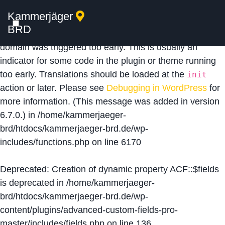
Kammerjäger
Notice
: Function _load_textdomain_just_in_time was
BRD
called
incorrectly
. Translation loading for the
acf
domain was triggered too early. This is usually an
indicator for some code in the plugin or theme running
too early. Translations should be loaded at the
init
action or later. Please see
Debugging in WordPress
for
more information. (This message was added in version
6.7.0.) in
/home/kammerjaeger-
brd/htdocs/kammerjaeger-brd.de/wp-
includes/functions.php
on line
6170
Deprecated
: Creation of dynamic property ACF::$fields
is deprecated in
/home/kammerjaeger-
brd/htdocs/kammerjaeger-brd.de/wp-
content/plugins/advanced-custom-fields-pro-
master/includes/fields.php
on line
136