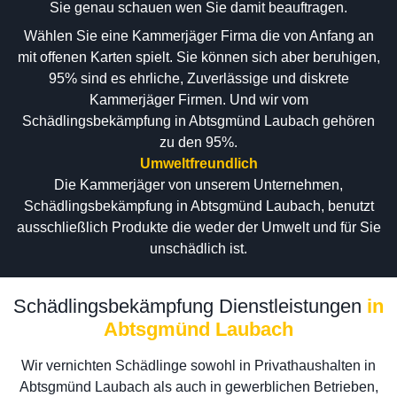
Sie genau schauen wen Sie damit beauftragen.
Wählen Sie eine Kammerjäger Firma die von Anfang an
mit offenen Karten spielt. Sie können sich aber beruhigen,
95% sind es ehrliche, Zuverlässige und diskrete
Kammerjäger Firmen. Und wir vom
Schädlingsbekämpfung in Abtsgmünd Laubach gehören
zu den 95%.
Umweltfreundlich
Die Kammerjäger von unserem Unternehmen,
Schädlingsbekämpfung in Abtsgmünd Laubach, benutzt
ausschließlich Produkte die weder der Umwelt und für Sie
unschädlich ist.
Schädlingsbekämpfung Dienstleistungen
in
Abtsgmünd Laubach
Wir vernichten Schädlinge sowohl in Privathaushalten in
Abtsgmünd Laubach als auch in gewerblichen Betrieben,