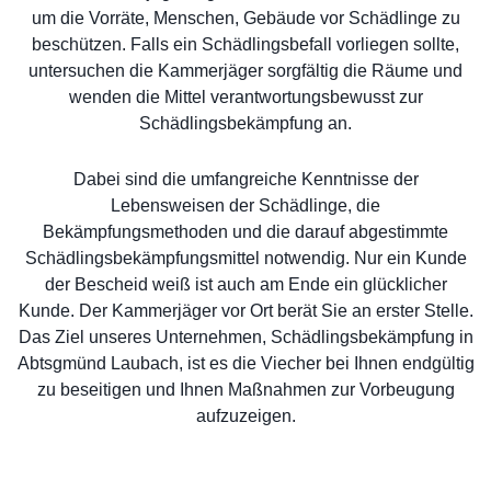
um die Vorräte, Menschen, Gebäude vor Schädlinge zu
beschützen. Falls ein Schädlingsbefall vorliegen sollte,
untersuchen die Kammerjäger sorgfältig die Räume und
wenden die Mittel verantwortungsbewusst zur
Schädlingsbekämpfung an.
Dabei sind die umfangreiche Kenntnisse der
Lebensweisen der Schädlinge, die
Bekämpfungsmethoden und die darauf abgestimmte
Schädlingsbekämpfungsmittel notwendig. Nur ein Kunde
der Bescheid weiß ist auch am Ende ein glücklicher
Kunde. Der Kammerjäger vor Ort berät Sie an erster Stelle.
Das Ziel unseres Unternehmen, Schädlingsbekämpfung in
Abtsgmünd Laubach, ist es die Viecher bei Ihnen endgültig
zu beseitigen und Ihnen Maßnahmen zur Vorbeugung
aufzuzeigen.