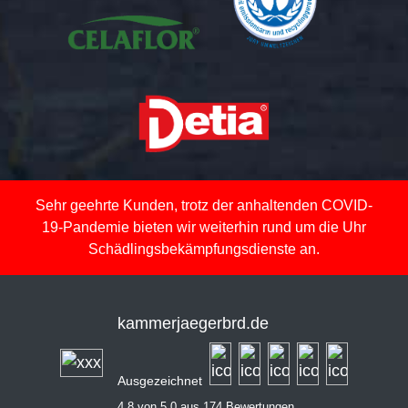
Sehr geehrte Kunden, trotz der anhaltenden COVID-
19-Pandemie bieten wir weiterhin rund um die Uhr
Schädlingsbekämpfungsdienste an.
kammerjaegerbrd.de
Ausgezeichnet
4,8 von 5,0 aus 174 Bewertungen