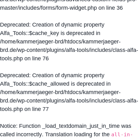
master/includes/forms/form-widget.php
on line
36
Deprecated
: Creation of dynamic property
Alfa_Tools::$cache_key is deprecated in
/home/kammerjaeger-brd/htdocs/kammerjaeger-
brd.de/wp-content/plugins/alfa-tools/includes/class-alfa-
tools.php
on line
76
Deprecated
: Creation of dynamic property
Alfa_Tools::$cache_allowed is deprecated in
/home/kammerjaeger-brd/htdocs/kammerjaeger-
brd.de/wp-content/plugins/alfa-tools/includes/class-alfa-
tools.php
on line
77
Notice
: Function _load_textdomain_just_in_time was
called
incorrectly
. Translation loading for the
all-in-