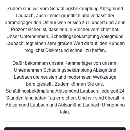
Zudem sind wir vom Schädlingsbekämpfung Abtsgmünd
Laubach, auch immer gründlich und verlässt der
Kammerjäger den Ort nur wen er sich zu Hundert und Zehn
Prozent sicher ist, dass er alle Viecher vernichtet hat.
Unser Unternehmen, Schädlingsbekämpfung Abtsgmünd
Laubach, legt einen sehr großen Wert darauf, den Kunden
möglichst Diskret und schnell zu helfen.
Dafür bekommen unsere Kammerjäger von unserm
Unternehmen Schädlingsbekämpfung Abtsgmünd
Laubach die neusten und modernsten Werkzeuge
bereitgestellt. Zudem können Sie uns,
Schädlingsbekämpfung Abtsgmünd Laubach, jederzeit 24
Stunden lang jeden Tag erreichen. Und wir sind überall in
Abtsgmünd Laubach und Abtsgmünd Laubach Umgebung
tätig.