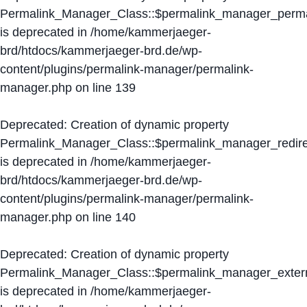
Permalink_Manager_Class::$permalink_manager_perma
is deprecated in
/home/kammerjaeger-
brd/htdocs/kammerjaeger-brd.de/wp-
content/plugins/permalink-manager/permalink-
manager.php
on line
139
Deprecated
: Creation of dynamic property
Permalink_Manager_Class::$permalink_manager_redire
is deprecated in
/home/kammerjaeger-
brd/htdocs/kammerjaeger-brd.de/wp-
content/plugins/permalink-manager/permalink-
manager.php
on line
140
Deprecated
: Creation of dynamic property
Permalink_Manager_Class::$permalink_manager_extern
is deprecated in
/home/kammerjaeger-