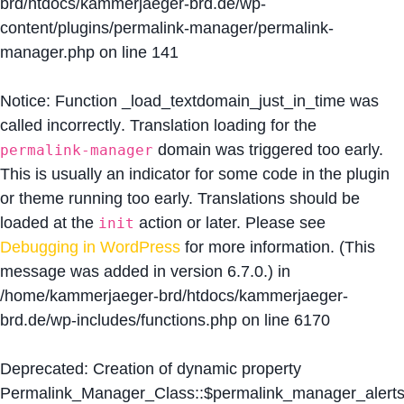
brd/htdocs/kammerjaeger-brd.de/wp-
content/plugins/permalink-manager/permalink-
manager.php
on line
141
Notice
: Function _load_textdomain_just_in_time was
called
incorrectly
. Translation loading for the
domain was triggered too early.
permalink-manager
This is usually an indicator for some code in the plugin
or theme running too early. Translations should be
loaded at the
action or later. Please see
init
Debugging in WordPress
for more information. (This
message was added in version 6.7.0.) in
/home/kammerjaeger-brd/htdocs/kammerjaeger-
brd.de/wp-includes/functions.php
on line
6170
Deprecated
: Creation of dynamic property
Permalink_Manager_Class::$permalink_manager_alert