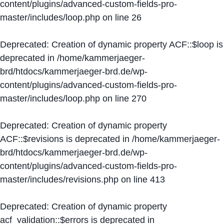
content/plugins/advanced-custom-fields-pro-
master/includes/loop.php
on line
26
Deprecated
: Creation of dynamic property ACF::$loop is
deprecated in
/home/kammerjaeger-
brd/htdocs/kammerjaeger-brd.de/wp-
content/plugins/advanced-custom-fields-pro-
master/includes/loop.php
on line
270
Deprecated
: Creation of dynamic property
ACF::$revisions is deprecated in
/home/kammerjaeger-
brd/htdocs/kammerjaeger-brd.de/wp-
content/plugins/advanced-custom-fields-pro-
master/includes/revisions.php
on line
413
Deprecated
: Creation of dynamic property
acf_validation::$errors is deprecated in