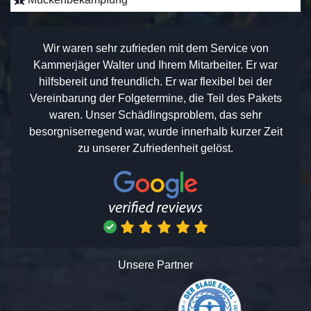
Wir waren sehr zufrieden mit dem Service von
Kammerjäger Walter und Ihrem Mitarbeiter. Er war
hilfsbereit und freundlich. Er war flexibel bei der
Vereinbarung der Folgetermine, die Teil des Pakets
waren. Unser Schädlingsproblem, das sehr
besorgniserregend war, wurde innerhalb kurzer Zeit
zu unserer Zufriedenheit gelöst.
Unsere Partner