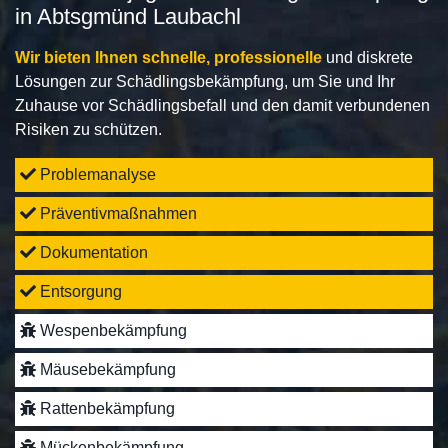
in Abtsgmünd Laubachl
Wir bieten Ihnen schnelle, professionelle
und diskrete
Lösungen zur Schädlingsbekämpfung, um Sie und Ihr
Zuhause vor Schädlingsbefall und den damit verbundenen
Risiken zu schützen.
Problemanalyse
Präventivmaßnahmen
Dokumentation
Entsorgung
Wespenbekämpfung
Mäusebekämpfung
Rattenbekämpfung
Mückenbekämpfung