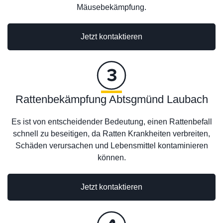
Mäusebekämpfung.
Jetzt kontaktieren
Rattenbekämpfung Abtsgmünd Laubach
Es ist von entscheidender Bedeutung, einen Rattenbefall
schnell zu beseitigen, da Ratten Krankheiten verbreiten,
Schäden verursachen und Lebensmittel kontaminieren
können.
Jetzt kontaktieren