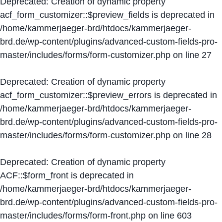
Deprecated
: Creation of dynamic property
acf_form_customizer::$preview_fields is deprecated in
/home/kammerjaeger-brd/htdocs/kammerjaeger-
brd.de/wp-content/plugins/advanced-custom-fields-pro-
master/includes/forms/form-customizer.php
on line
27
Deprecated
: Creation of dynamic property
acf_form_customizer::$preview_errors is deprecated in
/home/kammerjaeger-brd/htdocs/kammerjaeger-
brd.de/wp-content/plugins/advanced-custom-fields-pro-
master/includes/forms/form-customizer.php
on line
28
Deprecated
: Creation of dynamic property
ACF::$form_front is deprecated in
/home/kammerjaeger-brd/htdocs/kammerjaeger-
brd.de/wp-content/plugins/advanced-custom-fields-pro-
master/includes/forms/form-front.php
on line
603