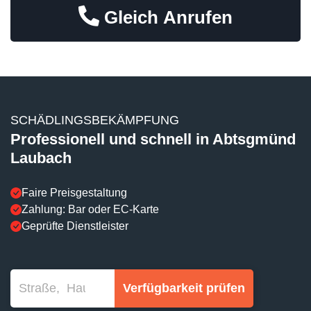
Gleich Anrufen
SCHÄDLINGSBEKÄMPFUNG
Professionell und schnell in Abtsgmünd
Laubach
Faire Preisgestaltung
Zahlung: Bar oder EC-Karte
Geprüfte Dienstleister
Verfügbarkeit prüfen