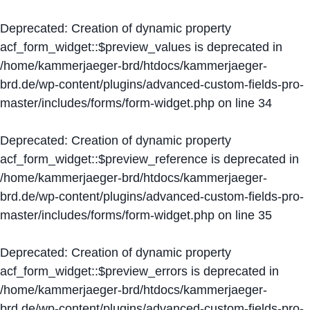
Deprecated
: Creation of dynamic property
acf_form_widget::$preview_values is deprecated in
/home/kammerjaeger-brd/htdocs/kammerjaeger-
brd.de/wp-content/plugins/advanced-custom-fields-pro-
master/includes/forms/form-widget.php
on line
34
Deprecated
: Creation of dynamic property
acf_form_widget::$preview_reference is deprecated in
/home/kammerjaeger-brd/htdocs/kammerjaeger-
brd.de/wp-content/plugins/advanced-custom-fields-pro-
master/includes/forms/form-widget.php
on line
35
Deprecated
: Creation of dynamic property
acf_form_widget::$preview_errors is deprecated in
/home/kammerjaeger-brd/htdocs/kammerjaeger-
brd.de/wp-content/plugins/advanced-custom-fields-pro-