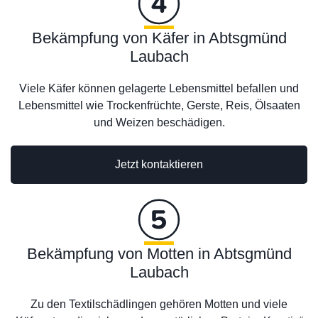
Bekämpfung von Käfer in Abtsgmünd
Laubach
Viele Käfer können gelagerte Lebensmittel befallen und
Lebensmittel wie Trockenfrüchte, Gerste, Reis, Ölsaaten
und Weizen beschädigen.
Jetzt kontaktieren
Bekämpfung von Motten in Abtsgmünd
Laubach
Zu den Textilschädlingen gehören Motten und viele