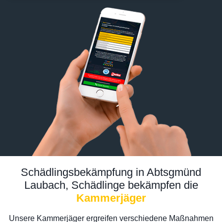
Schädlingsbekämpfung in Abtsgmünd
Laubach, Schädlinge bekämpfen die
Kammerjäger
Unsere Kammerjäger ergreifen verschiedene Maßnahmen