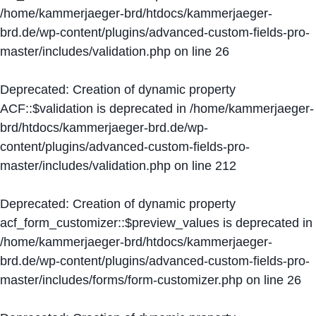
/home/kammerjaeger-brd/htdocs/kammerjaeger-
brd.de/wp-content/plugins/advanced-custom-fields-pro-
master/includes/validation.php
on line
26
Deprecated
: Creation of dynamic property
ACF::$validation is deprecated in
/home/kammerjaeger-
brd/htdocs/kammerjaeger-brd.de/wp-
content/plugins/advanced-custom-fields-pro-
master/includes/validation.php
on line
212
Deprecated
: Creation of dynamic property
acf_form_customizer::$preview_values is deprecated in
/home/kammerjaeger-brd/htdocs/kammerjaeger-
brd.de/wp-content/plugins/advanced-custom-fields-pro-
master/includes/forms/form-customizer.php
on line
26