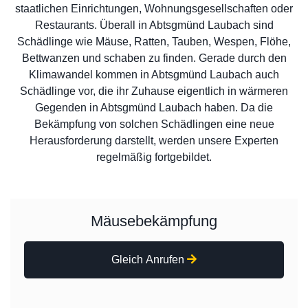
staatlichen Einrichtungen, Wohnungsgesellschaften oder
Restaurants. Überall in Abtsgmünd Laubach sind
Schädlinge wie Mäuse, Ratten, Tauben, Wespen, Flöhe,
Bettwanzen und schaben zu finden. Gerade durch den
Klimawandel kommen in Abtsgmünd Laubach auch
Schädlinge vor, die ihr Zuhause eigentlich in wärmeren
Gegenden in Abtsgmünd Laubach haben. Da die
Bekämpfung von solchen Schädlingen eine neue
Herausforderung darstellt, werden unsere Experten
regelmäßig fortgebildet.
Mäusebekämpfung
Gleich Anrufen