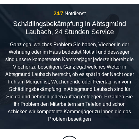
24/7
Notdienst
Schädlingsbekämpfung in Abtsgmünd
Laubach, 24 Stunden Service
Ganz egal welches Problem Sie haben, Viecher in der
Wohnung oder im Haus bedeutet Notfall und deswegen
sind unsere kompetenten Kammerjäger jederzeit bereit die
Viecher zu beseitigen. Ganz egal welches Wetter in
Abtsgmünd Laubach herrscht, ob es spät in der Nacht oder
früh am Morgen ist, Wochenende oder Feiertag, wir vom
Schädlingsbekämpfung in Abtsgmünd Laubach sind für
Sie da und nehmen jeden Auftrag entgegen. Erzählen Sie
Ihr Problem den Mitarbeitern am Telefon und schon
schicken wir kompetente Kammerjäger zu Ihnen die das
Problem beseitigen