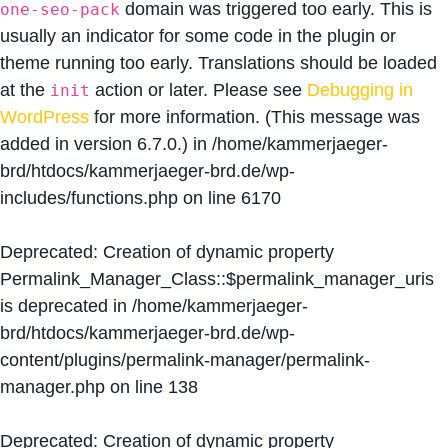
domain was triggered too early. This is
one-seo-pack
usually an indicator for some code in the plugin or
theme running too early. Translations should be loaded
at the
action or later. Please see
Debugging in
init
WordPress
for more information. (This message was
added in version 6.7.0.) in
/home/kammerjaeger-
brd/htdocs/kammerjaeger-brd.de/wp-
includes/functions.php
on line
6170
Deprecated
: Creation of dynamic property
Permalink_Manager_Class::$permalink_manager_uris
is deprecated in
/home/kammerjaeger-
brd/htdocs/kammerjaeger-brd.de/wp-
content/plugins/permalink-manager/permalink-
manager.php
on line
138
Deprecated
: Creation of dynamic property