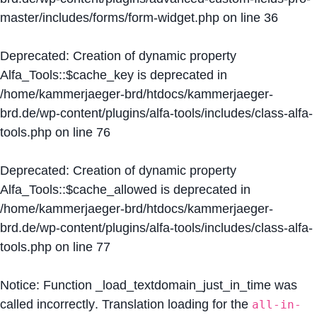
master/includes/forms/form-widget.php
on line
36
Deprecated
: Creation of dynamic property
Alfa_Tools::$cache_key is deprecated in
/home/kammerjaeger-brd/htdocs/kammerjaeger-
brd.de/wp-content/plugins/alfa-tools/includes/class-alfa-
tools.php
on line
76
Deprecated
: Creation of dynamic property
Alfa_Tools::$cache_allowed is deprecated in
/home/kammerjaeger-brd/htdocs/kammerjaeger-
brd.de/wp-content/plugins/alfa-tools/includes/class-alfa-
tools.php
on line
77
Notice
: Function _load_textdomain_just_in_time was
called
incorrectly
. Translation loading for the
all-in-