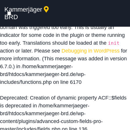
Kammerjäger
Notice
: Function _load_textdomain_just_in_time was
BRD
called
incorrectly
. Translation loading for the
acf
domain was triggered too early. This is usually an
indicator for some code in the plugin or theme running
too early. Translations should be loaded at the
init
action or later. Please see
Debugging in WordPress
for
more information. (This message was added in version
6.7.0.) in
/home/kammerjaeger-
brd/htdocs/kammerjaeger-brd.de/wp-
includes/functions.php
on line
6170
Deprecated
: Creation of dynamic property ACF::$fields
is deprecated in
/home/kammerjaeger-
brd/htdocs/kammerjaeger-brd.de/wp-
content/plugins/advanced-custom-fields-pro-
master/includes/fields.php
on line
136