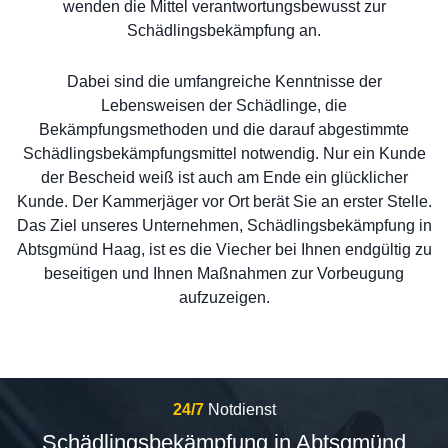
wenden die Mittel verantwortungsbewusst zur
Schädlingsbekämpfung an.
Dabei sind die umfangreiche Kenntnisse der
Lebensweisen der Schädlinge, die
Bekämpfungsmethoden und die darauf abgestimmte
Schädlingsbekämpfungsmittel notwendig. Nur ein Kunde
der Bescheid weiß ist auch am Ende ein glücklicher
Kunde. Der Kammerjäger vor Ort berät Sie an erster Stelle.
Das Ziel unseres Unternehmen, Schädlingsbekämpfung in
Abtsgmünd Haag, ist es die Viecher bei Ihnen endgültig zu
beseitigen und Ihnen Maßnahmen zur Vorbeugung
aufzuzeigen.
24/7
Notdienst
Schädlingsbekämpfung in Abtsgmünd