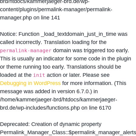
brd/htdocs/kammerjaeger-brd.de/wp-
content/plugins/permalink-manager/permalink-
manager.php
on line
141
Notice
: Function _load_textdomain_just_in_time was
called
incorrectly
. Translation loading for the
domain was triggered too early.
permalink-manager
This is usually an indicator for some code in the plugin
or theme running too early. Translations should be
loaded at the
action or later. Please see
init
Debugging in WordPress
for more information. (This
message was added in version 6.7.0.) in
/home/kammerjaeger-brd/htdocs/kammerjaeger-
brd.de/wp-includes/functions.php
on line
6170
Deprecated
: Creation of dynamic property
Permalink_Manager_Class::$permalink_manager_alert