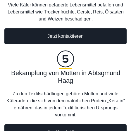
Viele Käfer können gelagerte Lebensmittel befallen und
Lebensmittel wie Trockenfrüchte, Gerste, Reis, Ölsaaten
und Weizen beschädigen.
Jetzt kontaktieren
Bekämpfung von Motten in Abtsgmünd
Haag
Zu den Textilschädlingen gehören Motten und viele
Käferarten, die sich von dem natürlichen Protein „Keratin“
ernähren, das in jedem Textil tierischen Ursprungs
vorkommt.