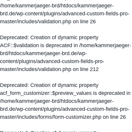
/home/kammerjaeger-brd/htdocs/kammerjaeger-
brd.de/wp-content/plugins/advanced-custom-fields-pro-
master/includes/validation.php
on line
26
Deprecated
: Creation of dynamic property
ACF::$validation is deprecated in
/home/kammerjaeger-
brd/htdocs/kammerjaeger-brd.de/wp-
content/plugins/advanced-custom-fields-pro-
master/includes/validation.php
on line
212
Deprecated
: Creation of dynamic property
acf_form_customizer::$preview_values is deprecated in
/home/kammerjaeger-brd/htdocs/kammerjaeger-
brd.de/wp-content/plugins/advanced-custom-fields-pro-
master/includes/forms/form-customizer.php
on line
26