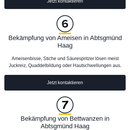
Jetzt kontaktieren
Bekämpfung von Ameisen in Abtsgmünd
Haag
Ameisenbisse, Stiche und Säurespritzer lösen meist
Juckreiz, Quaddelbildung oder Hautschwellungen aus.
Jetzt kontaktieren
Bekämpfung von Bettwanzen in
Abtsgmünd Haag