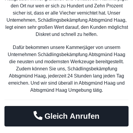
den Ort nur wen er sich zu Hundert und Zehn Prozent
sicher ist, dass er alle Viecher vernichtet hat. Unser
Unternehmen, Schädlingsbekämpfung Abtsgmünd Haag,
legt einen sehr großen Wert darauf, den Kunden möglichst
Diskret und schnell zu helfen.
Dafür bekommen unsere Kammerjäger von unserm
Unternehmen Schädlingsbekämpfung Abtsgmünd Haag
die neusten und modernsten Werkzeuge bereitgestellt.
Zudem können Sie uns, Schädlingsbekämpfung
Abtsgmünd Haag, jederzeit 24 Stunden lang jeden Tag
erreichen. Und wir sind überall in Abtsgmünd Haag und
Abtsgmünd Haag Umgebung tätig.
Gleich Anrufen