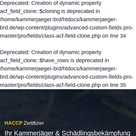
Deprecated
: Creation of dynamic property
acf_field_clone::$cloning is deprecated in
/home/kammerjaeger-brd/htdocs/kammerjaeger-
brd.de/wp-content/plugins/advanced-custom-fields-pro-
master/pro/fields/class-acf-field-clone.php
on line
34
Deprecated
: Creation of dynamic property
acf_field_clone::$have_rows is deprecated in
/home/kammerjaeger-brd/htdocs/kammerjaeger-
brd.de/wp-content/plugins/advanced-custom-fields-pro-
master/pro/fields/class-acf-field-clone.php
on line
35
HACCP
Zertifizier
Ihr Kammerjäger & Schädlingsbekämpfung