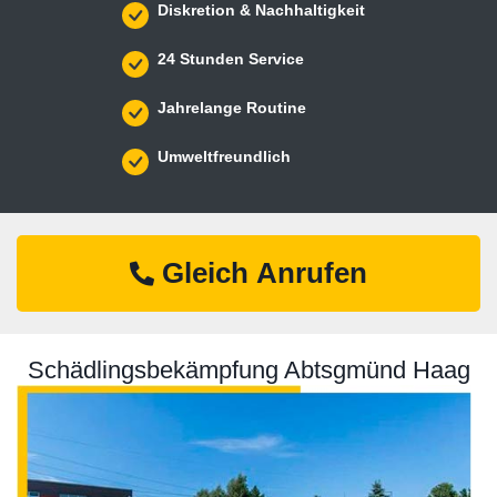
Diskretion & Nachhaltigkeit
24 Stunden Service
Jahrelange Routine
Umweltfreundlich
Gleich Anrufen
Schädlingsbekämpfung Abtsgmünd Haag