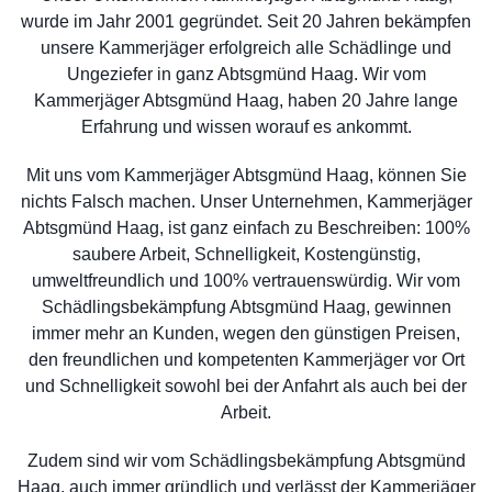
wurde im Jahr 2001 gegründet. Seit 20 Jahren bekämpfen
unsere Kammerjäger erfolgreich alle Schädlinge und
Ungeziefer in ganz Abtsgmünd Haag. Wir vom
Kammerjäger Abtsgmünd Haag, haben 20 Jahre lange
Erfahrung und wissen worauf es ankommt.
Mit uns vom Kammerjäger Abtsgmünd Haag, können Sie
nichts Falsch machen. Unser Unternehmen, Kammerjäger
Abtsgmünd Haag, ist ganz einfach zu Beschreiben: 100%
saubere Arbeit, Schnelligkeit, Kostengünstig,
umweltfreundlich und 100% vertrauenswürdig. Wir vom
Schädlingsbekämpfung Abtsgmünd Haag, gewinnen
immer mehr an Kunden, wegen den günstigen Preisen,
den freundlichen und kompetenten Kammerjäger vor Ort
und Schnelligkeit sowohl bei der Anfahrt als auch bei der
Arbeit.
Zudem sind wir vom Schädlingsbekämpfung Abtsgmünd
Haag, auch immer gründlich und verlässt der Kammerjäger