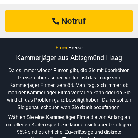
Notruf
Faire
Preise
Kammerjäger aus Abtsgmünd Haag
Da es immer wieder Firmen gibt, die Sie mit überhöhten
Preisen überraschen wollen, ist das Image von
Kammerjäger Firmen zerstört. Man fragt sich immer, ob
man der Kammerjäger Firma vertrauen kann oder ob Sie
wirklich das Problem ganz beseitigt haben. Daher sollten
Sie genau schauen wen Sie damit beauftragen.
Wählen Sie eine Kammerjäger Firma die von Anfang an
mit offenen Karten spielt. Sie können sich aber beruhigen,
95% sind es ehrliche, Zuverlässige und diskrete