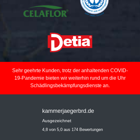
Sehr geehrte Kunden, trotz der anhaltenden COVID-
19-Pandemie bieten wir weiterhin rund um die Uhr
Schädlingsbekämpfungsdienste an.
kammerjaegerbrd.de
Ausgezeichnet
4,8 von 5,0 aus 174 Bewertungen