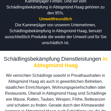
Kammerjäger Firmen. Und wir vom
Schädlingsbekämpfung in Abtsgmünd Haag gehören zu
den 95%.
Umweltfreundlich
Die Kammerjäger von unserem Unternehmen,
Schädlingsbekämpfung in Abtsgmünd Haag, benutzt
ausschließlich Produkte die weder der Umwelt und für Sie
unschädlich ist.
Schädlingsbekämpfung Dienstleistungen
in
Abtsgmünd Haag
Wir vernichten Schädlinge sowohl in Privathaushalten in
Abtsgmünd Haag als auch in gewerblichen Betrieben,
staatlichen Einrichtungen, Wohnungsgesellschaften oder
Restaurants. Überall in Abtsgmünd Haag sind Schädlinge
wie Mäuse, Ratten, Tauben, Wespen, Flöhe, Bettwanzen
und schaben zu finden. Gerade durch den Klimawandel