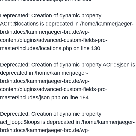
Deprecated
: Creation of dynamic property
ACF::$locations is deprecated in
/home/kammerjaeger-
brd/htdocs/kammerjaeger-brd.de/wp-
content/plugins/advanced-custom-fields-pro-
master/includes/locations.php
on line
130
Deprecated
: Creation of dynamic property ACF::$json is
deprecated in
/home/kammerjaeger-
brd/htdocs/kammerjaeger-brd.de/wp-
content/plugins/advanced-custom-fields-pro-
master/includes/json.php
on line
184
Deprecated
: Creation of dynamic property
acf_loop::$loops is deprecated in
/home/kammerjaeger-
brd/htdocs/kammerjaeger-brd.de/wp-