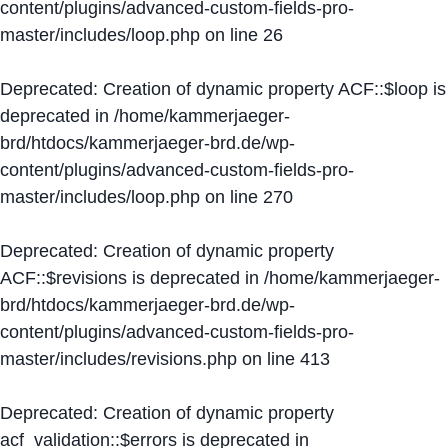
content/plugins/advanced-custom-fields-pro-
master/includes/loop.php
on line
26
Deprecated
: Creation of dynamic property ACF::$loop is
deprecated in
/home/kammerjaeger-
brd/htdocs/kammerjaeger-brd.de/wp-
content/plugins/advanced-custom-fields-pro-
master/includes/loop.php
on line
270
Deprecated
: Creation of dynamic property
ACF::$revisions is deprecated in
/home/kammerjaeger-
brd/htdocs/kammerjaeger-brd.de/wp-
content/plugins/advanced-custom-fields-pro-
master/includes/revisions.php
on line
413
Deprecated
: Creation of dynamic property
acf_validation::$errors is deprecated in