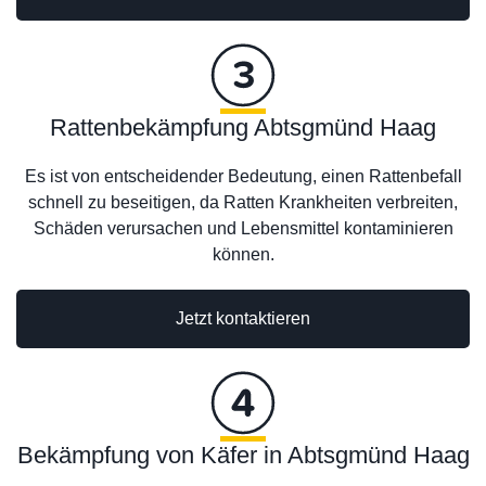
Rattenbekämpfung Abtsgmünd Haag
Es ist von entscheidender Bedeutung, einen Rattenbefall
schnell zu beseitigen, da Ratten Krankheiten verbreiten,
Schäden verursachen und Lebensmittel kontaminieren
können.
Jetzt kontaktieren
Bekämpfung von Käfer in Abtsgmünd Haag