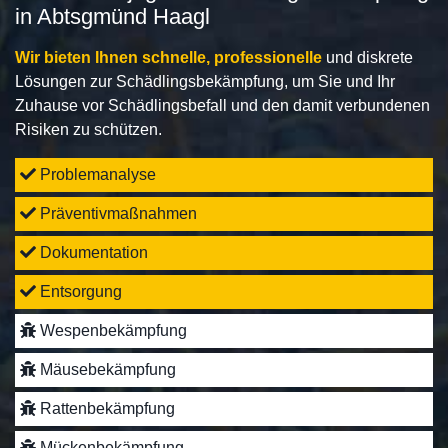
in Abtsgmünd Haagl
Wir bieten Ihnen schnelle, professionelle
und diskrete
Lösungen zur Schädlingsbekämpfung, um Sie und Ihr
Zuhause vor Schädlingsbefall und den damit verbundenen
Risiken zu schützen.
Problemanalyse
Präventivmaßnahmen
Dokumentation
Entsorgung
Wespenbekämpfung
Mäusebekämpfung
Rattenbekämpfung
Mückenbekämpfung