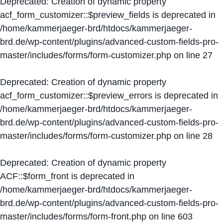
Deprecated
: Creation of dynamic property
acf_form_customizer::$preview_fields is deprecated in
/home/kammerjaeger-brd/htdocs/kammerjaeger-
brd.de/wp-content/plugins/advanced-custom-fields-pro-
master/includes/forms/form-customizer.php
on line
27
Deprecated
: Creation of dynamic property
acf_form_customizer::$preview_errors is deprecated in
/home/kammerjaeger-brd/htdocs/kammerjaeger-
brd.de/wp-content/plugins/advanced-custom-fields-pro-
master/includes/forms/form-customizer.php
on line
28
Deprecated
: Creation of dynamic property
ACF::$form_front is deprecated in
/home/kammerjaeger-brd/htdocs/kammerjaeger-
brd.de/wp-content/plugins/advanced-custom-fields-pro-
master/includes/forms/form-front.php
on line
603