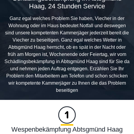
Haag, 24 Stunden Service
Ganz egal welches Problem Sie haben, Viecher in der
Wohnung oder im Haus bedeutet Notfall und deswegen
sind unsere kompetenten Kammerjäger jederzeit bereit die
Viecher zu beseitigen. Ganz egal welches Wetter in
Abtsgmünd Haag herrscht, ob es spät in der Nacht oder
früh am Morgen ist, Wochenende oder Feiertag, wir vom
Schädlingsbekämpfung in Abtsgmünd Haag sind für Sie da
und nehmen jeden Auftrag entgegen. Erzählen Sie Ihr
Problem den Mitarbeitern am Telefon und schon schicken
wir kompetente Kammerjäger zu Ihnen die das Problem
beseitigen
Wespenbekämpfung Abtsgmünd Haag