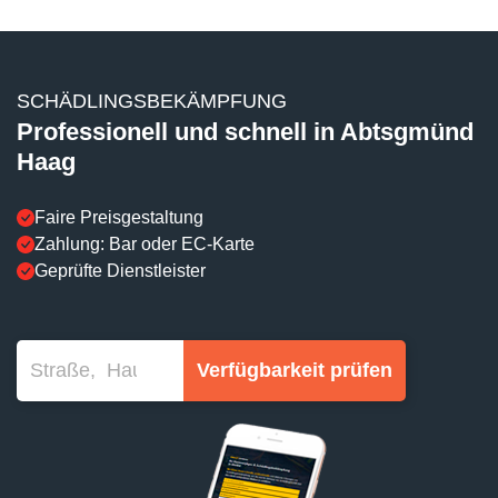
SCHÄDLINGSBEKÄMPFUNG
Professionell und schnell in Abtsgmünd
Haag
Faire Preisgestaltung
Zahlung: Bar oder EC-Karte
Geprüfte Dienstleister
Verfügbarkeit prüfen