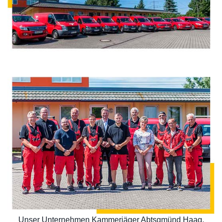
Unser Unternehmen Kammerjäger Abtsgmünd Haag,