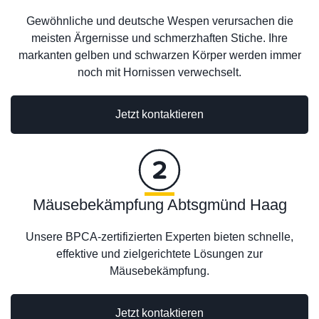
Gewöhnliche und deutsche Wespen verursachen die
meisten Ärgernisse und schmerzhaften Stiche. Ihre
markanten gelben und schwarzen Körper werden immer
noch mit Hornissen verwechselt.
Jetzt kontaktieren
Mäusebekämpfung Abtsgmünd Haag
Unsere BPCA-zertifizierten Experten bieten schnelle,
effektive und zielgerichtete Lösungen zur
Mäusebekämpfung.
Jetzt kontaktieren