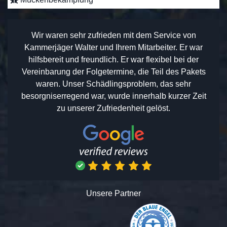
Wir waren sehr zufrieden mit dem Service von
Kammerjäger Walter und Ihrem Mitarbeiter. Er war
hilfsbereit und freundlich. Er war flexibel bei der
Vereinbarung der Folgetermine, die Teil des Pakets
waren. Unser Schädlingsproblem, das sehr
besorgniserregend war, wurde innerhalb kurzer Zeit
zu unserer Zufriedenheit gelöst.
Unsere Partner