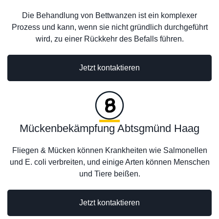
Die Behandlung von Bettwanzen ist ein komplexer
Prozess und kann, wenn sie nicht gründlich durchgeführt
wird, zu einer Rückkehr des Befalls führen.
Jetzt kontaktieren
Mückenbekämpfung Abtsgmünd Haag
Fliegen & Mücken können Krankheiten wie Salmonellen
und E. coli verbreiten, und einige Arten können Menschen
und Tiere beißen.
Jetzt kontaktieren