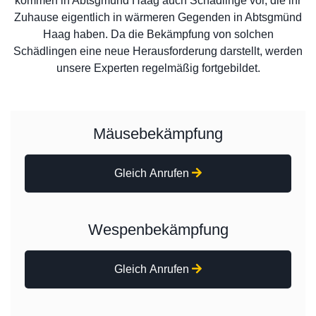
kommen in Abtsgmünd Haag auch Schädlinge vor, die ihr
Zuhause eigentlich in wärmeren Gegenden in Abtsgmünd
Haag haben. Da die Bekämpfung von solchen
Schädlingen eine neue Herausforderung darstellt, werden
unsere Experten regelmäßig fortgebildet.
Mäusebekämpfung
Gleich Anrufen
Wespenbekämpfung
Gleich Anrufen