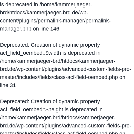
is deprecated in
/home/kammerjaeger-
brd/htdocs/kammerjaeger-brd.de/wp-
content/plugins/permalink-manager/permalink-
manager.php
on line
146
Deprecated
: Creation of dynamic property
acf_field_oembed::$width is deprecated in
/home/kammerjaeger-brd/htdocs/kammerjaeger-
brd.de/wp-content/plugins/advanced-custom-fields-pro-
master/includes/fields/class-acf-field-oembed.php
on
line
31
Deprecated
: Creation of dynamic property
acf_field_oembed::$height is deprecated in
/home/kammerjaeger-brd/htdocs/kammerjaeger-
brd.de/wp-content/plugins/advanced-custom-fields-pro-
master/includes/fields/class-acf-field-oembed.php
on