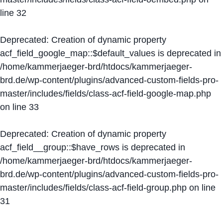
line
32
Deprecated
: Creation of dynamic property
acf_field_google_map::$default_values is deprecated in
/home/kammerjaeger-brd/htdocs/kammerjaeger-
brd.de/wp-content/plugins/advanced-custom-fields-pro-
master/includes/fields/class-acf-field-google-map.php
on line
33
Deprecated
: Creation of dynamic property
acf_field__group::$have_rows is deprecated in
/home/kammerjaeger-brd/htdocs/kammerjaeger-
brd.de/wp-content/plugins/advanced-custom-fields-pro-
master/includes/fields/class-acf-field-group.php
on line
31