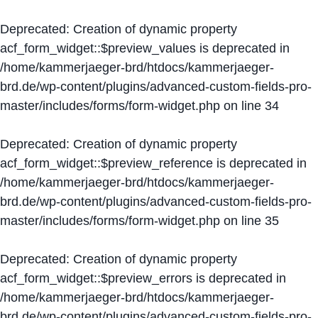
Deprecated
: Creation of dynamic property
acf_form_widget::$preview_values is deprecated in
/home/kammerjaeger-brd/htdocs/kammerjaeger-
brd.de/wp-content/plugins/advanced-custom-fields-pro-
master/includes/forms/form-widget.php
on line
34
Deprecated
: Creation of dynamic property
acf_form_widget::$preview_reference is deprecated in
/home/kammerjaeger-brd/htdocs/kammerjaeger-
brd.de/wp-content/plugins/advanced-custom-fields-pro-
master/includes/forms/form-widget.php
on line
35
Deprecated
: Creation of dynamic property
acf_form_widget::$preview_errors is deprecated in
/home/kammerjaeger-brd/htdocs/kammerjaeger-
brd.de/wp-content/plugins/advanced-custom-fields-pro-