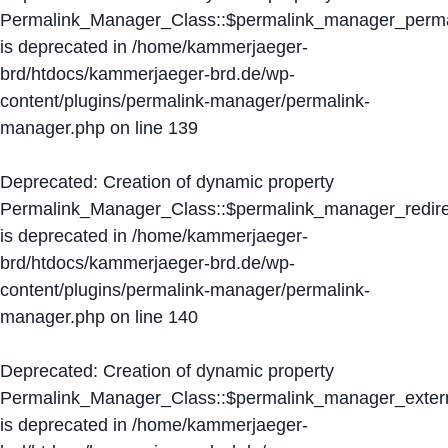
Permalink_Manager_Class::$permalink_manager_perma
is deprecated in
/home/kammerjaeger-
brd/htdocs/kammerjaeger-brd.de/wp-
content/plugins/permalink-manager/permalink-
manager.php
on line
139
Deprecated
: Creation of dynamic property
Permalink_Manager_Class::$permalink_manager_redire
is deprecated in
/home/kammerjaeger-
brd/htdocs/kammerjaeger-brd.de/wp-
content/plugins/permalink-manager/permalink-
manager.php
on line
140
Deprecated
: Creation of dynamic property
Permalink_Manager_Class::$permalink_manager_extern
is deprecated in
/home/kammerjaeger-