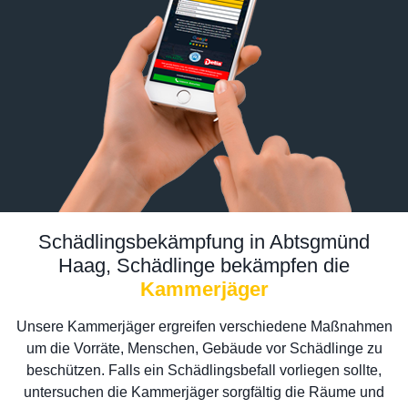
Schädlingsbekämpfung in Abtsgmünd
Haag, Schädlinge bekämpfen die
Kammerjäger
Unsere Kammerjäger ergreifen verschiedene Maßnahmen
um die Vorräte, Menschen, Gebäude vor Schädlinge zu
beschützen. Falls ein Schädlingsbefall vorliegen sollte,
untersuchen die Kammerjäger sorgfältig die Räume und