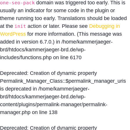
domain was triggered too early. This is
one-seo-pack
usually an indicator for some code in the plugin or
theme running too early. Translations should be loaded
at the
action or later. Please see
Debugging in
init
WordPress
for more information. (This message was
added in version 6.7.0.) in
/home/kammerjaeger-
brd/htdocs/kammerjaeger-brd.de/wp-
includes/functions.php
on line
6170
Deprecated
: Creation of dynamic property
Permalink_Manager_Class::$permalink_manager_uris
is deprecated in
/home/kammerjaeger-
brd/htdocs/kammerjaeger-brd.de/wp-
content/plugins/permalink-manager/permalink-
manager.php
on line
138
Deprecated
: Creation of dynamic property