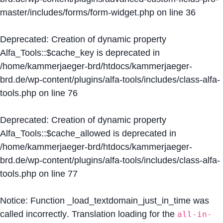
master/includes/forms/form-widget.php
on line
36
Deprecated
: Creation of dynamic property
Alfa_Tools::$cache_key is deprecated in
/home/kammerjaeger-brd/htdocs/kammerjaeger-
brd.de/wp-content/plugins/alfa-tools/includes/class-alfa-
tools.php
on line
76
Deprecated
: Creation of dynamic property
Alfa_Tools::$cache_allowed is deprecated in
/home/kammerjaeger-brd/htdocs/kammerjaeger-
brd.de/wp-content/plugins/alfa-tools/includes/class-alfa-
tools.php
on line
77
Notice
: Function _load_textdomain_just_in_time was
called
incorrectly
. Translation loading for the
all-in-