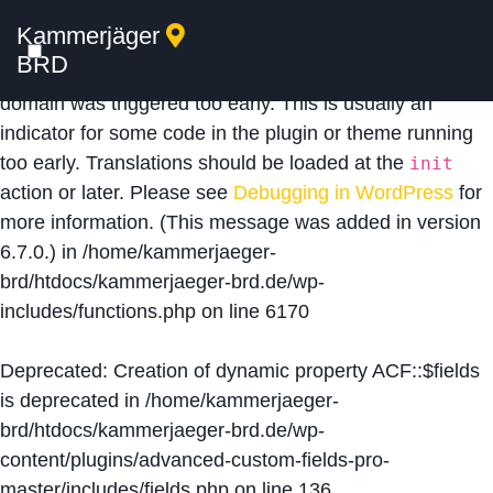
Kammerjäger
Notice
: Function _load_textdomain_just_in_time was
BRD
called
incorrectly
. Translation loading for the
acf
domain was triggered too early. This is usually an
indicator for some code in the plugin or theme running
too early. Translations should be loaded at the
init
action or later. Please see
Debugging in WordPress
for
more information. (This message was added in version
6.7.0.) in
/home/kammerjaeger-
brd/htdocs/kammerjaeger-brd.de/wp-
includes/functions.php
on line
6170
Deprecated
: Creation of dynamic property ACF::$fields
is deprecated in
/home/kammerjaeger-
brd/htdocs/kammerjaeger-brd.de/wp-
content/plugins/advanced-custom-fields-pro-
master/includes/fields.php
on line
136