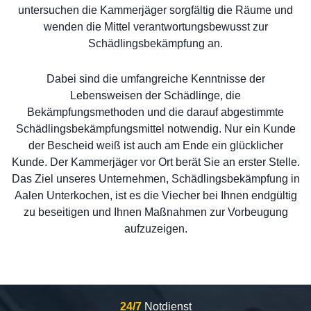
untersuchen die Kammerjäger sorgfältig die Räume und
wenden die Mittel verantwortungsbewusst zur
Schädlingsbekämpfung an.
Dabei sind die umfangreiche Kenntnisse der
Lebensweisen der Schädlinge, die
Bekämpfungsmethoden und die darauf abgestimmte
Schädlingsbekämpfungsmittel notwendig. Nur ein Kunde
der Bescheid weiß ist auch am Ende ein glücklicher
Kunde. Der Kammerjäger vor Ort berät Sie an erster Stelle.
Das Ziel unseres Unternehmen, Schädlingsbekämpfung in
Aalen Unterkochen, ist es die Viecher bei Ihnen endgültig
zu beseitigen und Ihnen Maßnahmen zur Vorbeugung
aufzuzeigen.
24/7
Notdienst