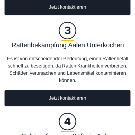
Jetzt kontaktieren
Rattenbekämpfung Aalen Unterkochen
Es ist von entscheidender Bedeutung, einen Rattenbefall
schnell zu beseitigen, da Ratten Krankheiten verbreiten,
Schäden verursachen und Lebensmittel kontaminieren
können.
Jetzt kontaktieren