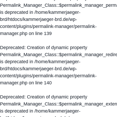
Permalink_Manager_Class::$permalink_manager_perma
is deprecated in
/home/kammerjaeger-
brd/htdocs/kammerjaeger-brd.de/wp-
content/plugins/permalink-manager/permalink-
manager.php
on line
139
Deprecated
: Creation of dynamic property
Permalink_Manager_Class::$permalink_manager_redire
is deprecated in
/home/kammerjaeger-
brd/htdocs/kammerjaeger-brd.de/wp-
content/plugins/permalink-manager/permalink-
manager.php
on line
140
Deprecated
: Creation of dynamic property
Permalink_Manager_Class::$permalink_manager_extern
is deprecated in
/home/kammerjaeger-