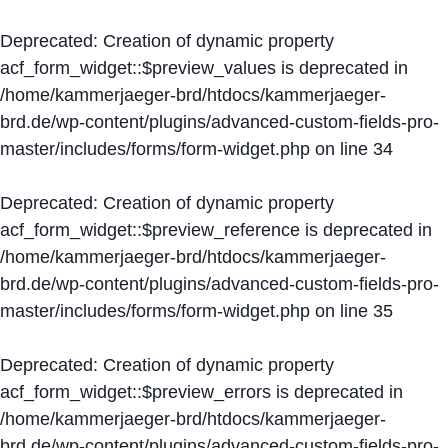
Deprecated
: Creation of dynamic property
acf_form_widget::$preview_values is deprecated in
/home/kammerjaeger-brd/htdocs/kammerjaeger-
brd.de/wp-content/plugins/advanced-custom-fields-pro-
master/includes/forms/form-widget.php
on line
34
Deprecated
: Creation of dynamic property
acf_form_widget::$preview_reference is deprecated in
/home/kammerjaeger-brd/htdocs/kammerjaeger-
brd.de/wp-content/plugins/advanced-custom-fields-pro-
master/includes/forms/form-widget.php
on line
35
Deprecated
: Creation of dynamic property
acf_form_widget::$preview_errors is deprecated in
/home/kammerjaeger-brd/htdocs/kammerjaeger-
brd.de/wp-content/plugins/advanced-custom-fields-pro-