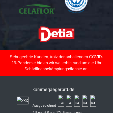
Sehr geehrte Kunden, trotz der anhaltenden COVID-
19-Pandemie bieten wir weiterhin rund um die Uhr
Schädlingsbekämpfungsdienste an.
kammerjaegerbrd.de
Ausgezeichnet
4,8 von 5,0 aus 174 Bewertungen