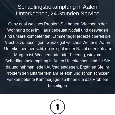
Schädlingsbekämpfung in Aalen
Unterkochen, 24 Stunden Service
Ganz egal welches Problem Sie haben, Viecher in der
Wohnung oder im Haus bedeutet Notfall und deswegen
sind unsere kompetenten Kammerjäger jederzeit bereit die
Viecher zu beseitigen. Ganz egal welches Wetter in Aalen
Unterkochen herrscht, ob es spät in der Nacht oder früh am
Morgen ist, Wochenende oder Feiertag, wir vom
Schädlingsbekämpfung in Aalen Unterkochen sind für Sie
da und nehmen jeden Auftrag entgegen. Erzählen Sie Ihr
Problem den Mitarbeitern am Telefon und schon schicken
wir kompetente Kammerjäger zu Ihnen die das Problem
beseitigen