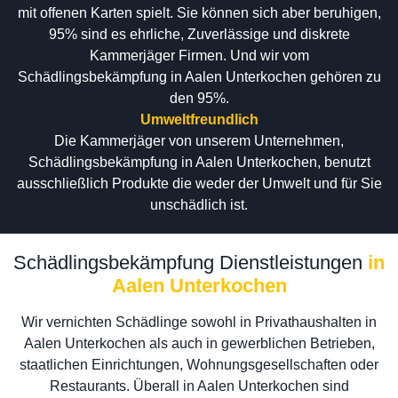
mit offenen Karten spielt. Sie können sich aber beruhigen,
95% sind es ehrliche, Zuverlässige und diskrete
Kammerjäger Firmen. Und wir vom
Schädlingsbekämpfung in Aalen Unterkochen gehören zu
den 95%.
Umweltfreundlich
Die Kammerjäger von unserem Unternehmen,
Schädlingsbekämpfung in Aalen Unterkochen, benutzt
ausschließlich Produkte die weder der Umwelt und für Sie
unschädlich ist.
Schädlingsbekämpfung Dienstleistungen
in
Aalen Unterkochen
Wir vernichten Schädlinge sowohl in Privathaushalten in
Aalen Unterkochen als auch in gewerblichen Betrieben,
staatlichen Einrichtungen, Wohnungsgesellschaften oder
Restaurants. Überall in Aalen Unterkochen sind