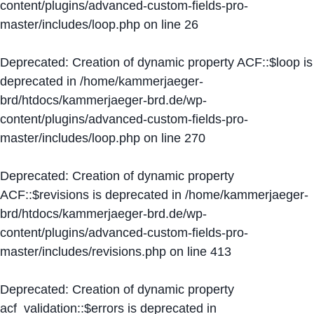
content/plugins/advanced-custom-fields-pro-
master/includes/loop.php
on line
26
Deprecated
: Creation of dynamic property ACF::$loop is
deprecated in
/home/kammerjaeger-
brd/htdocs/kammerjaeger-brd.de/wp-
content/plugins/advanced-custom-fields-pro-
master/includes/loop.php
on line
270
Deprecated
: Creation of dynamic property
ACF::$revisions is deprecated in
/home/kammerjaeger-
brd/htdocs/kammerjaeger-brd.de/wp-
content/plugins/advanced-custom-fields-pro-
master/includes/revisions.php
on line
413
Deprecated
: Creation of dynamic property
acf_validation::$errors is deprecated in