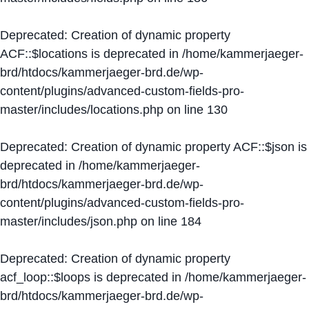
Deprecated
: Creation of dynamic property
ACF::$locations is deprecated in
/home/kammerjaeger-
brd/htdocs/kammerjaeger-brd.de/wp-
content/plugins/advanced-custom-fields-pro-
master/includes/locations.php
on line
130
Deprecated
: Creation of dynamic property ACF::$json is
deprecated in
/home/kammerjaeger-
brd/htdocs/kammerjaeger-brd.de/wp-
content/plugins/advanced-custom-fields-pro-
master/includes/json.php
on line
184
Deprecated
: Creation of dynamic property
acf_loop::$loops is deprecated in
/home/kammerjaeger-
brd/htdocs/kammerjaeger-brd.de/wp-