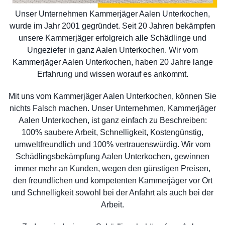
Unser Unternehmen Kammerjäger Aalen Unterkochen,
wurde im Jahr 2001 gegründet. Seit 20 Jahren bekämpfen
unsere Kammerjäger erfolgreich alle Schädlinge und
Ungeziefer in ganz Aalen Unterkochen. Wir vom
Kammerjäger Aalen Unterkochen, haben 20 Jahre lange
Erfahrung und wissen worauf es ankommt.
Mit uns vom Kammerjäger Aalen Unterkochen, können Sie
nichts Falsch machen. Unser Unternehmen, Kammerjäger
Aalen Unterkochen, ist ganz einfach zu Beschreiben:
100% saubere Arbeit, Schnelligkeit, Kostengünstig,
umweltfreundlich und 100% vertrauenswürdig. Wir vom
Schädlingsbekämpfung Aalen Unterkochen, gewinnen
immer mehr an Kunden, wegen den günstigen Preisen,
den freundlichen und kompetenten Kammerjäger vor Ort
und Schnelligkeit sowohl bei der Anfahrt als auch bei der
Arbeit.