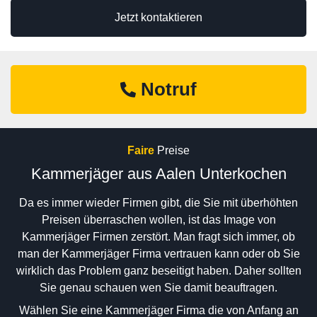
Jetzt kontaktieren
Notruf
Faire
Preise
Kammerjäger aus Aalen Unterkochen
Da es immer wieder Firmen gibt, die Sie mit überhöhten
Preisen überraschen wollen, ist das Image von
Kammerjäger Firmen zerstört. Man fragt sich immer, ob
man der Kammerjäger Firma vertrauen kann oder ob Sie
wirklich das Problem ganz beseitigt haben. Daher sollten
Sie genau schauen wen Sie damit beauftragen.
Wählen Sie eine Kammerjäger Firma die von Anfang an