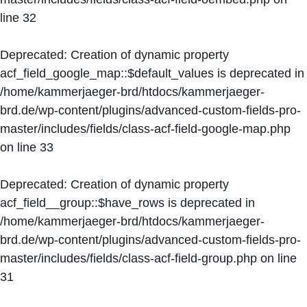
line
32
Deprecated
: Creation of dynamic property
acf_field_google_map::$default_values is deprecated in
/home/kammerjaeger-brd/htdocs/kammerjaeger-
brd.de/wp-content/plugins/advanced-custom-fields-pro-
master/includes/fields/class-acf-field-google-map.php
on line
33
Deprecated
: Creation of dynamic property
acf_field__group::$have_rows is deprecated in
/home/kammerjaeger-brd/htdocs/kammerjaeger-
brd.de/wp-content/plugins/advanced-custom-fields-pro-
master/includes/fields/class-acf-field-group.php
on line
31