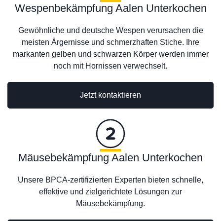
Wespenbekämpfung Aalen Unterkochen
Gewöhnliche und deutsche Wespen verursachen die
meisten Ärgernisse und schmerzhaften Stiche. Ihre
markanten gelben und schwarzen Körper werden immer
noch mit Hornissen verwechselt.
Jetzt kontaktieren
Mäusebekämpfung Aalen Unterkochen
Unsere BPCA-zertifizierten Experten bieten schnelle,
effektive und zielgerichtete Lösungen zur
Mäusebekämpfung.