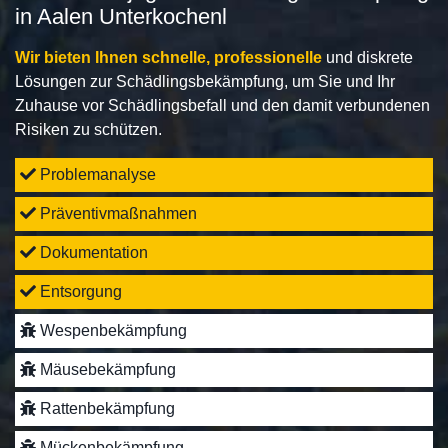
in Aalen Unterkochenl
Wir bieten Ihnen schnelle, professionelle
und diskrete
Lösungen zur Schädlingsbekämpfung, um Sie und Ihr
Zuhause vor Schädlingsbefall und den damit verbundenen
Risiken zu schützen.
Problemanalyse
Präventivmaßnahmen
Dokumentation
Entsorgung
Wespenbekämpfung
Mäusebekämpfung
Rattenbekämpfung
Mückenbekämpfung