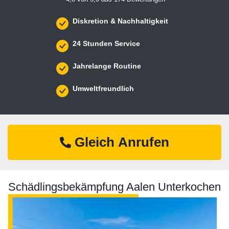
Diskretion & Nachhaltigkeit
24 Stunden Service
Jahrelange Routine
Umweltfreundlich
Gleich Anrufen
Schädlingsbekämpfung Aalen Unterkochen