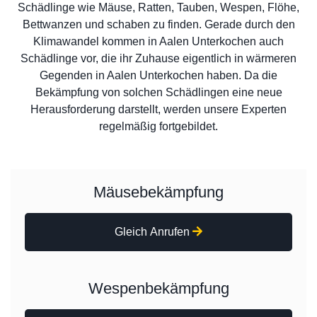
Schädlinge wie Mäuse, Ratten, Tauben, Wespen, Flöhe,
Bettwanzen und schaben zu finden. Gerade durch den
Klimawandel kommen in Aalen Unterkochen auch
Schädlinge vor, die ihr Zuhause eigentlich in wärmeren
Gegenden in Aalen Unterkochen haben. Da die
Bekämpfung von solchen Schädlingen eine neue
Herausforderung darstellt, werden unsere Experten
regelmäßig fortgebildet.
Mäusebekämpfung
Gleich Anrufen
Wespenbekämpfung