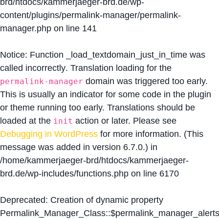
brd/htdocs/kammerjaeger-brd.de/wp-
content/plugins/permalink-manager/permalink-
manager.php
on line
141
Notice
: Function _load_textdomain_just_in_time was
called
incorrectly
. Translation loading for the
domain was triggered too early.
permalink-manager
This is usually an indicator for some code in the plugin
or theme running too early. Translations should be
loaded at the
action or later. Please see
init
Debugging in WordPress
for more information. (This
message was added in version 6.7.0.) in
/home/kammerjaeger-brd/htdocs/kammerjaeger-
brd.de/wp-includes/functions.php
on line
6170
Deprecated
: Creation of dynamic property
Permalink_Manager_Class::$permalink_manager_alert