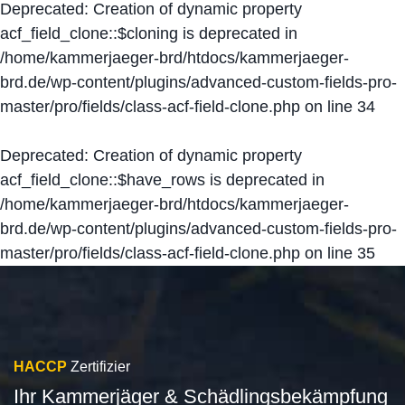
Deprecated
: Creation of dynamic property
acf_field_clone::$cloning is deprecated in
/home/kammerjaeger-brd/htdocs/kammerjaeger-
brd.de/wp-content/plugins/advanced-custom-fields-pro-
master/pro/fields/class-acf-field-clone.php
on line
34
Deprecated
: Creation of dynamic property
acf_field_clone::$have_rows is deprecated in
/home/kammerjaeger-brd/htdocs/kammerjaeger-
brd.de/wp-content/plugins/advanced-custom-fields-pro-
master/pro/fields/class-acf-field-clone.php
on line
35
HACCP
Zertifizier
Ihr Kammerjäger & Schädlingsbekämpfung