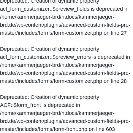
Deprecated
: Creation of dynamic property
acf_form_customizer::$preview_fields is deprecated in
/home/kammerjaeger-brd/htdocs/kammerjaeger-
brd.de/wp-content/plugins/advanced-custom-fields-pro-
master/includes/forms/form-customizer.php
on line
27
Deprecated
: Creation of dynamic property
acf_form_customizer::$preview_errors is deprecated in
/home/kammerjaeger-brd/htdocs/kammerjaeger-
brd.de/wp-content/plugins/advanced-custom-fields-pro-
master/includes/forms/form-customizer.php
on line
28
Deprecated
: Creation of dynamic property
ACF::$form_front is deprecated in
/home/kammerjaeger-brd/htdocs/kammerjaeger-
brd.de/wp-content/plugins/advanced-custom-fields-pro-
master/includes/forms/form-front.php
on line
603