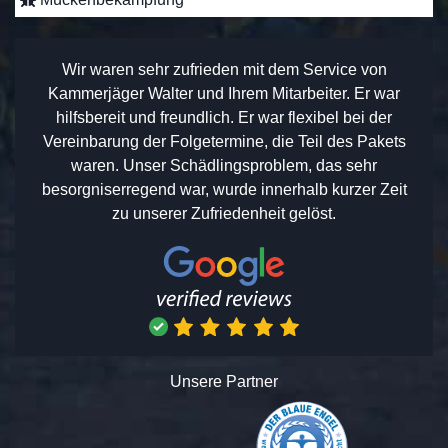
Wir waren sehr zufrieden mit dem Service von
Kammerjäger Walter und Ihrem Mitarbeiter. Er war
hilfsbereit und freundlich. Er war flexibel bei der
Vereinbarung der Folgetermine, die Teil des Pakets
waren. Unser Schädlingsproblem, das sehr
besorgniserregend war, wurde innerhalb kurzer Zeit
zu unserer Zufriedenheit gelöst.
Unsere Partner