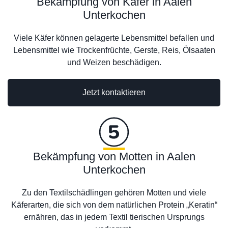
Bekämpfung von Käfer in Aalen
Unterkochen
Viele Käfer können gelagerte Lebensmittel befallen und
Lebensmittel wie Trockenfrüchte, Gerste, Reis, Ölsaaten
und Weizen beschädigen.
Jetzt kontaktieren
Bekämpfung von Motten in Aalen
Unterkochen
Zu den Textilschädlingen gehören Motten und viele
Käferarten, die sich von dem natürlichen Protein „Keratin“
ernähren, das in jedem Textil tierischen Ursprungs