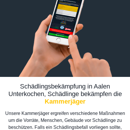
Schädlingsbekämpfung in Aalen
Unterkochen, Schädlinge bekämpfen die
Kammerjäger
Unsere Kammerjäger ergreifen verschiedene Maßnahmen
um die Vorräte, Menschen, Gebäude vor Schädlinge zu
beschützen. Falls ein Schädlingsbefall vorliegen sollte,