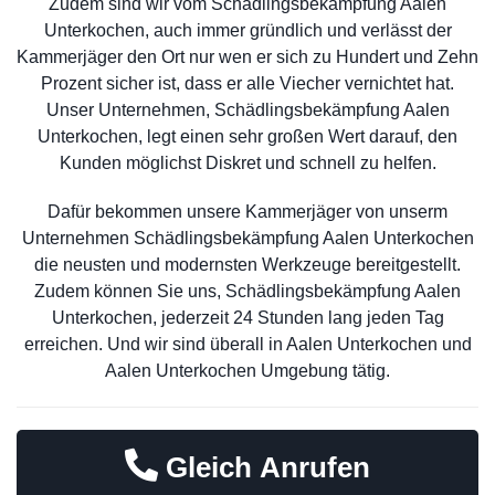
Zudem sind wir vom Schädlingsbekämpfung Aalen
Unterkochen, auch immer gründlich und verlässt der
Kammerjäger den Ort nur wen er sich zu Hundert und Zehn
Prozent sicher ist, dass er alle Viecher vernichtet hat.
Unser Unternehmen, Schädlingsbekämpfung Aalen
Unterkochen, legt einen sehr großen Wert darauf, den
Kunden möglichst Diskret und schnell zu helfen.
Dafür bekommen unsere Kammerjäger von unserm
Unternehmen Schädlingsbekämpfung Aalen Unterkochen
die neusten und modernsten Werkzeuge bereitgestellt.
Zudem können Sie uns, Schädlingsbekämpfung Aalen
Unterkochen, jederzeit 24 Stunden lang jeden Tag
erreichen. Und wir sind überall in Aalen Unterkochen und
Aalen Unterkochen Umgebung tätig.
Gleich Anrufen