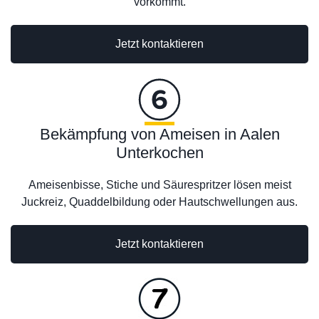
vorkommt.
Jetzt kontaktieren
Bekämpfung von Ameisen in Aalen
Unterkochen
Ameisenbisse, Stiche und Säurespritzer lösen meist
Juckreiz, Quaddelbildung oder Hautschwellungen aus.
Jetzt kontaktieren