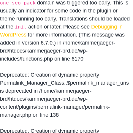
domain was triggered too early. This is
one-seo-pack
usually an indicator for some code in the plugin or
theme running too early. Translations should be loaded
at the
action or later. Please see
Debugging in
init
WordPress
for more information. (This message was
added in version 6.7.0.) in
/home/kammerjaeger-
brd/htdocs/kammerjaeger-brd.de/wp-
includes/functions.php
on line
6170
Deprecated
: Creation of dynamic property
Permalink_Manager_Class::$permalink_manager_uris
is deprecated in
/home/kammerjaeger-
brd/htdocs/kammerjaeger-brd.de/wp-
content/plugins/permalink-manager/permalink-
manager.php
on line
138
Deprecated
: Creation of dynamic property