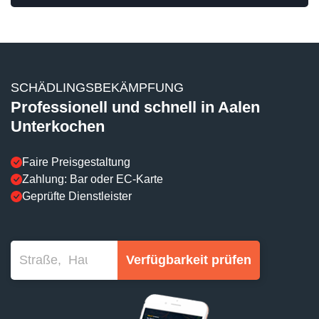
SCHÄDLINGSBEKÄMPFUNG
Professionell und schnell in Aalen
Unterkochen
Faire Preisgestaltung
Zahlung: Bar oder EC-Karte
Geprüfte Dienstleister
Verfügbarkeit prüfen