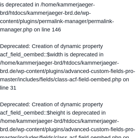
is deprecated in
/home/kammerjaeger-
brd/htdocs/kammerjaeger-brd.de/wp-
content/plugins/permalink-manager/permalink-
manager.php
on line
146
Deprecated
: Creation of dynamic property
acf_field_oembed::$width is deprecated in
/home/kammerjaeger-brd/htdocs/kammerjaeger-
brd.de/wp-content/plugins/advanced-custom-fields-pro-
master/includes/fields/class-acf-field-oembed.php
on
line
31
Deprecated
: Creation of dynamic property
acf_field_oembed::$height is deprecated in
/home/kammerjaeger-brd/htdocs/kammerjaeger-
brd.de/wp-content/plugins/advanced-custom-fields-pro-
master/includes/fields/class-acf-field-oembed.php
on