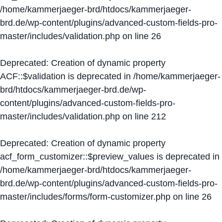
/home/kammerjaeger-brd/htdocs/kammerjaeger-
brd.de/wp-content/plugins/advanced-custom-fields-pro-
master/includes/validation.php
on line
26
Deprecated
: Creation of dynamic property
ACF::$validation is deprecated in
/home/kammerjaeger-
brd/htdocs/kammerjaeger-brd.de/wp-
content/plugins/advanced-custom-fields-pro-
master/includes/validation.php
on line
212
Deprecated
: Creation of dynamic property
acf_form_customizer::$preview_values is deprecated in
/home/kammerjaeger-brd/htdocs/kammerjaeger-
brd.de/wp-content/plugins/advanced-custom-fields-pro-
master/includes/forms/form-customizer.php
on line
26