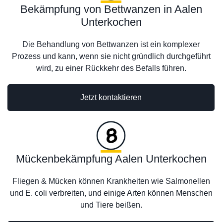
Bekämpfung von Bettwanzen in Aalen
Unterkochen
Die Behandlung von Bettwanzen ist ein komplexer
Prozess und kann, wenn sie nicht gründlich durchgeführt
wird, zu einer Rückkehr des Befalls führen.
Jetzt kontaktieren
Mückenbekämpfung Aalen Unterkochen
Fliegen & Mücken können Krankheiten wie Salmonellen
und E. coli verbreiten, und einige Arten können Menschen
und Tiere beißen.