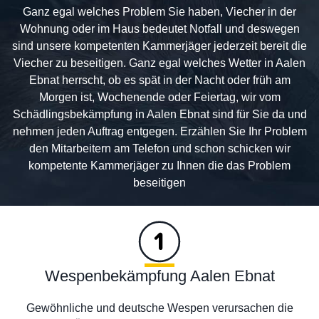
Ganz egal welches Problem Sie haben, Viecher in der
Wohnung oder im Haus bedeutet Notfall und deswegen
sind unsere kompetenten Kammerjäger jederzeit bereit die
Viecher zu beseitigen. Ganz egal welches Wetter in Aalen
Ebnat herrscht, ob es spät in der Nacht oder früh am
Morgen ist, Wochenende oder Feiertag, wir vom
Schädlingsbekämpfung in Aalen Ebnat sind für Sie da und
nehmen jeden Auftrag entgegen. Erzählen Sie Ihr Problem
den Mitarbeitern am Telefon und schon schicken wir
kompetente Kammerjäger zu Ihnen die das Problem
beseitigen
Wespenbekämpfung Aalen Ebnat
Gewöhnliche und deutsche Wespen verursachen die