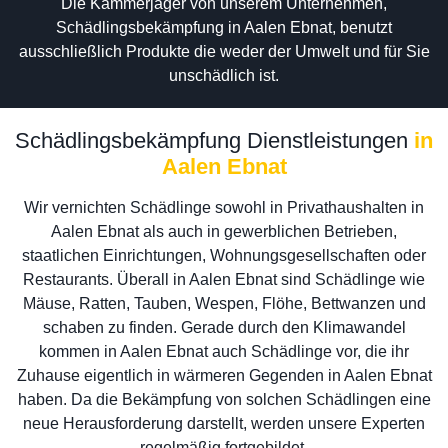
Die Kammerjäger von unserem Unternehmen,
Schädlingsbekämpfung in Aalen Ebnat, benutzt
ausschließlich Produkte die weder der Umwelt und für Sie
unschädlich ist.
Schädlingsbekämpfung Dienstleistungen
in
Aalen Ebnat
Wir vernichten Schädlinge sowohl in Privathaushalten in
Aalen Ebnat als auch in gewerblichen Betrieben,
staatlichen Einrichtungen, Wohnungsgesellschaften oder
Restaurants. Überall in Aalen Ebnat sind Schädlinge wie
Mäuse, Ratten, Tauben, Wespen, Flöhe, Bettwanzen und
schaben zu finden. Gerade durch den Klimawandel
kommen in Aalen Ebnat auch Schädlinge vor, die ihr
Zuhause eigentlich in wärmeren Gegenden in Aalen Ebnat
haben. Da die Bekämpfung von solchen Schädlingen eine
neue Herausforderung darstellt, werden unsere Experten
regelmäßig fortgebildet.