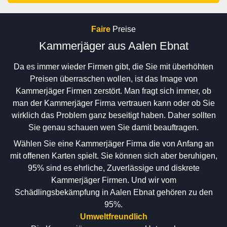
Faire
Preise
Kammerjäger aus Aalen Ebnat
Da es immer wieder Firmen gibt, die Sie mit überhöhten
Preisen überraschen wollen, ist das Image von
Kammerjäger Firmen zerstört. Man fragt sich immer, ob
man der Kammerjäger Firma vertrauen kann oder ob Sie
wirklich das Problem ganz beseitigt haben. Daher sollten
Sie genau schauen wen Sie damit beauftragen.
Wählen Sie eine Kammerjäger Firma die von Anfang an
mit offenen Karten spielt. Sie können sich aber beruhigen,
95% sind es ehrliche, Zuverlässige und diskrete
Kammerjäger Firmen. Und wir vom
Schädlingsbekämpfung in Aalen Ebnat gehören zu den
95%.
Umweltfreundlich