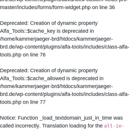
master/includes/forms/form-widget.php
on line
36
Deprecated
: Creation of dynamic property
Alfa_Tools::$cache_key is deprecated in
/home/kammerjaeger-brd/htdocs/kammerjaeger-
brd.de/wp-content/plugins/alfa-tools/includes/class-alfa-
tools.php
on line
76
Deprecated
: Creation of dynamic property
Alfa_Tools::$cache_allowed is deprecated in
/home/kammerjaeger-brd/htdocs/kammerjaeger-
brd.de/wp-content/plugins/alfa-tools/includes/class-alfa-
tools.php
on line
77
Notice
: Function _load_textdomain_just_in_time was
called
incorrectly
. Translation loading for the
all-in-