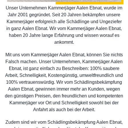
Unser Unternehmen Kammerjäger Aalen Ebnat, wurde im
Jahr 2001 gegründet. Seit 20 Jahren bekämpfen unsere
Kammerjäger erfolgreich alle Schädlinge und Ungeziefer
in ganz Aalen Ebnat. Wir vom Kammerjäger Aalen Ebnat,
haben 20 Jahre lange Erfahrung und wissen worauf es
ankommt.
Mit uns vom Kammerjäger Aalen Ebnat, können Sie nichts
Falsch machen. Unser Unternehmen, Kammerjäger Aalen
Ebnat, ist ganz einfach zu Beschreiben: 100% saubere
Arbeit, Schnelligkeit, Kostengünstig, umweltfreundlich und
100% vertrauenswürdig. Wir vom Schädlingsbekämpfung
Aalen Ebnat, gewinnen immer mehr an Kunden, wegen
den günstigen Preisen, den freundlichen und kompetenten
Kammerjäger vor Ort und Schnelligkeit sowohl bei der
Anfahrt als auch bei der Arbeit.
Zudem sind wir vom Schädlingsbekämpfung Aalen Ebnat,