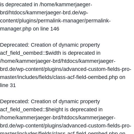
is deprecated in
/home/kammerjaeger-
brd/htdocs/kammerjaeger-brd.de/wp-
content/plugins/permalink-manager/permalink-
manager.php
on line
146
Deprecated
: Creation of dynamic property
acf_field_oembed::$width is deprecated in
/home/kammerjaeger-brd/htdocs/kammerjaeger-
brd.de/wp-content/plugins/advanced-custom-fields-pro-
master/includes/fields/class-acf-field-oembed.php
on
line
31
Deprecated
: Creation of dynamic property
acf_field_oembed::$height is deprecated in
/home/kammerjaeger-brd/htdocs/kammerjaeger-
brd.de/wp-content/plugins/advanced-custom-fields-pro-
master/includes/fields/class-acf-field-oembed.php
on