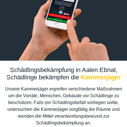
Schädlingsbekämpfung in Aalen Ebnat,
Schädlinge bekämpfen die
Kammerjäger
Unsere Kammerjäger ergreifen verschiedene Maßnahmen
um die Vorräte, Menschen, Gebäude vor Schädlinge zu
beschützen. Falls ein Schädlingsbefall vorliegen sollte,
untersuchen die Kammerjäger sorgfältig die Räume und
wenden die Mittel verantwortungsbewusst zur
Schädlingsbekämpfung an.