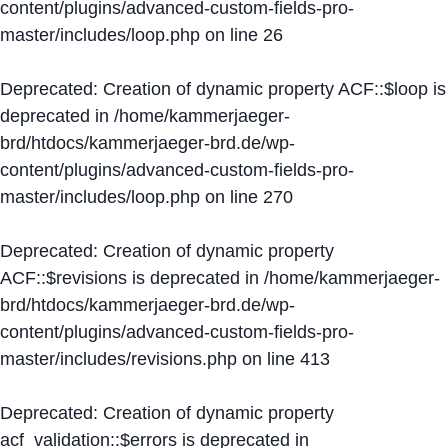
content/plugins/advanced-custom-fields-pro-
master/includes/loop.php
on line
26
Deprecated
: Creation of dynamic property ACF::$loop is
deprecated in
/home/kammerjaeger-
brd/htdocs/kammerjaeger-brd.de/wp-
content/plugins/advanced-custom-fields-pro-
master/includes/loop.php
on line
270
Deprecated
: Creation of dynamic property
ACF::$revisions is deprecated in
/home/kammerjaeger-
brd/htdocs/kammerjaeger-brd.de/wp-
content/plugins/advanced-custom-fields-pro-
master/includes/revisions.php
on line
413
Deprecated
: Creation of dynamic property
acf_validation::$errors is deprecated in