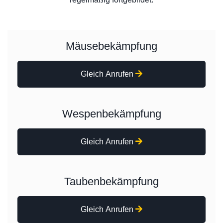
Mäusebekämpfung
Gleich Anrufen
Wespenbekämpfung
Gleich Anrufen
Taubenbekämpfung
Gleich Anrufen