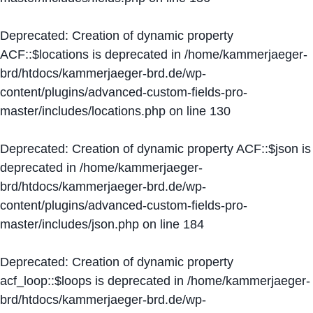
Deprecated
: Creation of dynamic property
ACF::$locations is deprecated in
/home/kammerjaeger-
brd/htdocs/kammerjaeger-brd.de/wp-
content/plugins/advanced-custom-fields-pro-
master/includes/locations.php
on line
130
Deprecated
: Creation of dynamic property ACF::$json is
deprecated in
/home/kammerjaeger-
brd/htdocs/kammerjaeger-brd.de/wp-
content/plugins/advanced-custom-fields-pro-
master/includes/json.php
on line
184
Deprecated
: Creation of dynamic property
acf_loop::$loops is deprecated in
/home/kammerjaeger-
brd/htdocs/kammerjaeger-brd.de/wp-