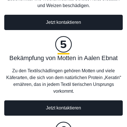
und Weizen beschädigen.
Jetzt kontaktieren
Bekämpfung von Motten in Aalen Ebnat
Zu den Textilschädlingen gehören Motten und viele
Käferarten, die sich von dem natürlichen Protein „Keratin“
ernähren, das in jedem Textil tierischen Ursprungs
vorkommt.
Jetzt kontaktieren