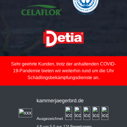
Sehr geehrte Kunden, trotz der anhaltenden COVID-
19-Pandemie bieten wir weiterhin rund um die Uhr
Schädlingsbekämpfungsdienste an.
kammerjaegerbrd.de
Ausgezeichnet
4,8 von 5,0 aus 174 Bewertungen