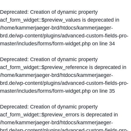
Deprecated
: Creation of dynamic property
acf_form_widget::$preview_values is deprecated in
/home/kammerjaeger-brd/htdocs/kammerjaeger-
brd.de/wp-content/plugins/advanced-custom-fields-pro-
master/includes/forms/form-widget.php
on line
34
Deprecated
: Creation of dynamic property
acf_form_widget::$preview_reference is deprecated in
/home/kammerjaeger-brd/htdocs/kammerjaeger-
brd.de/wp-content/plugins/advanced-custom-fields-pro-
master/includes/forms/form-widget.php
on line
35
Deprecated
: Creation of dynamic property
acf_form_widget::$preview_errors is deprecated in
/home/kammerjaeger-brd/htdocs/kammerjaeger-
brd.de/wp-content/plugins/advanced-custom-fields-pro-