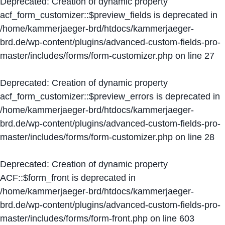
Deprecated
: Creation of dynamic property
acf_form_customizer::$preview_fields is deprecated in
/home/kammerjaeger-brd/htdocs/kammerjaeger-
brd.de/wp-content/plugins/advanced-custom-fields-pro-
master/includes/forms/form-customizer.php
on line
27
Deprecated
: Creation of dynamic property
acf_form_customizer::$preview_errors is deprecated in
/home/kammerjaeger-brd/htdocs/kammerjaeger-
brd.de/wp-content/plugins/advanced-custom-fields-pro-
master/includes/forms/form-customizer.php
on line
28
Deprecated
: Creation of dynamic property
ACF::$form_front is deprecated in
/home/kammerjaeger-brd/htdocs/kammerjaeger-
brd.de/wp-content/plugins/advanced-custom-fields-pro-
master/includes/forms/form-front.php
on line
603