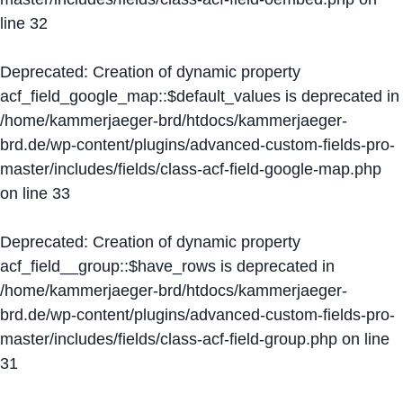
line
32
Deprecated
: Creation of dynamic property
acf_field_google_map::$default_values is deprecated in
/home/kammerjaeger-brd/htdocs/kammerjaeger-
brd.de/wp-content/plugins/advanced-custom-fields-pro-
master/includes/fields/class-acf-field-google-map.php
on line
33
Deprecated
: Creation of dynamic property
acf_field__group::$have_rows is deprecated in
/home/kammerjaeger-brd/htdocs/kammerjaeger-
brd.de/wp-content/plugins/advanced-custom-fields-pro-
master/includes/fields/class-acf-field-group.php
on line
31