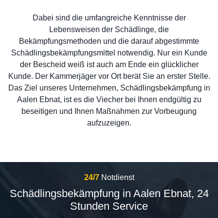
Dabei sind die umfangreiche Kenntnisse der
Lebensweisen der Schädlinge, die
Bekämpfungsmethoden und die darauf abgestimmte
Schädlingsbekämpfungsmittel notwendig. Nur ein Kunde
der Bescheid weiß ist auch am Ende ein glücklicher
Kunde. Der Kammerjäger vor Ort berät Sie an erster Stelle.
Das Ziel unseres Unternehmen, Schädlingsbekämpfung in
Aalen Ebnat, ist es die Viecher bei Ihnen endgültig zu
beseitigen und Ihnen Maßnahmen zur Vorbeugung
aufzuzeigen.
24/7
Notdienst
Schädlingsbekämpfung in Aalen Ebnat, 24
Stunden Service