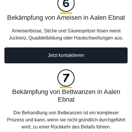
Bekämpfung von Ameisen in Aalen Ebnat
Ameisenbisse, Stiche und Säurespritzer lösen meist
Juckreiz, Quaddelbildung oder Hautschwellungen aus.
Jetzt kontaktieren
Bekämpfung von Bettwanzen in Aalen
Ebnat
Die Behandlung von Bettwanzen ist ein komplexer
Prozess und kann, wenn sie nicht gründlich durchgeführt
wird, zu einer Rückkehr des Befalls führen.