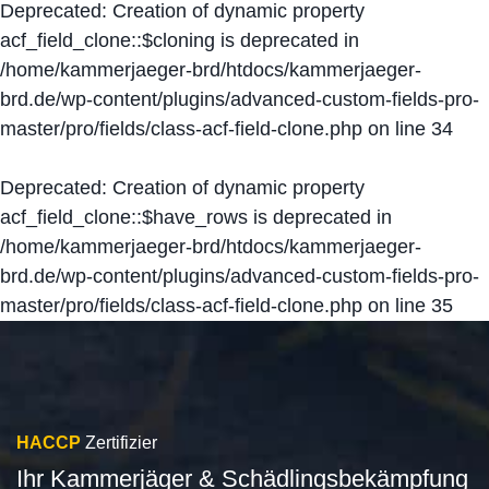
Deprecated
: Creation of dynamic property
acf_field_clone::$cloning is deprecated in
/home/kammerjaeger-brd/htdocs/kammerjaeger-
brd.de/wp-content/plugins/advanced-custom-fields-pro-
master/pro/fields/class-acf-field-clone.php
on line
34
Deprecated
: Creation of dynamic property
acf_field_clone::$have_rows is deprecated in
/home/kammerjaeger-brd/htdocs/kammerjaeger-
brd.de/wp-content/plugins/advanced-custom-fields-pro-
master/pro/fields/class-acf-field-clone.php
on line
35
HACCP
Zertifizier
Ihr Kammerjäger & Schädlingsbekämpfung