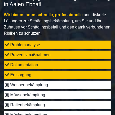
in Aalen Ebnatl
Wir bieten Ihnen schnelle, professionelle
und diskrete
Lösungen zur Schädlingsbekämpfung, um Sie und Ihr
Zuhause vor Schädlingsbefall und den damit verbundenen
Risiken zu schützen.
Problemanalyse
Präventivmaßnahmen
Dokumentation
Entsorgung
Wespenbekämpfung
Mäusebekämpfung
Rattenbekämpfung
Mückenbekämpfung