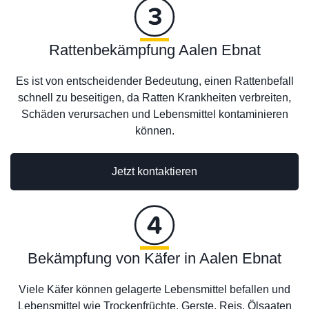
Rattenbekämpfung Aalen Ebnat
Es ist von entscheidender Bedeutung, einen Rattenbefall
schnell zu beseitigen, da Ratten Krankheiten verbreiten,
Schäden verursachen und Lebensmittel kontaminieren
können.
Jetzt kontaktieren
Bekämpfung von Käfer in Aalen Ebnat
Viele Käfer können gelagerte Lebensmittel befallen und
Lebensmittel wie Trockenfrüchte, Gerste, Reis, Ölsaaten