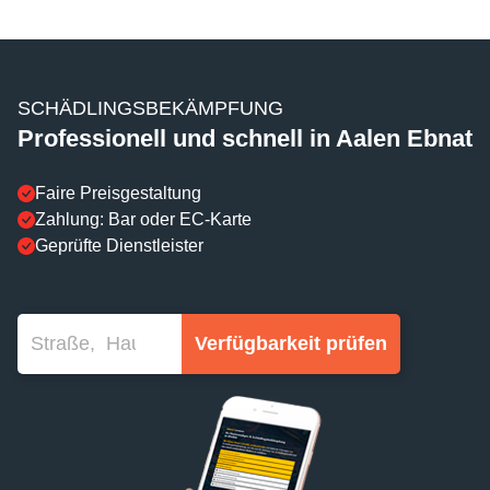
SCHÄDLINGSBEKÄMPFUNG
Professionell und schnell in Aalen Ebnat
Faire Preisgestaltung
Zahlung: Bar oder EC-Karte
Geprüfte Dienstleister
Verfügbarkeit prüfen