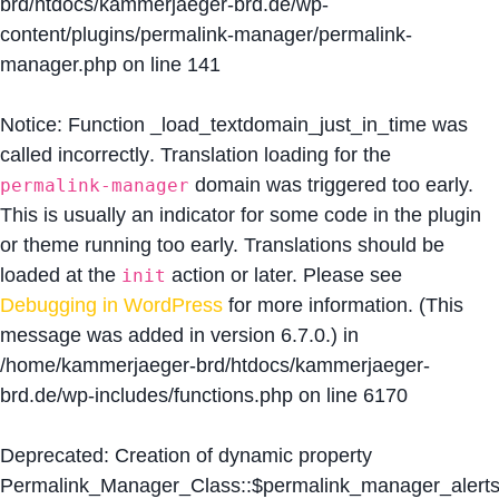
brd/htdocs/kammerjaeger-brd.de/wp-
content/plugins/permalink-manager/permalink-
manager.php
on line
141
Notice
: Function _load_textdomain_just_in_time was
called
incorrectly
. Translation loading for the
domain was triggered too early.
permalink-manager
This is usually an indicator for some code in the plugin
or theme running too early. Translations should be
loaded at the
action or later. Please see
init
Debugging in WordPress
for more information. (This
message was added in version 6.7.0.) in
/home/kammerjaeger-brd/htdocs/kammerjaeger-
brd.de/wp-includes/functions.php
on line
6170
Deprecated
: Creation of dynamic property
Permalink_Manager_Class::$permalink_manager_alert