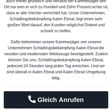
auch immer gründlich und verlässt der Kammerjäger den
Ort nur wen er sich zu Hundert und Zehn Prozent sicher ist,
dass er alle Viecher vernichtet hat. Unser Unternehmen,
Schädlingsbekämpfung Aalen Ebnat, legt einen sehr
großen Wert darauf, den Kunden möglichst Diskret und
schnell zu helfen.
Dafür bekommen unsere Kammerjäger von unserm
Unternehmen Schädlingsbekämpfung Aalen Ebnat die
neusten und modernsten Werkzeuge bereitgestellt. Zudem
können Sie uns, Schädlingsbekämpfung Aalen Ebnat,
jederzeit 24 Stunden lang jeden Tag erreichen. Und wir
sind überall in Aalen Ebnat und Aalen Ebnat Umgebung
tätig.
Gleich Anrufen