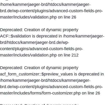
/home/kammerjaeger-brd/htdocs/kammerjaeger-
brd.de/wp-content/plugins/advanced-custom-fields-pro-
master/includes/validation.php
on line
26
Deprecated
: Creation of dynamic property
ACF::$validation is deprecated in
/home/kammerjaeger-
brd/htdocs/kammerjaeger-brd.de/wp-
content/plugins/advanced-custom-fields-pro-
master/includes/validation.php
on line
212
Deprecated
: Creation of dynamic property
acf_form_customizer::$preview_values is deprecated in
/home/kammerjaeger-brd/htdocs/kammerjaeger-
brd.de/wp-content/plugins/advanced-custom-fields-pro-
master/includes/forms/form-customizer.php
on line
26