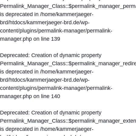
Permalink_Manager_Class::$permalink_manager_perma
is deprecated in
/home/kammerjaeger-
brd/htdocs/kammerjaeger-brd.de/wp-
content/plugins/permalink-manager/permalink-
manager.php
on line
139
Deprecated
: Creation of dynamic property
Permalink_Manager_Class::$permalink_manager_redire
is deprecated in
/home/kammerjaeger-
brd/htdocs/kammerjaeger-brd.de/wp-
content/plugins/permalink-manager/permalink-
manager.php
on line
140
Deprecated
: Creation of dynamic property
Permalink_Manager_Class::$permalink_manager_extern
is deprecated in
/home/kammerjaeger-