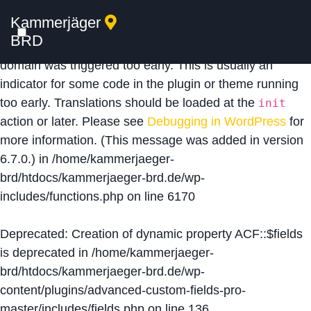
Kammerjäger
Notice
: Function _load_textdomain_just_in_time was
BRD
called
incorrectly
. Translation loading for the
acf
domain was triggered too early. This is usually an
indicator for some code in the plugin or theme running
too early. Translations should be loaded at the
init
action or later. Please see
Debugging in WordPress
for
more information. (This message was added in version
6.7.0.) in
/home/kammerjaeger-
brd/htdocs/kammerjaeger-brd.de/wp-
includes/functions.php
on line
6170
Deprecated
: Creation of dynamic property ACF::$fields
is deprecated in
/home/kammerjaeger-
brd/htdocs/kammerjaeger-brd.de/wp-
content/plugins/advanced-custom-fields-pro-
master/includes/fields.php
on line
136