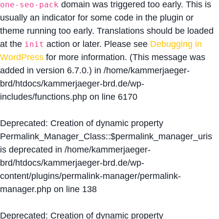
domain was triggered too early. This is
one-seo-pack
usually an indicator for some code in the plugin or
theme running too early. Translations should be loaded
at the
action or later. Please see
Debugging in
init
WordPress
for more information. (This message was
added in version 6.7.0.) in
/home/kammerjaeger-
brd/htdocs/kammerjaeger-brd.de/wp-
includes/functions.php
on line
6170
Deprecated
: Creation of dynamic property
Permalink_Manager_Class::$permalink_manager_uris
is deprecated in
/home/kammerjaeger-
brd/htdocs/kammerjaeger-brd.de/wp-
content/plugins/permalink-manager/permalink-
manager.php
on line
138
Deprecated
: Creation of dynamic property