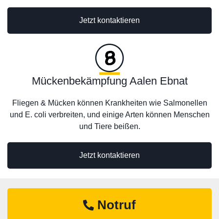
Jetzt kontaktieren
Mückenbekämpfung Aalen Ebnat
Fliegen & Mücken können Krankheiten wie Salmonellen
und E. coli verbreiten, und einige Arten können Menschen
und Tiere beißen.
Jetzt kontaktieren
Notruf