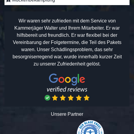
Wir waren sehr zufrieden mit dem Service von
Kammerjäger Walter und Ihrem Mitarbeiter. Er war
hilfsbereit und freundlich. Er war flexibel bei der
Vereinbarung der Folgetermine, die Teil des Pakets
waren. Unser Schädlingsproblem, das sehr
besorgniserregend war, wurde innerhalb kurzer Zeit
zu unserer Zufriedenheit gelöst.
Unsere Partner