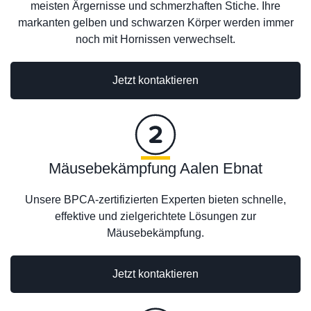
meisten Ärgernisse und schmerzhaften Stiche. Ihre
markanten gelben und schwarzen Körper werden immer
noch mit Hornissen verwechselt.
Jetzt kontaktieren
Mäusebekämpfung Aalen Ebnat
Unsere BPCA-zertifizierten Experten bieten schnelle,
effektive und zielgerichtete Lösungen zur
Mäusebekämpfung.
Jetzt kontaktieren