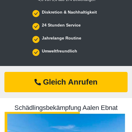
Diskretion & Nachhaltigkeit
24 Stunden Service
Jahrelange Routine
Umweltfreundlich
Gleich Anrufen
Schädlingsbekämpfung Aalen Ebnat