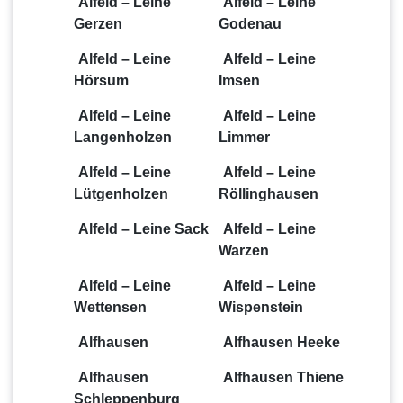
Alfeld – Leine
Alfeld – Leine
Gerzen
Godenau
Alfeld – Leine
Alfeld – Leine
Hörsum
Imsen
Alfeld – Leine
Alfeld – Leine
Langenholzen
Limmer
Alfeld – Leine
Alfeld – Leine
Lütgenholzen
Röllinghausen
Alfeld – Leine Sack
Alfeld – Leine
Warzen
Alfeld – Leine
Alfeld – Leine
Wettensen
Wispenstein
Alfhausen
Alfhausen Heeke
Alfhausen
Alfhausen Thiene
Schleppenburg