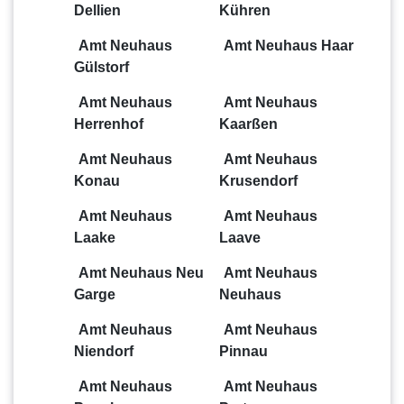
Dellien
Kühren
Amt Neuhaus
Amt Neuhaus Haar
Gülstorf
Amt Neuhaus
Amt Neuhaus
Herrenhof
Kaarßen
Amt Neuhaus
Amt Neuhaus
Konau
Krusendorf
Amt Neuhaus
Amt Neuhaus
Laake
Laave
Amt Neuhaus Neu
Amt Neuhaus
Garge
Neuhaus
Amt Neuhaus
Amt Neuhaus
Niendorf
Pinnau
Amt Neuhaus
Amt Neuhaus