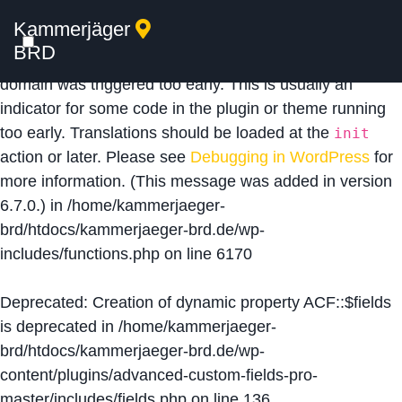
Kammerjäger
Notice
: Function _load_textdomain_just_in_time was
BRD
called
incorrectly
. Translation loading for the
acf
domain was triggered too early. This is usually an
indicator for some code in the plugin or theme running
too early. Translations should be loaded at the
init
action or later. Please see
Debugging in WordPress
for
more information. (This message was added in version
6.7.0.) in
/home/kammerjaeger-
brd/htdocs/kammerjaeger-brd.de/wp-
includes/functions.php
on line
6170
Deprecated
: Creation of dynamic property ACF::$fields
is deprecated in
/home/kammerjaeger-
brd/htdocs/kammerjaeger-brd.de/wp-
content/plugins/advanced-custom-fields-pro-
master/includes/fields.php
on line
136