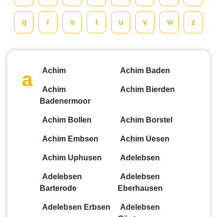
q
r
s
t
u
v
w
z
Achim
Achim Baden
a
Achim
Achim Bierden
Badenermoor
Achim Bollen
Achim Borstel
Achim Embsen
Achim Uesen
Achim Uphusen
Adelebsen
Adelebsen
Adelebsen
Barterode
Eberhausen
Adelebsen Erbsen
Adelebsen