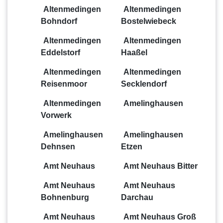
Altenmedingen
Altenmedingen
Bohndorf
Bostelwiebeck
Altenmedingen
Altenmedingen
Eddelstorf
Haaßel
Altenmedingen
Altenmedingen
Reisenmoor
Secklendorf
Altenmedingen
Amelinghausen
Vorwerk
Amelinghausen
Amelinghausen
Dehnsen
Etzen
Amt Neuhaus
Amt Neuhaus Bitter
Amt Neuhaus
Amt Neuhaus
Bohnenburg
Darchau
Amt Neuhaus
Amt Neuhaus Groß