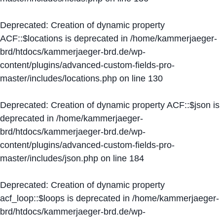
Deprecated
: Creation of dynamic property
ACF::$locations is deprecated in
/home/kammerjaeger-
brd/htdocs/kammerjaeger-brd.de/wp-
content/plugins/advanced-custom-fields-pro-
master/includes/locations.php
on line
130
Deprecated
: Creation of dynamic property ACF::$json is
deprecated in
/home/kammerjaeger-
brd/htdocs/kammerjaeger-brd.de/wp-
content/plugins/advanced-custom-fields-pro-
master/includes/json.php
on line
184
Deprecated
: Creation of dynamic property
acf_loop::$loops is deprecated in
/home/kammerjaeger-
brd/htdocs/kammerjaeger-brd.de/wp-