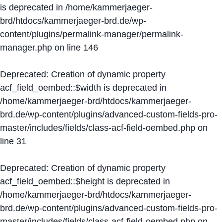
is deprecated in
/home/kammerjaeger-
brd/htdocs/kammerjaeger-brd.de/wp-
content/plugins/permalink-manager/permalink-
manager.php
on line
146
Deprecated
: Creation of dynamic property
acf_field_oembed::$width is deprecated in
/home/kammerjaeger-brd/htdocs/kammerjaeger-
brd.de/wp-content/plugins/advanced-custom-fields-pro-
master/includes/fields/class-acf-field-oembed.php
on
line
31
Deprecated
: Creation of dynamic property
acf_field_oembed::$height is deprecated in
/home/kammerjaeger-brd/htdocs/kammerjaeger-
brd.de/wp-content/plugins/advanced-custom-fields-pro-
master/includes/fields/class-acf-field-oembed.php
on