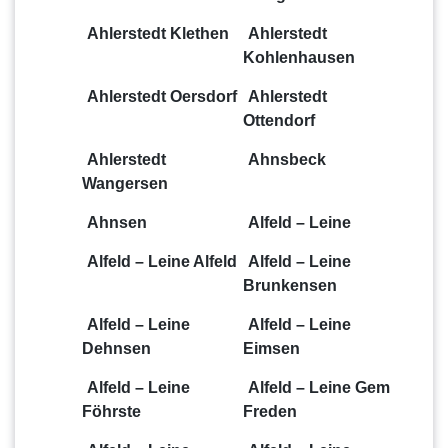
Ahlerstedt Klethen
Ahlerstedt
Kohlenhausen
Ahlerstedt Oersdorf
Ahlerstedt
Ottendorf
Ahlerstedt
Ahnsbeck
Wangersen
Ahnsen
Alfeld – Leine
Alfeld – Leine Alfeld
Alfeld – Leine
Brunkensen
Alfeld – Leine
Alfeld – Leine
Dehnsen
Eimsen
Alfeld – Leine
Alfeld – Leine Gem
Föhrste
Freden