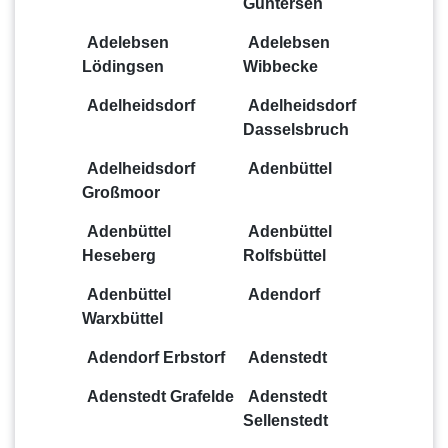
Güntersen
Adelebsen
Adelebsen
Lödingsen
Wibbecke
Adelheidsdorf
Adelheidsdorf
Dasselsbruch
Adelheidsdorf
Adenbüttel
Großmoor
Adenbüttel
Adenbüttel
Heseberg
Rolfsbüttel
Adenbüttel
Adendorf
Warxbüttel
Adendorf Erbstorf
Adenstedt
Adenstedt Grafelde
Adenstedt
Sellenstedt