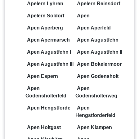
Apelern Lyhren
Apelern Reinsdorf
Apelern Soldorf
Apen
Apen Aperberg
Apen Aperfeld
Apen Apermarsch
Apen Augustfehn
Apen Augustfehn I
Apen Augustfehn II
Apen Augustfehn III
Apen Bokelermoor
Apen Espern
Apen Godensholt
Apen
Apen
Godensholterfeld
Godensholterweg
Apen Hengstforde
Apen
Hengstforderfeld
Apen Holtgast
Apen Klampen