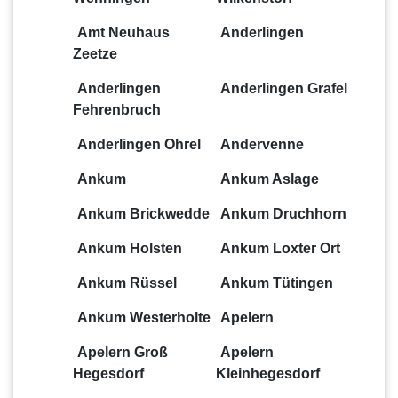
Amt Neuhaus
Anderlingen
Zeetze
Anderlingen
Anderlingen Grafel
Fehrenbruch
Anderlingen Ohrel
Andervenne
Ankum
Ankum Aslage
Ankum Brickwedde
Ankum Druchhorn
Ankum Holsten
Ankum Loxter Ort
Ankum Rüssel
Ankum Tütingen
Ankum Westerholte
Apelern
Apelern Groß
Apelern
Hegesdorf
Kleinhegesdorf