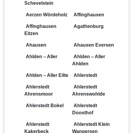
Schevelstein
Aerzen Wördeholz
Affinghausen
Affinghausen
Agathenburg
Eitzen
Ahausen
Ahausen Eversen
Ahlden – Aller
Ahlden – Aller
Ahlden
Ahlden – Aller Eilte
Ahlerstedt
Ahlerstedt
Ahlerstedt
Ahrensmoor
Ahrenswohlde
Ahlerstedt Bokel
Ahlerstedt
Doosthof
Ahlerstedt
Ahlerstedt Klein
Kakerbeck
Wangersen