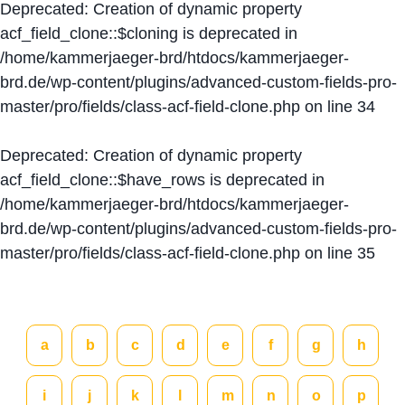
Deprecated
: Creation of dynamic property
acf_field_clone::$cloning is deprecated in
/home/kammerjaeger-brd/htdocs/kammerjaeger-
brd.de/wp-content/plugins/advanced-custom-fields-pro-
master/pro/fields/class-acf-field-clone.php
on line
34
Deprecated
: Creation of dynamic property
acf_field_clone::$have_rows is deprecated in
/home/kammerjaeger-brd/htdocs/kammerjaeger-
brd.de/wp-content/plugins/advanced-custom-fields-pro-
master/pro/fields/class-acf-field-clone.php
on line
35
a
b
c
d
e
f
g
h
i
j
k
l
m
n
o
p