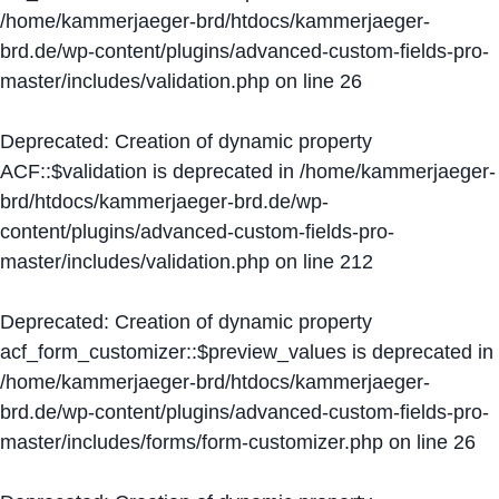
/home/kammerjaeger-brd/htdocs/kammerjaeger-
brd.de/wp-content/plugins/advanced-custom-fields-pro-
master/includes/validation.php
on line
26
Deprecated
: Creation of dynamic property
ACF::$validation is deprecated in
/home/kammerjaeger-
brd/htdocs/kammerjaeger-brd.de/wp-
content/plugins/advanced-custom-fields-pro-
master/includes/validation.php
on line
212
Deprecated
: Creation of dynamic property
acf_form_customizer::$preview_values is deprecated in
/home/kammerjaeger-brd/htdocs/kammerjaeger-
brd.de/wp-content/plugins/advanced-custom-fields-pro-
master/includes/forms/form-customizer.php
on line
26