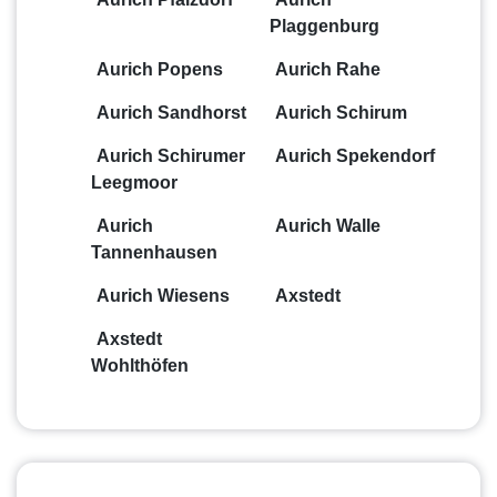
Plaggenburg
Aurich Popens
Aurich Rahe
Aurich Sandhorst
Aurich Schirum
Aurich Schirumer
Aurich Spekendorf
Leegmoor
Aurich
Aurich Walle
Tannenhausen
Aurich Wiesens
Axstedt
Axstedt
Wohlthöfen