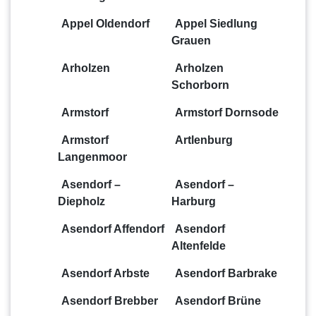
Appel Oldendorf
Appel Siedlung
Grauen
Arholzen
Arholzen
Schorborn
Armstorf
Armstorf Dornsode
Armstorf
Artlenburg
Langenmoor
Asendorf –
Asendorf –
Diepholz
Harburg
Asendorf Affendorf
Asendorf
Altenfelde
Asendorf Arbste
Asendorf Barbrake
Asendorf Brebber
Asendorf Brüne