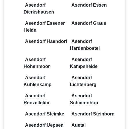
Asendorf
Asendorf Essen
Dierkshausen
Asendorf Essener
Asendorf Graue
Heide
Asendorf Haendorf
Asendorf
Hardenbostel
Asendorf
Asendorf
Hohenmoor
Kampsheide
Asendorf
Asendorf
Kuhlenkamp
Lichtenberg
Asendorf
Asendorf
Renzelfelde
Schierenhop
Asendorf Steimke
Asendorf Steinborn
Asendorf Uepsen
Auetal