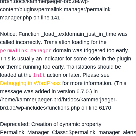
brd/htdocs/kammerjaeger-brd.de/wp-
content/plugins/permalink-manager/permalink-
manager.php
on line
141
Notice
: Function _load_textdomain_just_in_time was
called
incorrectly
. Translation loading for the
domain was triggered too early.
permalink-manager
This is usually an indicator for some code in the plugin
or theme running too early. Translations should be
loaded at the
action or later. Please see
init
Debugging in WordPress
for more information. (This
message was added in version 6.7.0.) in
/home/kammerjaeger-brd/htdocs/kammerjaeger-
brd.de/wp-includes/functions.php
on line
6170
Deprecated
: Creation of dynamic property
Permalink_Manager_Class::$permalink_manager_alert