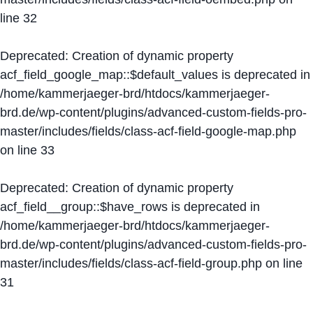
line
32
Deprecated
: Creation of dynamic property
acf_field_google_map::$default_values is deprecated in
/home/kammerjaeger-brd/htdocs/kammerjaeger-
brd.de/wp-content/plugins/advanced-custom-fields-pro-
master/includes/fields/class-acf-field-google-map.php
on line
33
Deprecated
: Creation of dynamic property
acf_field__group::$have_rows is deprecated in
/home/kammerjaeger-brd/htdocs/kammerjaeger-
brd.de/wp-content/plugins/advanced-custom-fields-pro-
master/includes/fields/class-acf-field-group.php
on line
31