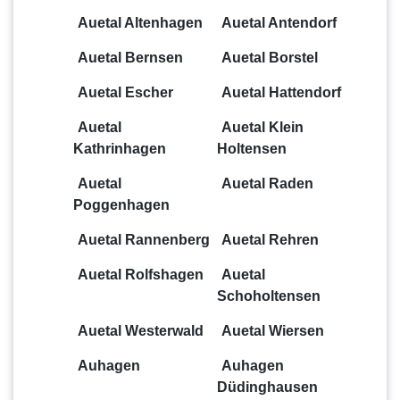
Auetal Altenhagen
Auetal Antendorf
Auetal Bernsen
Auetal Borstel
Auetal Escher
Auetal Hattendorf
Auetal
Auetal Klein
Kathrinhagen
Holtensen
Auetal
Auetal Raden
Poggenhagen
Auetal Rannenberg
Auetal Rehren
Auetal Rolfshagen
Auetal
Schoholtensen
Auetal Westerwald
Auetal Wiersen
Auhagen
Auhagen
Düdinghausen