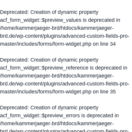
Deprecated
: Creation of dynamic property
acf_form_widget::$preview_values is deprecated in
/home/kammerjaeger-brd/htdocs/kammerjaeger-
brd.de/wp-content/plugins/advanced-custom-fields-pro-
master/includes/forms/form-widget.php
on line
34
Deprecated
: Creation of dynamic property
acf_form_widget::$preview_reference is deprecated in
/home/kammerjaeger-brd/htdocs/kammerjaeger-
brd.de/wp-content/plugins/advanced-custom-fields-pro-
master/includes/forms/form-widget.php
on line
35
Deprecated
: Creation of dynamic property
acf_form_widget::$preview_errors is deprecated in
/home/kammerjaeger-brd/htdocs/kammerjaeger-
brd.de/wp-content/plugins/advanced-custom-fields-pro-