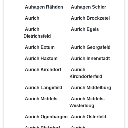
Auhagen Rähden
Auhagen Schier
Aurich
Aurich Brockzetel
Aurich
Aurich Egels
Dietrichsfeld
Aurich Extum
Aurich Georgsfeld
Aurich Haxtum
Aurich Innenstadt
Aurich Kirchdorf
Aurich
Kirchdorferfeld
Aurich Langefeld
Aurich Middelburg
Aurich Middels
Aurich Middels-
Westerloog
Aurich Ogenbargen
Aurich Osterfeld
Aurich Pfalzdorf
Aurich