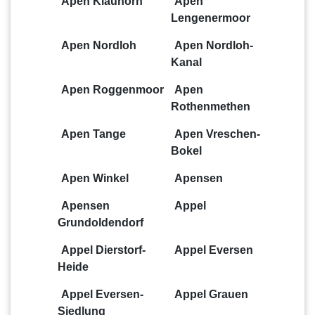
Apen Klauhörn
Apen
Lengenermoor
Apen Nordloh
Apen Nordloh-
Kanal
Apen Roggenmoor
Apen
Rothenmethen
Apen Tange
Apen Vreschen-
Bokel
Apen Winkel
Apensen
Apensen
Appel
Grundoldendorf
Appel Dierstorf-
Appel Eversen
Heide
Appel Eversen-
Appel Grauen
Siedlung