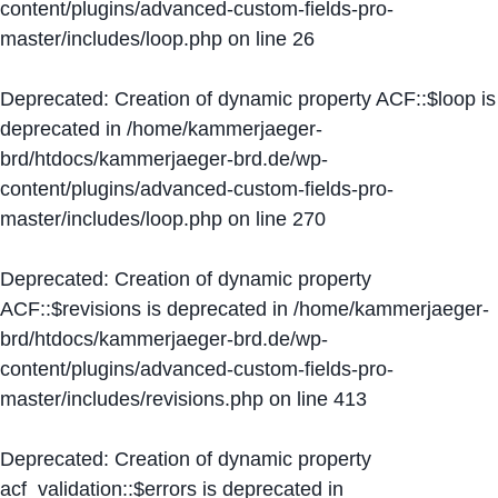
content/plugins/advanced-custom-fields-pro-
master/includes/loop.php
on line
26
Deprecated
: Creation of dynamic property ACF::$loop is
deprecated in
/home/kammerjaeger-
brd/htdocs/kammerjaeger-brd.de/wp-
content/plugins/advanced-custom-fields-pro-
master/includes/loop.php
on line
270
Deprecated
: Creation of dynamic property
ACF::$revisions is deprecated in
/home/kammerjaeger-
brd/htdocs/kammerjaeger-brd.de/wp-
content/plugins/advanced-custom-fields-pro-
master/includes/revisions.php
on line
413
Deprecated
: Creation of dynamic property
acf_validation::$errors is deprecated in