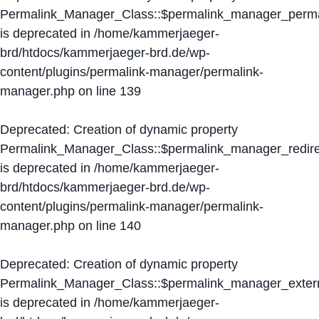
Permalink_Manager_Class::$permalink_manager_perma
is deprecated in
/home/kammerjaeger-
brd/htdocs/kammerjaeger-brd.de/wp-
content/plugins/permalink-manager/permalink-
manager.php
on line
139
Deprecated
: Creation of dynamic property
Permalink_Manager_Class::$permalink_manager_redire
is deprecated in
/home/kammerjaeger-
brd/htdocs/kammerjaeger-brd.de/wp-
content/plugins/permalink-manager/permalink-
manager.php
on line
140
Deprecated
: Creation of dynamic property
Permalink_Manager_Class::$permalink_manager_extern
is deprecated in
/home/kammerjaeger-