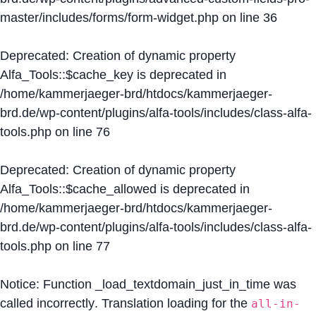
master/includes/forms/form-widget.php
on line
36
Deprecated
: Creation of dynamic property
Alfa_Tools::$cache_key is deprecated in
/home/kammerjaeger-brd/htdocs/kammerjaeger-
brd.de/wp-content/plugins/alfa-tools/includes/class-alfa-
tools.php
on line
76
Deprecated
: Creation of dynamic property
Alfa_Tools::$cache_allowed is deprecated in
/home/kammerjaeger-brd/htdocs/kammerjaeger-
brd.de/wp-content/plugins/alfa-tools/includes/class-alfa-
tools.php
on line
77
Notice
: Function _load_textdomain_just_in_time was
called
incorrectly
. Translation loading for the
all-in-