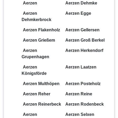
Aerzen
Aerzen Dehmke
Aerzen
Aerzen Egge
Dehmkerbrock
Aerzen Flakenholz
Aerzen Gellersen
Aerzen Grießem
Aerzen Groß Berkel
Aerzen
Aerzen Herkendorf
Grupenhagen
Aerzen
Aerzen Laatzen
Königsförde
Aerzen Multhöpen
Aerzen Posteholz
Aerzen Reher
Aerzen Reine
Aerzen Reinerbeck
Aerzen Rodenbeck
Aerzen
Aerzen Selxen