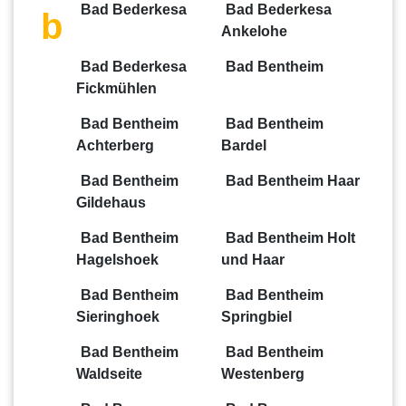
Bad Bederkesa
Bad Bederkesa
b
Ankelohe
Bad Bederkesa
Bad Bentheim
Fickmühlen
Bad Bentheim
Bad Bentheim
Achterberg
Bardel
Bad Bentheim
Bad Bentheim Haar
Gildehaus
Bad Bentheim
Bad Bentheim Holt
Hagelshoek
und Haar
Bad Bentheim
Bad Bentheim
Sieringhoek
Springbiel
Bad Bentheim
Bad Bentheim
Waldseite
Westenberg