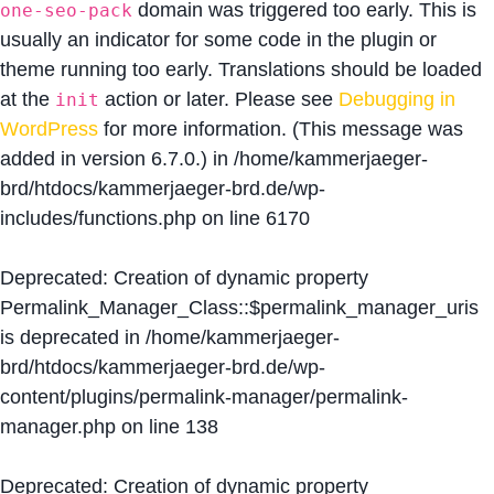
domain was triggered too early. This is
one-seo-pack
usually an indicator for some code in the plugin or
theme running too early. Translations should be loaded
at the
action or later. Please see
Debugging in
init
WordPress
for more information. (This message was
added in version 6.7.0.) in
/home/kammerjaeger-
brd/htdocs/kammerjaeger-brd.de/wp-
includes/functions.php
on line
6170
Deprecated
: Creation of dynamic property
Permalink_Manager_Class::$permalink_manager_uris
is deprecated in
/home/kammerjaeger-
brd/htdocs/kammerjaeger-brd.de/wp-
content/plugins/permalink-manager/permalink-
manager.php
on line
138
Deprecated
: Creation of dynamic property