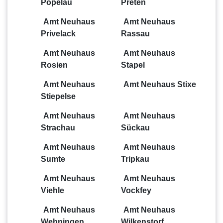
Popelau
Preten
Amt Neuhaus
Amt Neuhaus
Privelack
Rassau
Amt Neuhaus
Amt Neuhaus
Rosien
Stapel
Amt Neuhaus
Amt Neuhaus Stixe
Stiepelse
Amt Neuhaus
Amt Neuhaus
Strachau
Sückau
Amt Neuhaus
Amt Neuhaus
Sumte
Tripkau
Amt Neuhaus
Amt Neuhaus
Viehle
Vockfey
Amt Neuhaus
Amt Neuhaus
Wehningen
Wilkenstorf