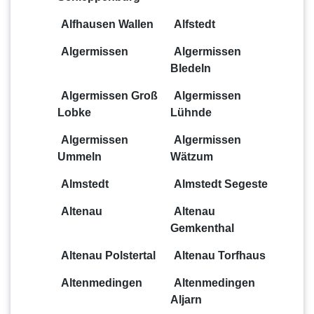
Alfhausen Wallen
Alfstedt
Algermissen
Algermissen
Bledeln
Algermissen Groß
Algermissen
Lobke
Lühnde
Algermissen
Algermissen
Ummeln
Wätzum
Almstedt
Almstedt Segeste
Altenau
Altenau
Gemkenthal
Altenau Polstertal
Altenau Torfhaus
Altenmedingen
Altenmedingen
Aljarn