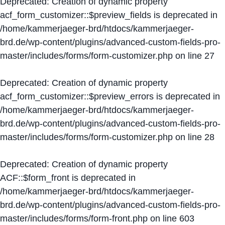
Deprecated
: Creation of dynamic property
acf_form_customizer::$preview_fields is deprecated in
/home/kammerjaeger-brd/htdocs/kammerjaeger-
brd.de/wp-content/plugins/advanced-custom-fields-pro-
master/includes/forms/form-customizer.php
on line
27
Deprecated
: Creation of dynamic property
acf_form_customizer::$preview_errors is deprecated in
/home/kammerjaeger-brd/htdocs/kammerjaeger-
brd.de/wp-content/plugins/advanced-custom-fields-pro-
master/includes/forms/form-customizer.php
on line
28
Deprecated
: Creation of dynamic property
ACF::$form_front is deprecated in
/home/kammerjaeger-brd/htdocs/kammerjaeger-
brd.de/wp-content/plugins/advanced-custom-fields-pro-
master/includes/forms/form-front.php
on line
603